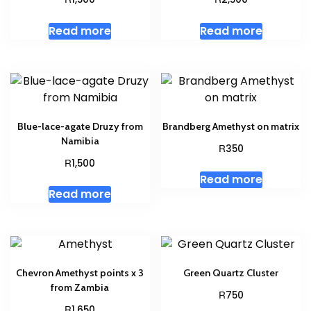
Read more
Read more
Blue-lace-agate Druzy from
Brandberg Amethyst on matrix
Namibia
R
350
R
1,500
Read more
Read more
Chevron Amethyst points x 3
Green Quartz Cluster
from Zambia
R
750
R
1,650