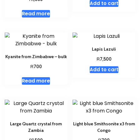
Add to cart
Read more
Lapis Lazuli
Kyanite from Zimbabwe – bulk
R
7,500
R
700
Add to cart
Read more
Large Quartz crystal from
Light blue Smithsonite x3 from
Zambia
Congo
R
R