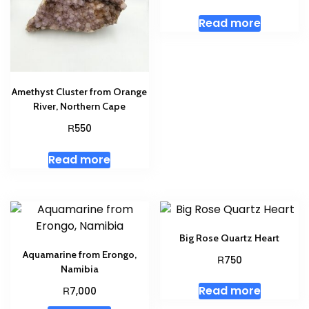
Read more
Amethyst Cluster from Orange
River, Northern Cape
R
550
Read more
Big Rose Quartz Heart
Aquamarine from Erongo,
R
750
Namibia
Read more
R
7,000