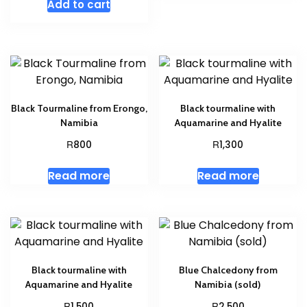
Add to cart
Black Tourmaline from Erongo,
Black tourmaline with
Namibia
Aquamarine and Hyalite
R
R
800
1,300
Read more
Read more
Black tourmaline with
Blue Chalcedony from
Aquamarine and Hyalite
Namibia (sold)
R
R
1,500
2,500