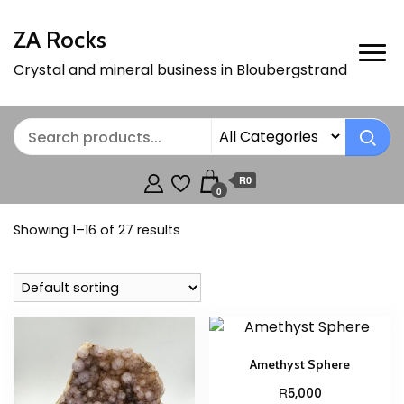
ZA Rocks
Crystal and mineral business in Bloubergstrand
R0
0
Showing 1–16 of 27 results
Amethyst Sphere
R
5,000