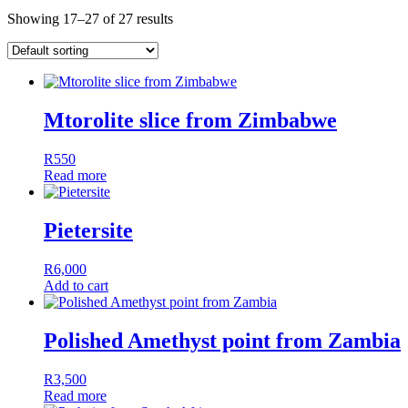
Showing 17–27 of 27 results
Mtorolite slice from Zimbabwe
R
550
Read more
Pietersite
R
6,000
Add to cart
Polished Amethyst point from Zambia
R
3,500
Read more