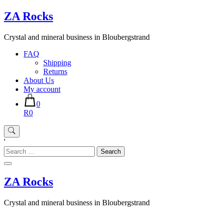
Skip
ZA Rocks
to
content
Crystal and mineral business in Bloubergstrand
FAQ
Shipping
Returns
About Us
My account
0
R0
'
Search
for:
ZA Rocks
Crystal and mineral business in Bloubergstrand