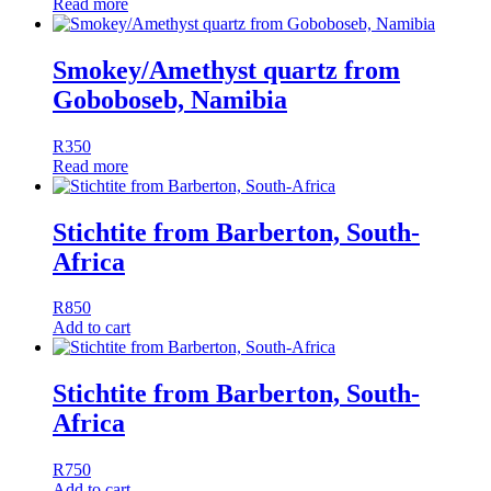
Read more
Smokey/Amethyst quartz from
Goboboseb, Namibia
R
350
Read more
Stichtite from Barberton, South-
Africa
R
850
Add to cart
Stichtite from Barberton, South-
Africa
R
750
Add to cart