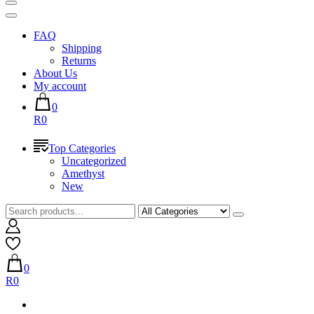
FAQ
Shipping
Returns
About Us
My account
0
R0
Top Categories
Uncategorized
Amethyst
New
0
R0