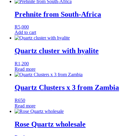
Prehnite from South-Africa
R
5,000
Add to cart
Quartz cluster with hyalite
R
1,200
Read more
Quartz Clusters x 3 from Zambia
R
650
Read more
Rose Quartz wholesale