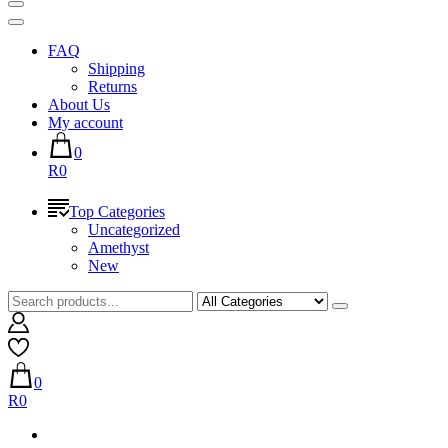
FAQ
Shipping
Returns
About Us
My account
0
R0
Top Categories
Uncategorized
Amethyst
New
0
R0