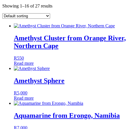
Showing 1–16 of 27 results
Amethyst Cluster from Orange River,
Northern Cape
R
550
Read more
Amethyst Sphere
R
5,000
Read more
Aquamarine from Erongo, Namibia
R
7,000