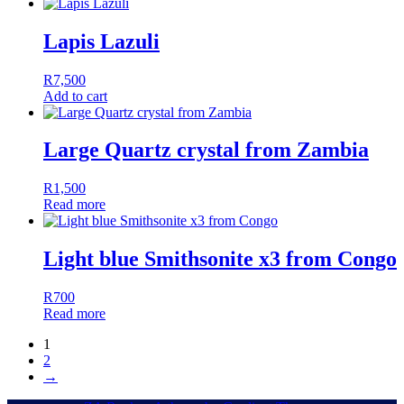
Lapis Lazuli
R
7,500
Add to cart
Large Quartz crystal from Zambia
R
1,500
Read more
Light blue Smithsonite x3 from Congo
R
700
Read more
1
2
→