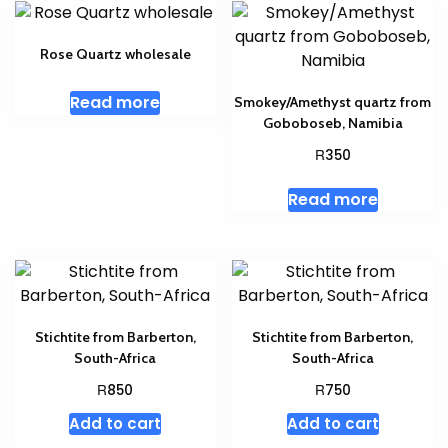
Rose Quartz wholesale
Read more
Smokey/Amethyst quartz from
Goboboseb, Namibia
R
350
Read more
Stichtite from Barberton,
Stichtite from Barberton,
South-Africa
South-Africa
R
R
850
750
Add to cart
Add to cart