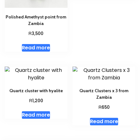
Polished Amethyst point from
Zambia
R
3,500
Read more
Quartz cluster with hyalite
Quartz Clusters x 3 from
Zambia
R
1,200
R
650
Read more
Read more