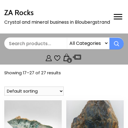
ZA Rocks
Crystal and mineral business in Bloubergstrand
R0
0
Showing 17–27 of 27 results