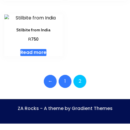
Stilbite from India
R
750
Read more
←
1
2
ZA Rocks - A theme by Gradient Themes