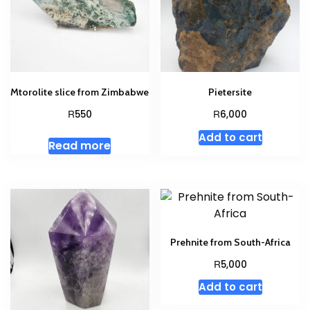
Mtorolite slice from Zimbabwe
Pietersite
R
R
550
6,000
Add to cart
Read more
Prehnite from South-Africa
R
5,000
Add to cart