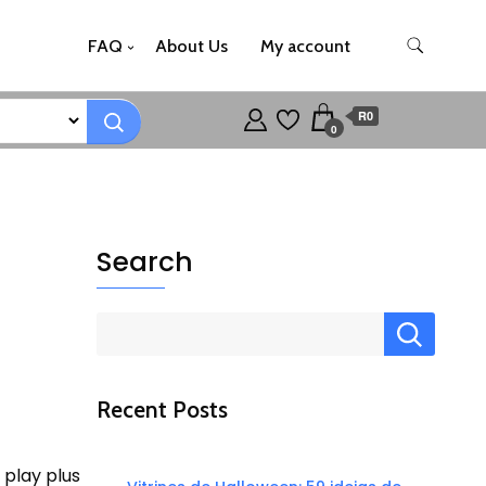
FAQ
About Us
My account
R0
0
Search
Recent Posts
 play plus