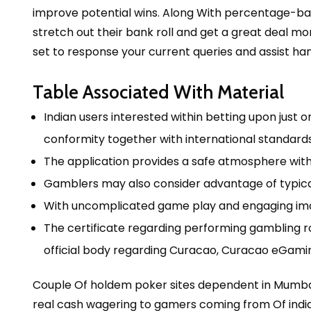
improve potential wins. Along With percentage-ba
stretch out their bank roll and get a great deal mor
set to response your current queries and assist ha
Table Associated With Material
Indian users interested within betting upon just 
conformity together with international standards
The application provides a safe atmosphere with 
Gamblers may also consider advantage of typicall
With uncomplicated game play and engaging imag
The certificate regarding performing gambling ro
official body regarding Curacao, Curacao eGami
Couple Of holdem poker sites dependent in Mumbai, 
real cash wagering to gamers coming from Of india