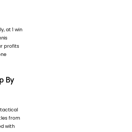
, at 1 win
nnis
r profits
one
p By
tactical
tles from
ed with