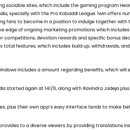
rding sociable sites, which include the gaming program He
dia, specially with the Pro Kabaddi League. 1win offers n
g fans to become in a position to indulge together with t
take edge of ongoing marketing promotions which includes 
er competitions, devotion rewards and specific bonus de
 total features, which includes build up, withdrawals, and 
windows includes a amount regarding benefits, which will
dia started again at 141/6, along with Ravindra Jadeja plu
, plus their own app’s easy interface tends to make be
provides to a diverse viewers by providing translations i