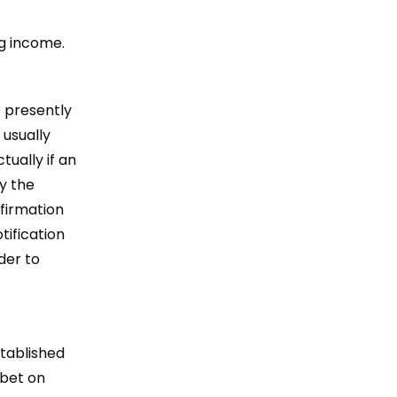
g income.
t presently
 usually
tually if an
y the
nfirmation
tification
der to
stablished
 bet on