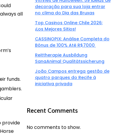
Vitrines de Halloween: 59 ideias de
could
decoração para sua loja entrar
no clima do Dia das Bruxas
always all
Top Casinos Online Chile 2026:
¡Los Mejores Sitios!
CASSINOPIX: Análise Completa do
Bônus de 100% Até R$7000 ️
orm’s
Reittherapie Ausbildung
SanaAnimal Qualitätssicherung
João Campos entrega gestão de
quatro parques do Recife à
ir funds.
iniciativa privada
gamblers.
icular
Recent Comments
o provide
No comments to show.
 Horse