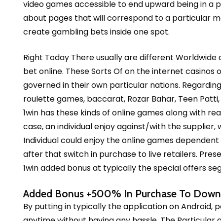
video games accessible to end upward being in a po
about pages that will correspond to a particular m
create gambling bets inside one spot.
Right Today There usually are different Worldwide on
bet online. These Sorts Of on the internet casinos o
governed in their own particular nations. Regardin
roulette games, baccarat, Rozar Bahar, Teen Patti, 
1win has these kinds of online games along with real
case, an individual enjoy against/with the supplier,
Individual could enjoy the online games dependent
after that switch in purchase to live retailers. Pres
1win added bonus at typically the special offers se
Added Bonus +500% In Purchase To Dow
By putting in typically the application on Android,
anytime without having any hassle. The Particular ap