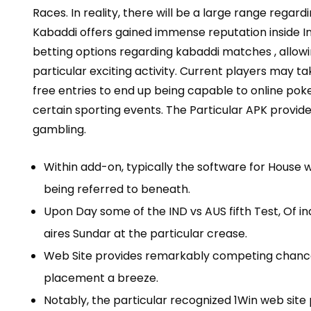
Races. In reality, there will be a large range rega
Kabaddi offers gained immense reputation inside In
betting options regarding kabaddi matches , allowin
particular exciting activity. Current players may 
free entries to end up being capable to online pok
certain sporting events. The Particular APK provides
gambling.
Within add-on, typically the software for House 
being referred to beneath.
Upon Day some of the IND vs AUS fifth Test, Of in
aires Sundar at the particular crease.
Web Site provides remarkably competing chances
placement a breeze.
Notably, the particular recognized 1Win web site 