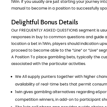
1Win. If you usually are just starting your journey 
manual to become in a position to successfully spo
Delightful Bonus Details
Our FREQUENTLY ASKED QUESTIONS segment is usual
responses in buy to common questions and guide an 
location a bet in 1Win, players should indication u
proceed to become able to the “Line” or “Live” segm
A Position To place gambling bets, typically the cus
associated with the particular activities.
We All supply punters together with higher chanc
availability of real-time bets that permit consum
1win gives gambling alternatives regarding eSpor
competition winners, in add-on to participant sh