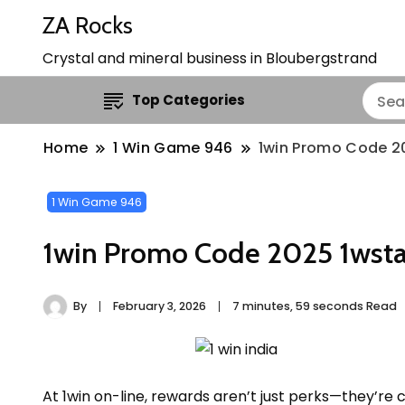
ZA Rocks
Crystal and mineral business in Bloubergstrand
Top Categories
Home
1 Win Game 946
1win Promo Code 20
1 Win Game 946
1win Promo Code 2025 1wsta
By
February 3, 2026
7 minutes, 59 seconds Read
At 1win on-line, rewards aren’t just perks—they’r