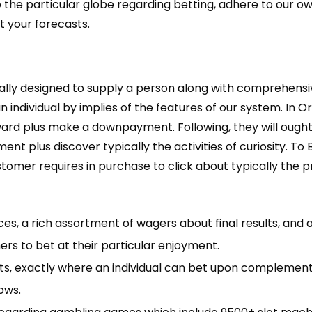
into the particular globe regarding betting, adhere to our o
t your forecasts.
ly designed to supply a person along with comprehensi
individual by implies of the features of our system. In O
pward plus make a downpayment. Following, they will ought
ent plus discover typically the activities of curiosity. To
tomer requires in purchase to click about typically the pr
es, a rich assortment of wagers about final results, and a
ers to bet at their particular enjoyment.
ts, exactly where an individual can bet upon complement 
ows.