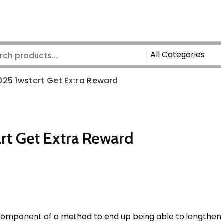
25 1wstart Get Extra Reward
rt Get Extra Reward
e component of a method to end up being able to lengthen