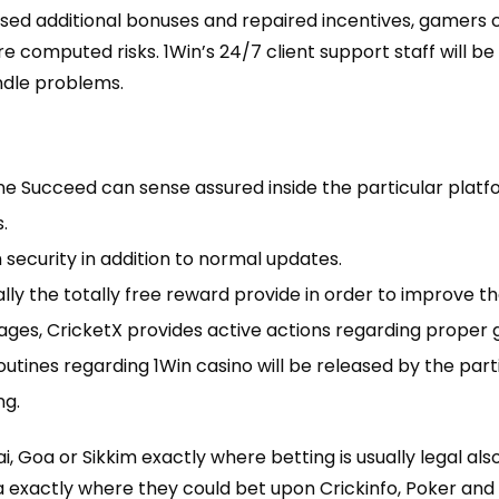
sed additional bonuses and repaired incentives, gamers 
e computed risks. 1Win’s 24/7 client support staff will be 
ndle problems.
one Succeed can sense assured inside the particular platf
.
security in addition to normal updates.
y the totally free reward provide in order to improve the
es, CricketX provides active actions regarding proper 
utines regarding 1Win casino will be released by the part
ng.
Goa or Sikkim exactly where betting is usually legal als
 exactly where they could bet upon Crickinfo, Poker and