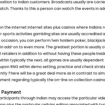
sition to Indian customers. Broadcasts usually are carri
atch. Thanks to this a person can watch the events in a
 the internet internet sites plus casinos where Indians re
r sports activities gambling sites are usually accredited 
g occasion, you can perform 1win holdem poker, blackjack,
in add-on to even more. The greatest portion is usually o
 retailers in addition to without having these people.Insid
 within typically the next, all games are usually dependen
 upon RNG within demo setting, practice and check strate
ently There will be a great deal more as in contrast to sim
gment regarding typically the on-line on collection casino
n Payment
 participants through Indian may access the particular vi
p plus the particular cellular edition associated with typ