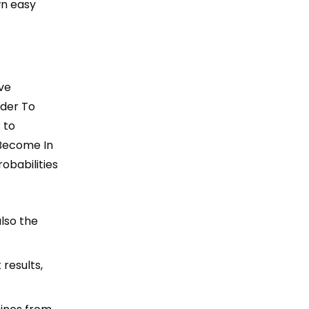
wn easy
ve
rder To
 to
 Become In
obabilities
lso the
results,