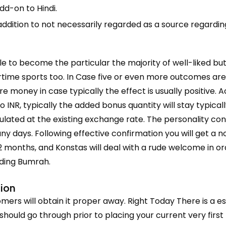
dd-on to Hindi.
dition to not necessarily regarded as a source regardin
 to become the particular the majority of well-liked bu
ertime sports too. In Case five or even more outcomes are
re money in case typically the effect is usually positive. Ac
NR, typically the added bonus quantity will stay typicall
culated at the existing exchange rate. The personality co
y days. Following effective confirmation you will get a no
2 months, and Konstas will deal with a rude welcome in or
rding Bumrah.
tion
mers will obtain it proper away. Right Today There is a e
 should go through prior to placing your current very first