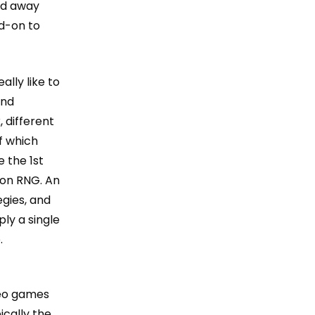
ed away
dd-on to
ally like to
and
 different
f which
e the 1st
t on RNG. An
gies, and
ply a single
.
deo games
ically the