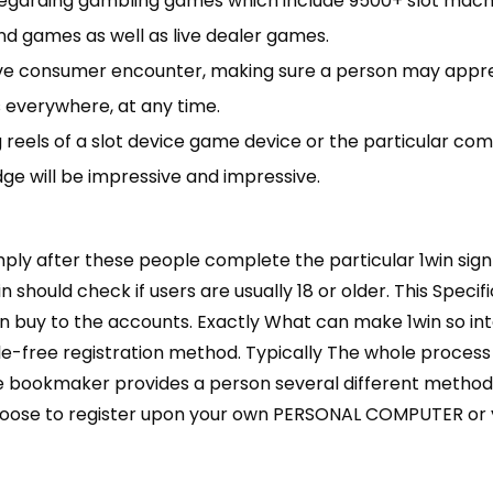
 regarding gambling games which include 9500+ slot mac
nd games as well as live dealer games.
uitive consumer encounter, making sure a person may appr
everywhere, at any time.
ng reels of a slot device game device or the particular co
ge will be impressive and impressive.
ply after these people complete the particular 1win sig
should check if users are usually 18 or older. This Specif
n in buy to the accounts. Exactly What can make 1win so int
le-free registration method. Typically The whole process
 the bookmaker provides a person several different method
choose to register upon your own PERSONAL COMPUTER or