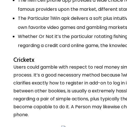
The 1win cell phone app provides a wide choice
famous providers upon the market, different sta
The Particular 1Win apk delivers a soft plus int
own favorite video games and gambling markets 
Whether Or Not it’s the particular rotating fishi
regarding a credit card online game, the knowled
Cricketx
Users could gamble with respect to real money sim
process. It’s a good necessary method because 1win 
clarifies exactly how to register in add-on to log i
between other bookies, is usually a extremely hass
regarding a pair of simple actions, plus typically
become capable to do it. A Person may likewise 
phone.