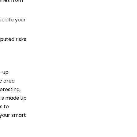
hines from
eciate your
mputed risks
n-up
ic area
eresting,
 is made up
s to
 your smart