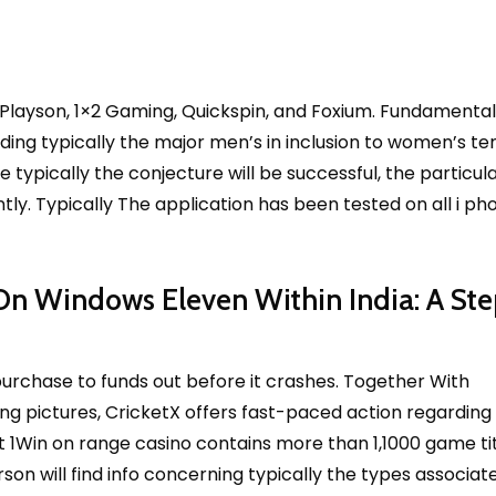
Playson, 1×2 Gaming, Quickspin, and Foxium. Fundamentally
rding typically the major men’s in inclusion to women’s te
 typically the conjecture will be successful, the particula
tly. Typically The application has been tested on all i ph
On Windows Eleven Within India: A Ste
 purchase to funds out before it crashes. Together With
ng pictures, CricketX offers fast-paced action regarding 
 1Win on range casino contains more than 1,1000 game ti
rson will find info concerning typically the types associat