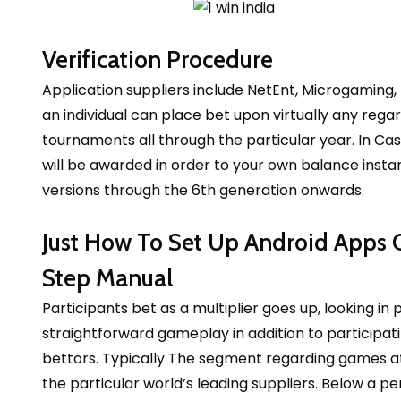
Verification Procedure
Application suppliers include NetEnt, Microgaming, 
an individual can place bet upon virtually any rega
tournaments all through the particular year. In Case
will be awarded in order to your own balance instan
versions through the 6th generation onwards.
Just How To Set Up Android Apps 
Step Manual
Participants bet as a multiplier goes up, looking in
straightforward gameplay in addition to participati
bettors. Typically The segment regarding games at
the particular world’s leading suppliers. Below a pe