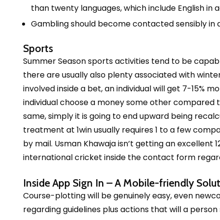
than twenty languages, which include English in a
Gambling should become contacted sensibly in ad
Sports
Summer Season sports activities tend to be capable
there are usually also plenty associated with wint
involved inside a bet, an individual will get 7-15% mo
individual choose a money some other compared to I
same, simply it is going to end upward being recal
treatment at 1win usually requires 1 to a few compan
by mail. Usman Khawaja isn’t getting an excellent 1
international cricket inside the contact form rega
Inside App Sign In – A Mobile-friendly Solu
Course-plotting will be genuinely easy, even newco
regarding guidelines plus actions that will a person