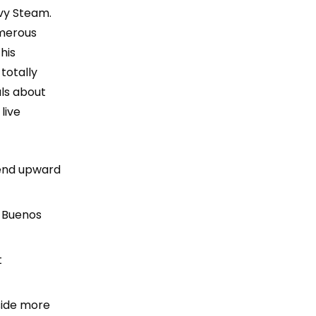
avy Steam.
umerous
his
totally
als about
live
 end upward
s Buenos
t
nside more