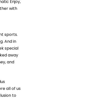
atic Enjoy,
ther with
nt sports.
g. And in
ek special
isked away
ney, and
lus
e all of us
lusion to