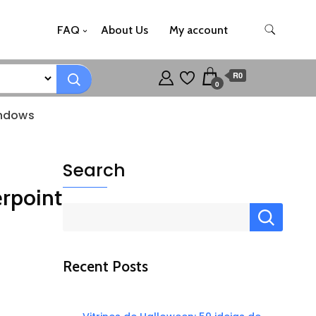
FAQ
About Us
My account
R0
0
indows
Search
rpoint
Recent Posts