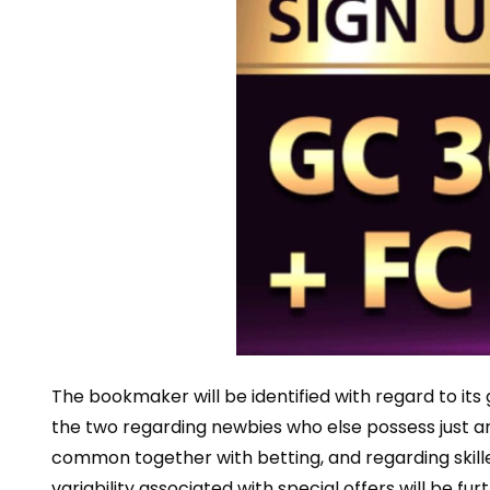
The bookmaker will be identified with regard to it
the two regarding newbies who else possess just arri
common together with betting, and regarding skill
variability associated with special offers will be f