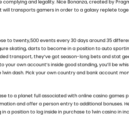
re complying and legality. Nice Bonanza, created by Pragm
t will transports gamers in order to a galaxy replete toge
lose to twenty,500 events every 30 days around 35 differe
re skating, darts to become in a position to auto sportin
ended transport, they’ve got season-long bets and stat ge
 to your own account’s inside good standing, you’ll be wh
ate 1win dash. Pick your own country and bank account mo
hase to a planet full associated with online casino games p
mation and offer a person entry to additional bonuses. Her
in a position to log inside in purchase to 1win casino in inc