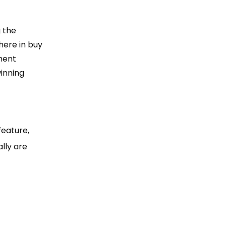
g the
here in buy
ement
winning
feature,
lly are