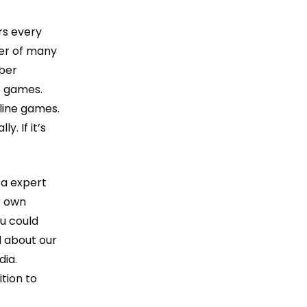
rs every
er of many
yber
e games.
nline games.
. If it’s
 a expert
r own
ou could
d about our
dia.
tion to