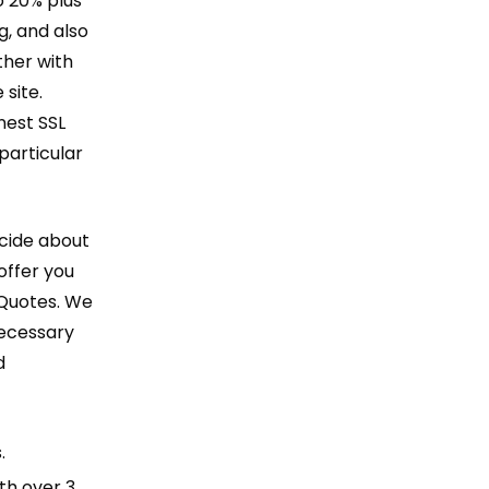
o 20% plus
g, and also
ther with
 site.
inest SSL
particular
ecide about
offer you
 Quotes. We
 necessary
d
.
th over 3