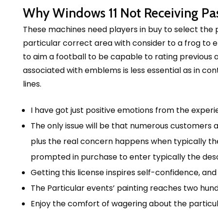
Why Windows 11 Not Receiving Pa
These machines need players in buy to select the p
particular correct area with consider to a frog to
to aim a football to be capable to rating previous
associated with emblems is less essential as in con
lines.
I have got just positive emotions from the experi
The only issue will be that numerous customers are
plus the real concern happens when typically the
prompted in purchase to enter typically the desc
Getting this license inspires self-confidence, and
The Particular events’ painting reaches two hun
Enjoy the comfort of wagering about the particul