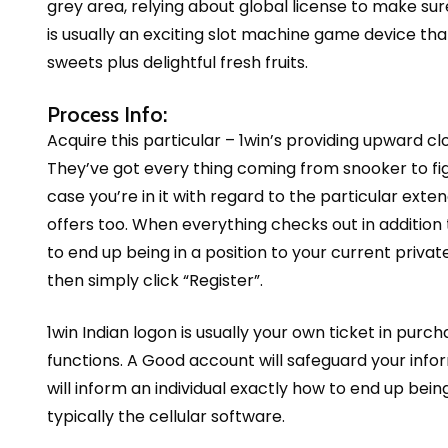
grey area, relying about global license to make su
is usually an exciting slot machine game device tha
sweets plus delightful fresh fruits.
Process Info:
Acquire this particular – 1win’s providing upward c
They’ve got every thing coming from snooker to figu
case you’re in it with regard to the particular ext
offers too. When everything checks out in addition
to end up being in a position to your current priv
then simply click “Register”.
1win Indian logon is usually your own ticket in purc
functions. A Good account will safeguard your infor
will inform an individual exactly how to end up being 
typically the cellular software.