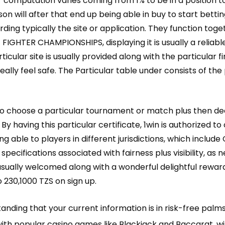
r computation varies coming from 1% to be in a position t
on will after that end up being able in buy to start bettin
ing typically the site or application. They function toge
E FIGHTER CHAMPIONSHIPS, displaying it is usually a reliable
ticular site is usually provided along with the particular f
lly feel safe. The Particular table under consists of the 
le to choose a particular tournament or match plus then d
 having this particular certificate, 1win is authorized to 
 able to players in different jurisdictions, which include
specifications associated with fairness plus visibility, as
 usually welcomed along with a wonderful delightful rewar
230,1000 TZS on sign up.
anding that your current information is in risk-free palms
with popular casino games like Blackjack and Baccarat, wi