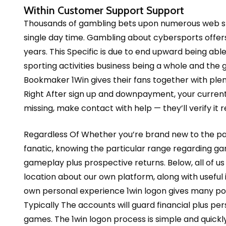
Within Customer Support Support
Thousands of gambling bets upon numerous web spo
single day time. Gambling about cybersports off
years. This Specific is due to end upward being abl
sporting activities business being a whole and the 
Bookmaker 1Win gives their fans together with plent
Right After sign up and downpayment, your current 
missing, make contact with help — they’ll verify it 
Regardless Of Whether you’re brand new to the part
fanatic, knowing the particular range regarding g
gameplay plus prospective returns. Below, all of u
location about our own platform, along with useful
own personal experience 1win logon gives many pos
Typically The accounts will guard financial plus pe
games. The 1win logon process is simple and quickly