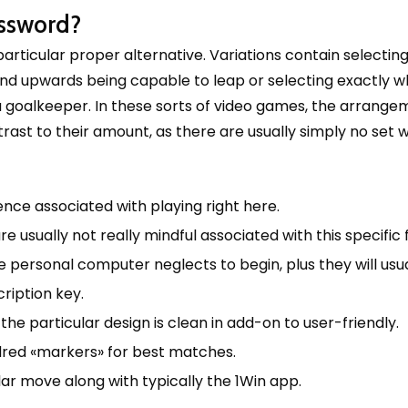
ssword?
articular proper alternative. Variations contain selectin
 end upwards being capable to leap or selecting exactly w
 a goalkeeper. In these sorts of video games, the arrang
trast to their amount, as there are usually simply no set 
ence associated with playing right here.
 usually not really mindful associated with this specific 
 personal computer neglects to begin, plus they will usua
ription key.
 the particular design is clean in add-on to user-friendly.
dred «markers» for best matches.
ar move along with typically the 1Win app.