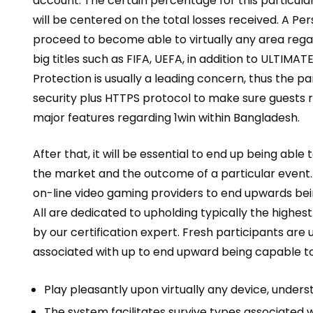
account. The certain percentage for this particula
will be centered on the total losses received. A Pers
proceed to become able to virtually any area regard
big titles such as FIFA, UEFA, in addition to ULTIMAT
Protection is usually a leading concern, thus the par
security plus HTTPS protocol to make sure guests rea
major features regarding 1win within Bangladesh.
After that, it will be essential to end up being ab
the market and the outcome of a particular event. By
on-line video gaming providers to end upwards being
All are dedicated to upholding typically the highest 
by our certification expert. Fresh participants are
associated with up to end upward being capable to 
Play pleasantly upon virtually any device, underst
The system facilitates survive types associated 