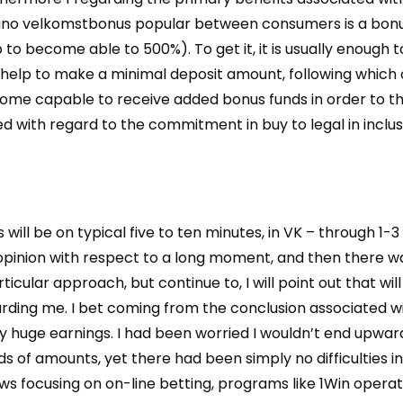
ino velkomstbonus
popular between consumers is a bonu
 to become able to 500%). To get it, it is usually enough
s help to make a minimal deposit amount, following which
come capable to receive added bonus funds in order to th
ed with regard to the commitment in buy to legal in inclus
will be on typical five to ten minutes, in VK – through 1-3
 opinion with respect to a long moment, and then there w
cular approach, but continue to, I will point out that will
rding me. I bet coming from the conclusion associated w
y huge earnings. I had been worried I wouldn’t end upward
s of amounts, yet there had been simply no difficulties i
aws focusing on on-line betting, programs like 1Win operate