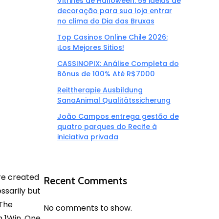
Vitrines de Halloween: 59 ideias de
decoração para sua loja entrar
no clima do Dia das Bruxas
Top Casinos Online Chile 2026:
¡Los Mejores Sitios!
CASSINOPIX: Análise Completa do
Bônus de 100% Até R$7000 ️
Reittherapie Ausbildung
SanaAnimal Qualitätssicherung
João Campos entrega gestão de
quatro parques do Recife à
iniciativa privada
are created
Recent Comments
ssarily but
 The
No comments to show.
h 1Win. One