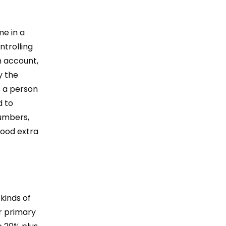
me in a
ntrolling
n account,
y the
s a person
d to
numbers,
good extra
 kinds of
ar primary