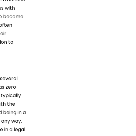
s with
 to become
 often
eir
ion to
 several
as zero
 typically
ith the
 being in a
n any way.
 in a legal