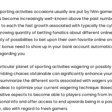
rting activities occasions usually are put by 1Win game
ers become increasingly well-known above the past numb
e to each the fast growth associated with typically the c
growing quantity of betting fanatics about different onlin
y of possibilities to bet upon their own favorite online o
bonus need to show up in your bank account automatically
regarding you.
icular planet of sporting activities wagering or possibly
ambling choices obtainable can significantly enhance you
s summarize the different sorts associated with wagers y
 ideas to optimize your current wagering technique. Base
itive aspects to become able to players coming from In
rsonal info and offer access to end upwards being in a posi
, also with regard to fresh gamers.