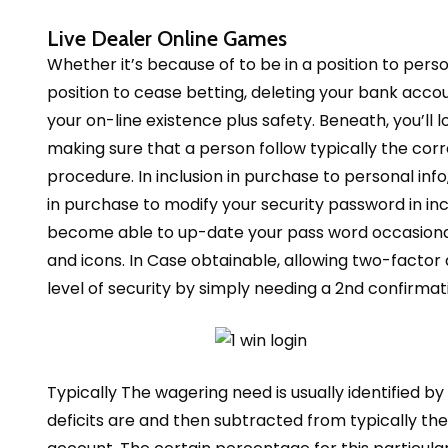
Live Dealer Online Games
Whether it’s because of to be in a position to perso
position to cease betting, deleting your bank acco
your on-line existence plus safety. Beneath, you’ll 
making sure that a person follow typically the cor
procedure. In inclusion in purchase to personal inf
in purchase to modify your security password in incl
become able to up-date your pass word occasionall
and icons. In Case obtainable, allowing two-factor 
level of security by simply needing a 2nd confirmat
Typically The wagering need is usually identified by
deficits are and then subtracted from typically the