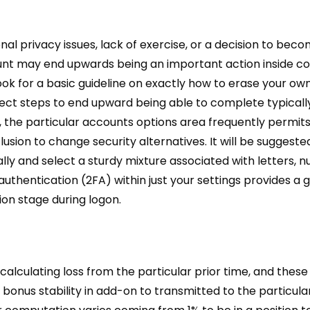
nal privacy issues, lack of exercise, or a decision to beco
unt may end upwards being an important action inside co
look for a basic guideline on exactly how to erase your ow
rect steps to end upward being able to complete typicall
o, the particular accounts options area frequently permit
usion to change security alternatives. It will be suggeste
y and select a sturdy mixture associated with letters, 
authentication (2FA) within just your settings provides a 
ion stage during logon.
 calculating loss from the particular prior time, and these
 bonus stability in add-on to transmitted to the particul