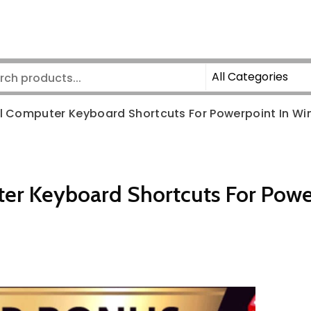
l Computer Keyboard Shortcuts For Powerpoint In W
r Keyboard Shortcuts For Powe