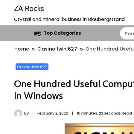
ZA Rocks
Crystal and mineral business in Bloubergstrand
Top Categories
Home
Casino 1win 627
One Hundred Usefu
Casino 1win 627
One Hundred Useful Compute
In Windows
By
February 2, 2026
10 minutes, 23 seconds Read