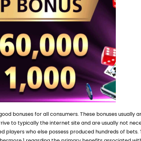
s good bonuses for all consumers. These bonuses usually 
ve to typically the internet site and are usually not nece
ed players who else possess produced hundreds of bets.
urthermore 1 regarding the primary benefits associated wit