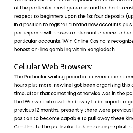
of the particular most generous and
barbados cas
respect to beginners upon the 1st four deposits (up
in a position to register a brand new accounts plu
participants will possess a pleasant chance to be
particular accounts. 1Win Online Casino is recogniz
honest on-line gambling within Bangladesh.
Cellular Web Browsers:
The Particular waiting period in conversation rooms 
hours plus more. newlineI got been organizing this
time, after that something otherwise was in the parti
the 1Win web site switched away to be superb rega
previous 12 months, presently there were previousl
position to become capable to pull away these kind
Credited to the particular lack regarding explicit l