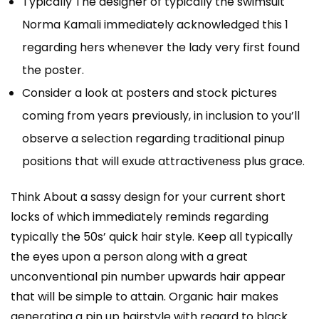
Typically The designer of typically the swimsuit
Norma Kamali immediately acknowledged this 1
regarding hers whenever the lady very first found
the poster.
Consider a look at posters and stock pictures
coming from years previously, in inclusion to you’ll
observe a selection regarding traditional pinup
positions that will exude attractiveness plus grace.
Think About a sassy design for your current short
locks of which immediately reminds regarding
typically the 50s’ quick hair style. Keep all typically
the eyes upon a person along with a great
unconventional pin number upwards hair appear
that will be simple to attain. Organic hair makes
generating a pin up hairstyle with regard to black