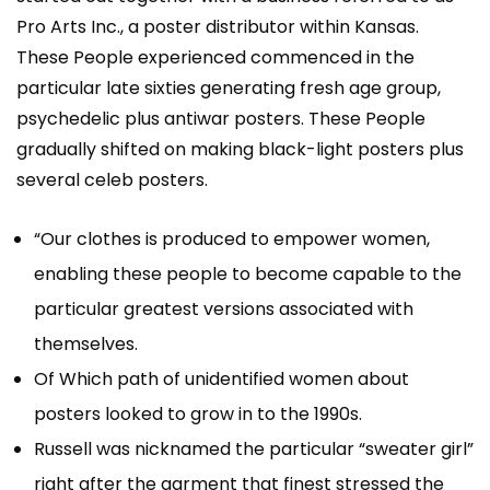
Pro Arts Inc., a poster distributor within Kansas.
These People experienced commenced in the
particular late sixties generating fresh age group,
psychedelic plus antiwar posters. These People
gradually shifted on making black-light posters plus
several celeb posters.
“Our clothes is produced to empower women,
enabling these people to become capable to the
particular greatest versions associated with
themselves.
Of Which path of unidentified women about
posters looked to grow in to the 1990s.
Russell was nicknamed the particular “sweater girl”
right after the garment that finest stressed the