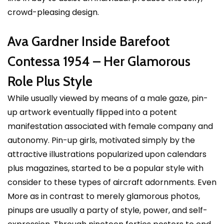
crowd-pleasing design.
Ava Gardner Inside Barefoot
Contessa 1954 – Her Glamorous
Role Plus Style
While usually viewed by means of a male gaze, pin-
up artwork eventually flipped into a potent
manifestation associated with female company and
autonomy. Pin-up girls, motivated simply by the
attractive illustrations popularized upon calendars
plus magazines, started to be a popular style with
consider to these types of aircraft adornments. Even
More as in contrast to merely glamorous photos,
pinups are usually a party of style, power, and self-