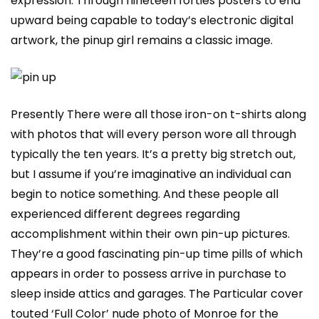
expression. Through nineteen forties posters to end
upward being capable to today’s electronic digital
artwork, the pinup girl remains a classic image.
Presently There were all those iron-on t-shirts along
with photos that will every person wore all through
typically the ten years. It’s a pretty big stretch out,
but I assume if you’re imaginative an individual can
begin to notice something. And these people all
experienced different degrees regarding
accomplishment within their own pin-up pictures.
They’re a good fascinating pin-up time pills of which
appears in order to possess arrive in purchase to
sleep inside attics and garages. The Particular cover
touted ‘Full Color’ nude photo of Monroe for the