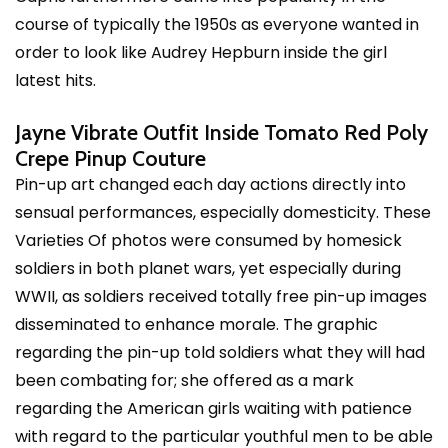
course of typically the 1950s as everyone wanted in
order to look like Audrey Hepburn inside the girl
latest hits.
Jayne Vibrate Outfit Inside Tomato Red Poly
Crepe Pinup Couture
Pin-up art changed each day actions directly into
sensual performances, especially domesticity. These
Varieties Of photos were consumed by homesick
soldiers in both planet wars, yet especially during
WWII, as soldiers received totally free pin-up images
disseminated to enhance morale. The graphic
regarding the pin-up told soldiers what they will had
been combating for; she offered as a mark
regarding the American girls waiting with patience
with regard to the particular youthful men to be able