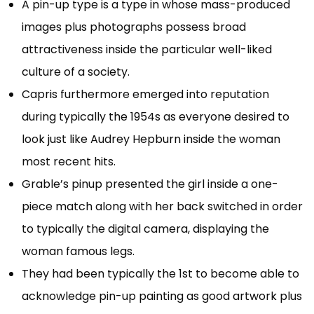
A pin-up type is a type in whose mass-produced
images plus photographs possess broad
attractiveness inside the particular well-liked
culture of a society.
Capris furthermore emerged into reputation
during typically the 1954s as everyone desired to
look just like Audrey Hepburn inside the woman
most recent hits.
Grable’s pinup presented the girl inside a one-
piece match along with her back switched in order
to typically the digital camera, displaying the
woman famous legs.
They had been typically the 1st to become able to
acknowledge pin-up painting as good artwork plus