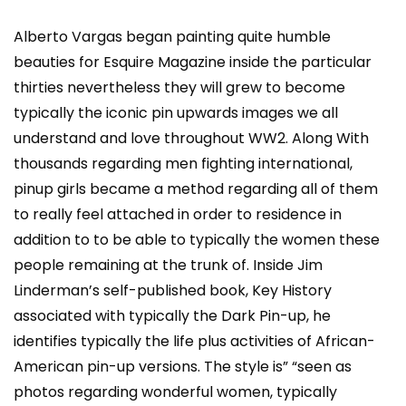
Alberto Vargas began painting quite humble
beauties for Esquire Magazine inside the particular
thirties nevertheless they will grew to become
typically the iconic pin upwards images we all
understand and love throughout WW2. Along With
thousands regarding men fighting international,
pinup girls became a method regarding all of them
to really feel attached in order to residence in
addition to to be able to typically the women these
people remaining at the trunk of. Inside Jim
Linderman’s self-published book, Key History
associated with typically the Dark Pin-up, he
identifies typically the life plus activities of African-
American pin-up versions. The style is” “seen as
photos regarding wonderful women, typically