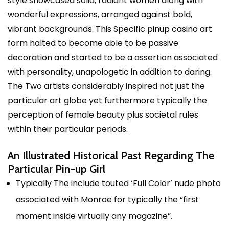
style showcased solid, radiant women along with
wonderful expressions, arranged against bold,
vibrant backgrounds. This Specific
pinup casino
art
form halted to become able to be passive
decoration and started to be a assertion associated
with personality, unapologetic in addition to daring.
The Two artists considerably inspired not just the
particular art globe yet furthermore typically the
perception of female beauty plus societal rules
within their particular periods.
An Illustrated Historical Past Regarding The
Particular Pin-up Girl
Typically The include touted ‘Full Color’ nude photo
associated with Monroe for typically the “first
moment inside virtually any magazine”.