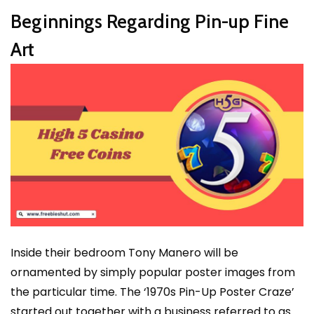
Beginnings Regarding Pin-up Fine
Art
Inside their bedroom Tony Manero will be
ornamented by simply popular poster images from
the particular time. The ‘1970s Pin-Up Poster Craze’
started out together with a business referred to as