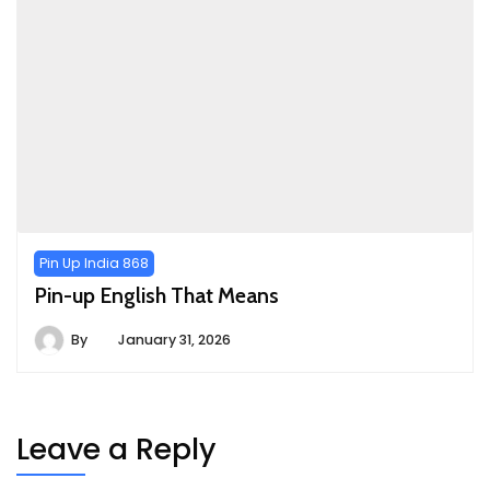
Pin Up India 868
Pin-up English That Means
By
January 31, 2026
Leave a Reply