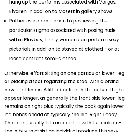
hang up the performs associated with Vargas,
Elvgren, in add-on to Mozert in gallery shows.
Rather as in comparison to possessing the
particular stigma associated with posing nude
within Playboy, today women can perform sexy
pictorials in add-on to stayed at clothed – or at
lease contract semi-clothed.
Otherwise, effort sitting on one particular lower-leg
or placing a feet regarding the stool with a brand
new bent knees. A little back arch the actual thighs
appear longer, as generally the front side lower-leg
remains on right plus typically the back again lower-
leg bends ahead at typically the hip. Right Today
There are usually lots associated with tutorials on-
line in buy to assist an individual produce this sexy,