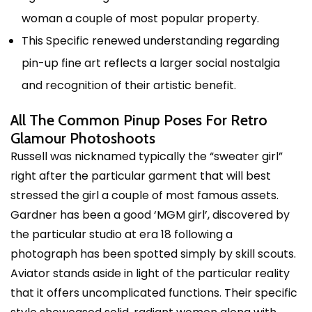
woman a couple of most popular property.
This Specific renewed understanding regarding
pin-up fine art reflects a larger social nostalgia
and recognition of their artistic benefit.
All The Common Pinup Poses For Retro
Glamour Photoshoots
Russell was nicknamed typically the “sweater girl”
right after the particular garment that will best
stressed the girl a couple of most famous assets.
Gardner has been a good ‘MGM girl’, discovered by
the particular studio at era 18 following a
photograph has been spotted simply by skill scouts.
Aviator stands aside in light of the particular reality
that it offers uncomplicated functions. Their specific