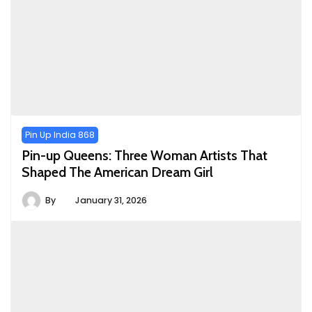
Pin Up India 868
Pin-up Queens: Three Woman Artists That
Shaped The American Dream Girl
By
January 31, 2026