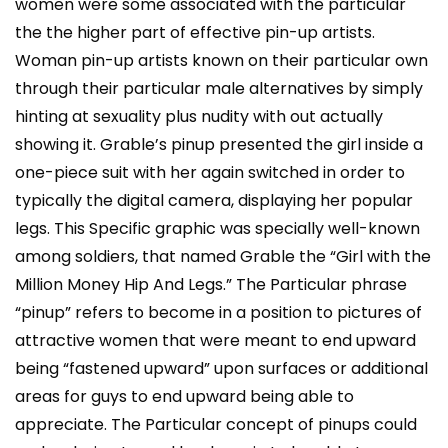
women were some associated with the particular
the the higher part of effective pin-up artists.
Woman pin-up artists known on their particular own
through their particular male alternatives by simply
hinting at sexuality plus nudity with out actually
showing it. Grable’s pinup presented the girl inside a
one-piece suit with her again switched in order to
typically the digital camera, displaying her popular
legs. This Specific graphic was specially well-known
among soldiers, that named Grable the “Girl with the
Million Money Hip And Legs.” The Particular phrase
“pinup” refers to become in a position to pictures of
attractive women that were meant to end upward
being “fastened upward” upon surfaces or additional
areas for guys to end upward being able to
appreciate. The Particular concept of pinups could