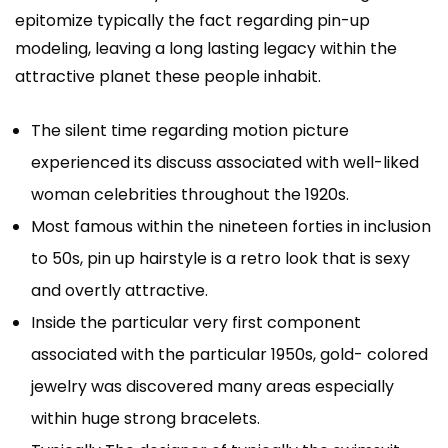
epitomize typically the fact regarding pin-up
modeling, leaving a long lasting legacy within the
attractive planet these people inhabit.
The silent time regarding motion picture
experienced its discuss associated with well-liked
woman celebrities throughout the 1920s.
Most famous within the nineteen forties in inclusion
to 50s, pin up hairstyle is a retro look that is sexy
and overtly attractive.
Inside the particular very first component
associated with the particular 1950s, gold- colored
jewelry was discovered many areas especially
within huge strong bracelets.