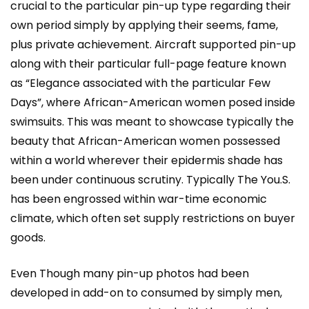
crucial to the particular pin-up type regarding their
own period simply by applying their seems, fame,
plus private achievement. Aircraft supported pin-up
along with their particular full-page feature known
as “Elegance associated with the particular Few
Days”, where African-American women posed inside
swimsuits. This was meant to showcase typically the
beauty that African-American women possessed
within a world wherever their epidermis shade has
been under continuous scrutiny. Typically The You.S.
has been engrossed within war-time economic
climate, which often set supply restrictions on buyer
goods.
Even Though many pin-up photos had been
developed in add-on to consumed by simply men,