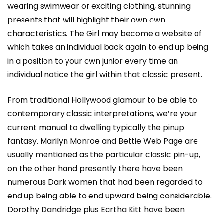
wearing swimwear or exciting clothing, stunning
presents that will highlight their own own
characteristics. The Girl may become a website of
which takes an individual back again to end up being
in a position to your own junior every time an
individual notice the girl within that classic present.
From traditional Hollywood glamour to be able to
contemporary classic interpretations, we’re your
current manual to dwelling typically the pinup
fantasy. Marilyn Monroe and Bettie Web Page are
usually mentioned as the particular classic pin-up,
on the other hand presently there have been
numerous Dark women that had been regarded to
end up being able to end upward being considerable.
Dorothy Dandridge plus Eartha Kitt have been