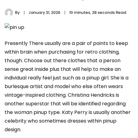
By
January 31, 2026
10 minutes, 28 seconds Read
Presently There usually are a pair of points to keep
within brain when purchasing for retro clothing,
though. Choose out there clothes that a person
sense great inside plus that will help to make an
individual really feel just such as a pinup girl. She is a
burlesque artist and model who else often wears
vintage-inspired clothing. Christina Hendricks is
another superstar that will be identified regarding
the woman pinup type. Katy Perry is usually another
celebrity who sometimes dresses within pinup
design.