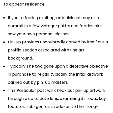
to appear residence.
If you’re feeling exciting, an individual may also
commit in a few vintage-patterned fabrics plus
sew your own personal clothes.
Pin-up provides undoubtedly carved by itself out a
prolific section associated with fine art
background.
Typically The two gone upon a detective objective
in purchase to repair typically the initial artwork
carried out by pin-up masters.
This Particular post will check out pin-up artwork
through a up to date lens, examining its roots, key
features, sub-genres, in add-on to their long-