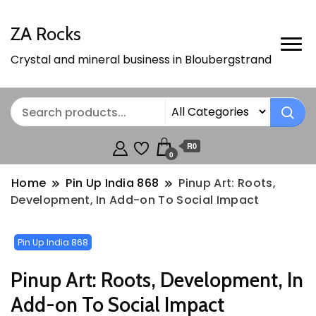
ZA Rocks
Crystal and mineral business in Bloubergstrand
R0
0
Home
Pin Up India 868
Pinup Art: Roots,
Development, In Add-on To Social Impact
Pin Up India 868
Pinup Art: Roots, Development, In
Add-on To Social Impact