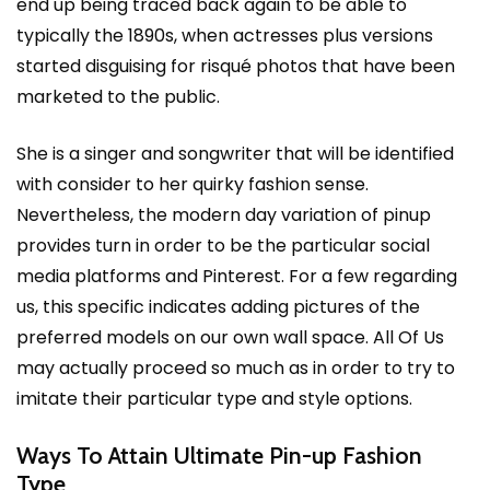
end up being traced back again to be able to
typically the 1890s, when actresses plus versions
started disguising for risqué photos that have been
marketed to the public.
She is a singer and songwriter that will be identified
with consider to her quirky fashion sense.
Nevertheless, the modern day variation of pinup
provides turn in order to be the particular social
media platforms and Pinterest. For a few regarding
us, this specific indicates adding pictures of the
preferred models on our own wall space. All Of Us
may actually proceed so much as in order to try to
imitate their particular type and style options.
Ways To Attain Ultimate Pin-up Fashion
Type