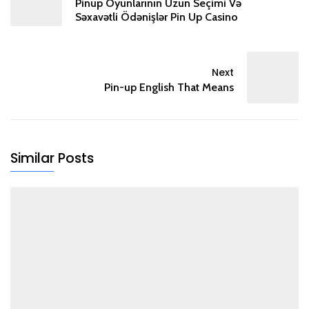
Pinup Oyunlarının Uzun Seçimi Və
Səxavətli Ödənişlər Pin Up Casino
Next
Pin-up English That Means
Similar Posts