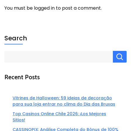
You must be
logged in
to post a comment.
Search
Recent Posts
Vitrines de Halloween: 59 ideias de decoração
para sua loja entrar no clima do Dia das Bruxas
Top Casinos Online Chile 2026: ¡Los Mejores
Sitios!
CASSINOPIX: Análise Completa do Bônus de 100%