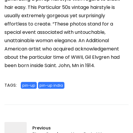
hair easy. This Particular 50s vintage hairstyle is
usually extremely gorgeous yet surprisingly
effortless to create. “These photos stand for a
special event associated with untouchable,
unattainable woman elegance. An Additional
American artist who acquired acknowledgement
about the particular time of WWII, Gil Elvgren had
been born inside Saint. John, Mn in 1914.
TAGS:
pin-up
pin-up india
Previous