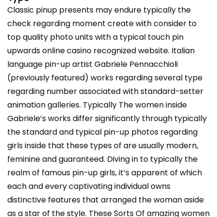
Classic pinup presents may endure typically the
check regarding moment create with consider to
top quality photo units with a typical touch pin
upwards online casino recognized website. Italian
language pin-up artist Gabriele Pennacchioli
(previously featured) works regarding several type
regarding number associated with standard-setter
animation galleries. Typically The women inside
Gabriele’s works differ significantly through typically
the standard and typical pin-up photos regarding
girls inside that these types of are usually modern,
feminine and guaranteed. Diving in to typically the
realm of famous pin-up girls, it’s apparent of which
each and every captivating individual owns
distinctive features that arranged the woman aside
as a star of the style. These Sorts Of amazing women