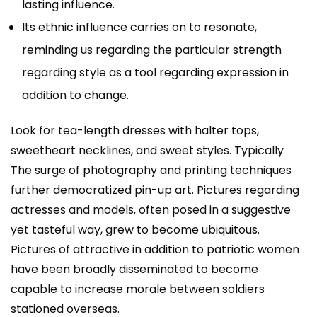
lasting influence.
Its ethnic influence carries on to resonate,
reminding us regarding the particular strength
regarding style as a tool regarding expression in
addition to change.
Look for tea-length dresses with halter tops,
sweetheart necklines, and sweet styles. Typically
The surge of photography and printing techniques
further democratized pin-up art. Pictures regarding
actresses and models, often posed in a suggestive
yet tasteful way, grew to become ubiquitous.
Pictures of attractive in addition to patriotic women
have been broadly disseminated to become
capable to increase morale between soldiers
stationed overseas.