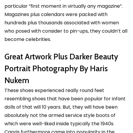
particular “first moment in virtually any magazine”.
Magazines plus calendars were packed with
hundreds plus thousands associated with women
who posed with consider to pin-ups, they couldn’t all
become celebrities.
Great Artwork Plus Darker Beauty
Portrait Photography By Haris
Nukem
These shoes experienced really round feet
resembling shoes that have been popular for infant
dolls of that will 10 years. But, they will have been
absolutely not the armed service style boots of
which were well-liked inside typically the 1940s.
Capris furthermore came into popularity in the