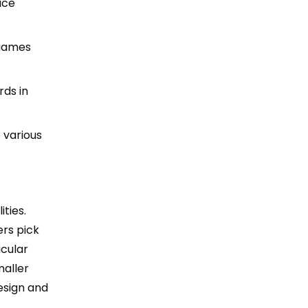
ace
 games
rds in
 various
ties.
ers pick
icular
maller
esign and