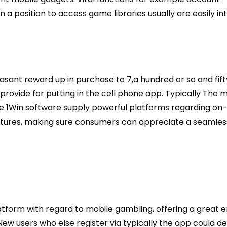
n a position to access game libraries usually are easily in
sant reward up in purchase to 7,a hundred or so and fift
e provide for putting in the cell phone app. Typically The 
the 1Win software supply powerful platforms regarding on
features, making sure consumers can appreciate a seamle
atform with regard to mobile gambling, offering a great
ew users who else register via typically the app could de