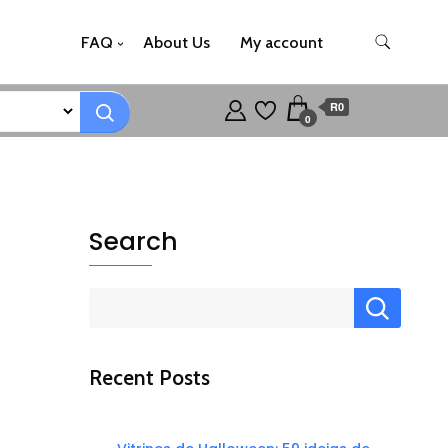
FAQ
About Us
My account
R0
0
Search
Recent Posts