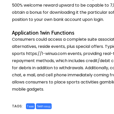
500% welcome reward upward to be capable to 7,150
obtain a bonus for downloading it the particular s
position to your own bank account upon login.
Application 1win Functions
Consumers could access a complete suite associate
alternatives, reside events, plus special offers. Typ
sports
https://1-winua.com
events, providing real
repayment methods, which includes credit/debit cre
for debris in addition to withdrawals. Additionally, 
chat, e mail, and cell phone immediately coming fro
allows consumers to place sports activities gambli
mobile gadgets.
TAGS:
1 вин
1win вход