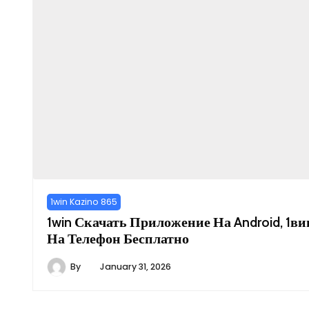
1win Kazino 865
1win Скачать Приложение На Android, 1ви
На Телефон Бесплатно
By
January 31, 2026