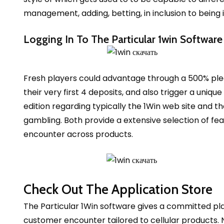
management, adding, betting, in inclusion to being i
Logging In To The Particular 1win Software
Fresh players could advantage through a 500% plea
their very first 4 deposits, and also trigger a uniqu
edition regarding typically the 1Win web site and 
gambling. Both provide a extensive selection of 
encounter across products.
Check Out The Application Store
The Particular 1Win software gives a committed pl
customer encounter tailored to cellular products. N