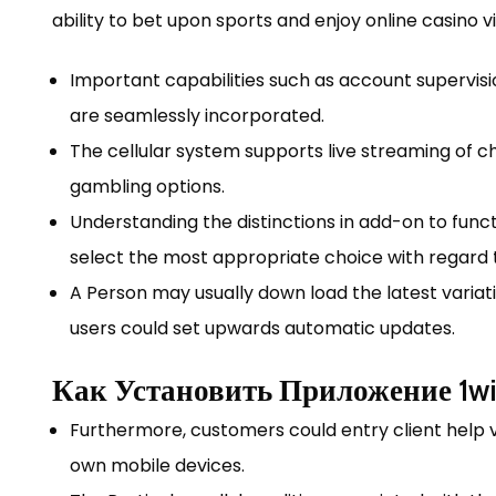
ability to bet upon sports and enjoy online casino
Important capabilities such as account supervisio
are seamlessly incorporated.
The cellular system supports live streaming of c
gambling options.
Understanding the distinctions in add-on to fun
select the most appropriate choice with regard to
A Person may usually down load the latest variat
users could set upwards automatic updates.
Как Установить Приложение 1wi
Furthermore, customers could entry client help vi
own mobile devices.