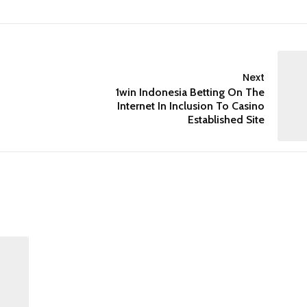
Next
1win Indonesia Betting On The
Internet In Inclusion To Casino
Established Site