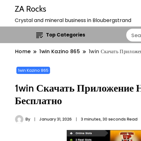
ZA Rocks
Crystal and mineral business in Bloubergstrand
Top Categories
Home
1win Kazino 865
1win Скачать Приложе
1win Kazino 865
1win Скачать Приложение Н
Бесплатно
By
January 31, 2026
3 minutes, 30 seconds Read