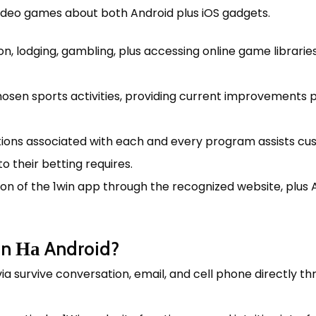
 video games about both Android plus iOS gadgets.
n, lodging, gambling, plus accessing online game libraries
hosen sports activities, providing current improvements p
ctions associated with each and every program assists c
 their betting requires.
ion of the 1win app through the recognized website, plus 
n На Android?
a survive conversation, email, and cell phone directly th