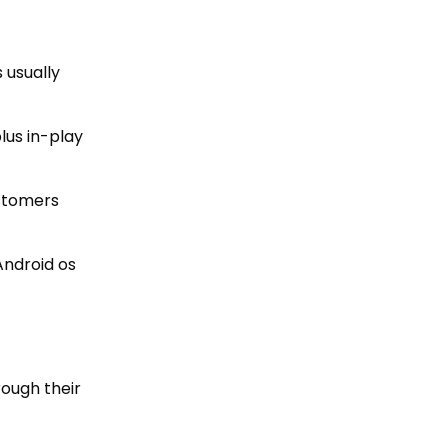
 usually
lus in-play
ustomers
Android os
rough their