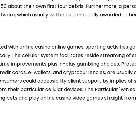
 about their own first four debris. Furthermore, a pers
oftware, which usually will be automatically awarded to b
d with online casino online games, sporting activities g
ically The cellular system facilitates reside streaming of 
-time improvements plus in-play gambling choices. Prote
dit cards, e-wallets, and cryptocurrencies, are usually 
consumers could accessibility client support by implies of 
m their particular cellular devices. The Particular 1win s
ng bets and play online casino video games straight from