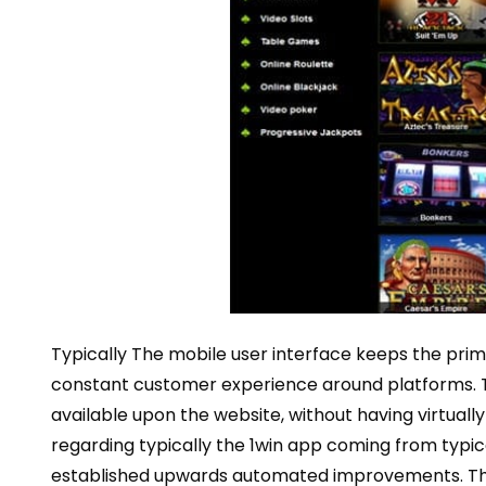
Typically The mobile user interface keeps the prima
constant customer experience around platforms. The
available upon the website, without having virtually
regarding typically the 1win app coming from typica
established upwards automated improvements. The 