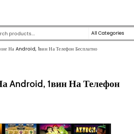
ние На Android, 1вин На Телефон Бесплатно
а Android, 1вин На Телефон