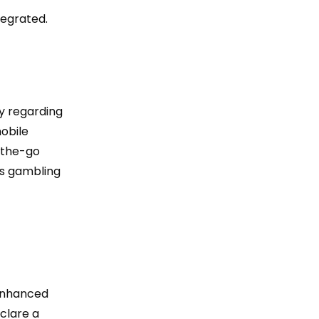
tegrated.
y regarding
mobile
-the-go
ss gambling
 enhanced
clare a