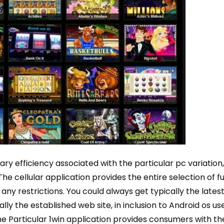
ry efficiency associated with the particular pc variation,
 cellular application provides the entire selection of f
 any restrictions. You could always get typically the lates
lly the established web site, in inclusion to Android os u
Particular 1win application provides consumers with the