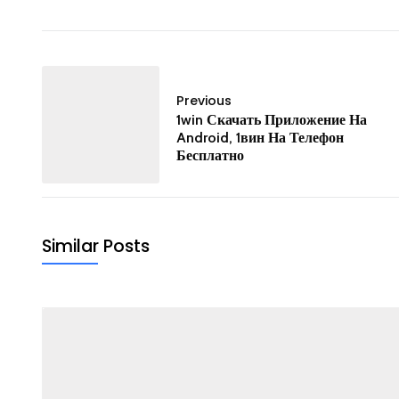
Previous
1win Скачать Приложение На
Android, 1вин На Телефон
Бесплатно
Similar Posts