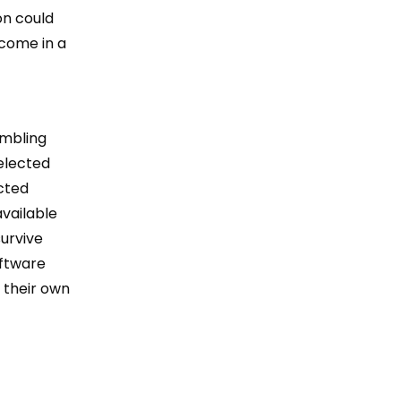
on could
ecome in a
ambling
selected
cted
available
survive
oftware
 their own