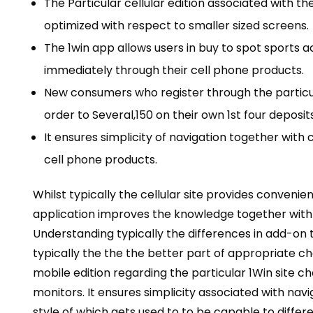
The Particular cellular edition associated with th
optimized with respect to smaller sized screens.
The 1win app allows users in buy to spot sports 
immediately through their cell phone products.
New consumers who register through the particul
order to Several,150 on their own 1st four deposits
It ensures simplicity of navigation together with
cell phone products.
Whilst typically the cellular site provides convenie
application improves the knowledge together with 
Understanding typically the differences in add-on 
typically the the the better part of appropriate ch
mobile edition regarding the particular 1Win site c
monitors. It ensures simplicity associated with nav
style of which gets used to to be capable to diffe