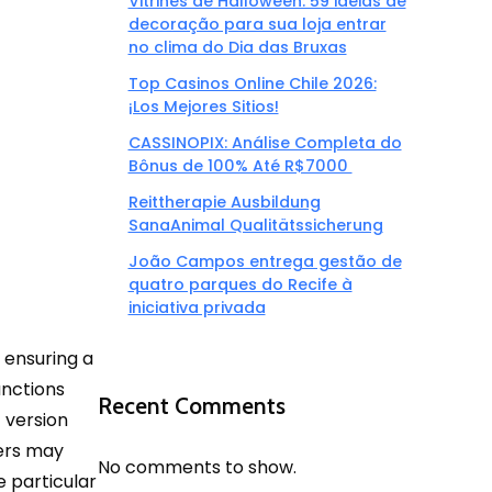
Vitrines de Halloween: 59 ideias de
decoração para sua loja entrar
no clima do Dia das Bruxas
Top Casinos Online Chile 2026:
¡Los Mejores Sitios!
CASSINOPIX: Análise Completa do
Bônus de 100% Até R$7000 ️
Reittherapie Ausbildung
SanaAnimal Qualitätssicherung
João Campos entrega gestão de
quatro parques do Recife à
iniciativa privada
 ensuring a
unctions
Recent Comments
t version
sers may
No comments to show.
 particular