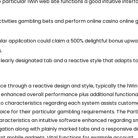
e particular 1Win web site functions a good intuitive interf
activities gambling bets and perform online casino online
ar application could claim a 500% delightful bonus upwa
.
 clearly designated tab and a reactive style that adapts to
nce through a reactive design and style, typically the 1Win
enhanced overall performance plus additional functionali
to characteristics regarding each system assists custom
oice for their particular gambling requirements. The Part
haracteristics an intuitive software enhanced regarding s
igation along with plainly marked tabs and a responsive d
rent mobile gadgets. Vital functions for example account