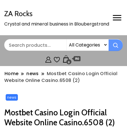
ZA Rocks
Crystal and mineral business in Bloubergstrand
R0
0
Home
news
Mostbet Casino Login Official
Website Online Casino.6508 (2)
news
Mostbet Casino Login Official
Website Online Casino.6508 (2)