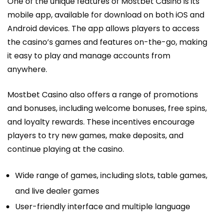
One of the unique features of Mostbet Casino is its
mobile app, available for download on both iOS and
Android devices. The app allows players to access
the casino’s games and features on-the-go, making
it easy to play and manage accounts from
anywhere.
Mostbet Casino also offers a range of promotions
and bonuses, including welcome bonuses, free spins,
and loyalty rewards. These incentives encourage
players to try new games, make deposits, and
continue playing at the casino.
Wide range of games, including slots, table games,
and live dealer games
User-friendly interface and multiple language