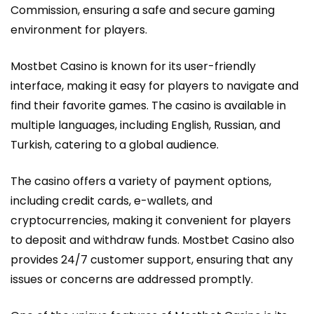
Commission, ensuring a safe and secure gaming
environment for players.
Mostbet Casino is known for its user-friendly
interface, making it easy for players to navigate and
find their favorite games. The casino is available in
multiple languages, including English, Russian, and
Turkish, catering to a global audience.
The casino offers a variety of payment options,
including credit cards, e-wallets, and
cryptocurrencies, making it convenient for players
to deposit and withdraw funds. Mostbet Casino also
provides 24/7 customer support, ensuring that any
issues or concerns are addressed promptly.