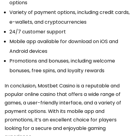
options
Variety of payment options, including credit cards,
e-wallets, and cryptocurrencies
24/7 customer support
Mobile app available for download on iOS and
Android devices
Promotions and bonuses, including welcome
bonuses, free spins, and loyalty rewards
In conclusion, Mostbet Casino is a reputable and
popular online casino that offers a wide range of
games, a user-friendly interface, and a variety of
payment options. With its mobile app and
promotions, it’s an excellent choice for players
looking for a secure and enjoyable gaming