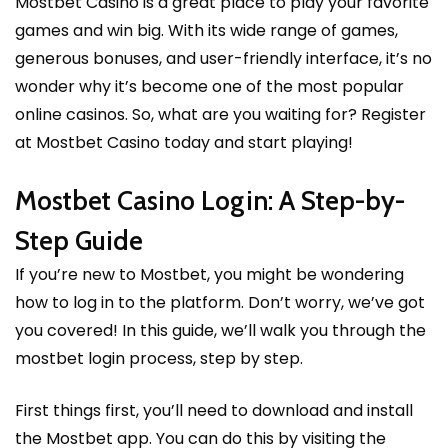
Mostbet Casino is a great place to play your favorite
games and win big. With its wide range of games,
generous bonuses, and user-friendly interface, it’s no
wonder why it’s become one of the most popular
online casinos. So, what are you waiting for? Register
at Mostbet Casino today and start playing!
Mostbet Casino Login: A Step-by-
Step Guide
If you’re new to Mostbet, you might be wondering
how to log in to the platform. Don’t worry, we’ve got
you covered! In this guide, we’ll walk you through the
mostbet login process, step by step.
First things first, you’ll need to download and install
the Mostbet app. You can do this by visiting the