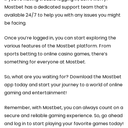
Mostbet has a dedicated support team that’s
available 24/7 to help you with any issues you might
be facing.
Once you’re logged in, you can start exploring the
various features of the Mostbet platform. From
sports betting to online casino games, there’s
something for everyone at Mostbet.
So, what are you waiting for? Download the Mostbet
app today and start your journey to a world of online
gaming and entertainment!
Remember, with Mostbet, you can always count on a
secure and reliable gaming experience. So, go ahead
and log in to start playing your favorite games today!