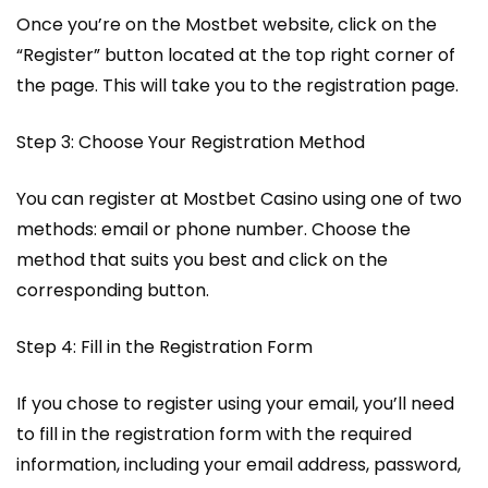
Once you’re on the Mostbet website, click on the
“Register” button located at the top right corner of
the page. This will take you to the registration page.
Step 3: Choose Your Registration Method
You can register at Mostbet Casino using one of two
methods: email or phone number. Choose the
method that suits you best and click on the
corresponding button.
Step 4: Fill in the Registration Form
If you chose to register using your email, you’ll need
to fill in the registration form with the required
information, including your email address, password,