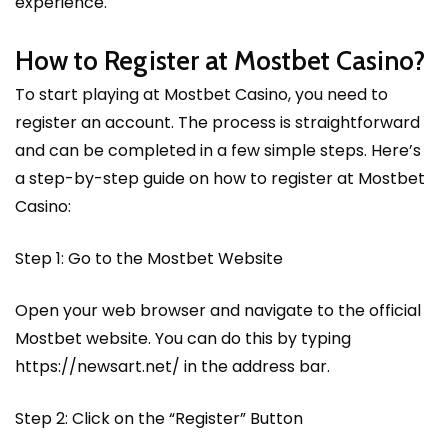
experience.
How to Register at Mostbet Casino?
To start playing at Mostbet Casino, you need to
register an account. The process is straightforward
and can be completed in a few simple steps. Here’s
a step-by-step guide on how to register at Mostbet
Casino:
Step 1: Go to the Mostbet Website
Open your web browser and navigate to the official
Mostbet website. You can do this by typing
https://newsart.net/ in the address bar.
Step 2: Click on the “Register” Button