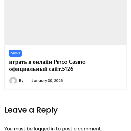
news
играть в онлайн Pinco Casino –
официальный сайт.5126
By
January 30, 2026
Leave a Reply
You must be
logged in
to post a comment.