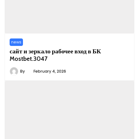
news
сайт и зеркало рабочее вход в БК
Mostbet.3047
By
February 4, 2026