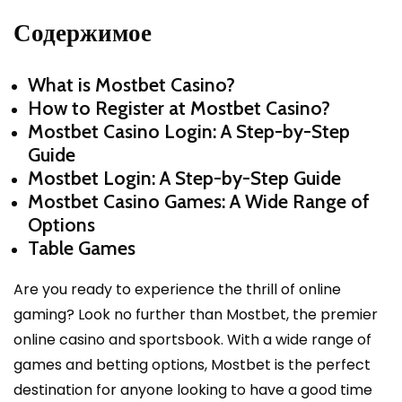
Содержимое
What is Mostbet Casino?
How to Register at Mostbet Casino?
Mostbet Casino Login: A Step-by-Step
Guide
Mostbet Login: A Step-by-Step Guide
Mostbet Casino Games: A Wide Range of
Options
Table Games
Are you ready to experience the thrill of online
gaming? Look no further than Mostbet, the premier
online casino and sportsbook. With a wide range of
games and betting options, Mostbet is the perfect
destination for anyone looking to have a good time