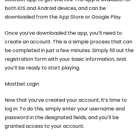
both iOS and Android devices, and can be
downloaded from the App Store or Google Play.
Once you’ve downloaded the app, you’ll need to
create an account. This is a simple process that can
be completed in just a few minutes. Simply fill out the
registration form with your basic information, and
you’ll be ready to start playing.
Mostbet Login
Now that you’ve created your account, it’s time to
log in. To do this, simply enter your username and
password in the designated fields, and you’ll be
granted access to your account.