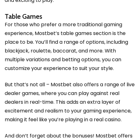
and exciting to play.
Table Games
For those who prefer a more traditional gaming
experience, Mostbet’s table games section is the
place to be. You’ll find a range of options, including
blackjack, roulette, baccarat, and more. With
multiple variations and betting options, you can
customize your experience to suit your style.
But that’s not all – Mostbet also offers a range of live
dealer games, where you can play against real
dealers in real-time. This adds an extra layer of
excitement and realism to your gaming experience,
making it feel like you’re playing in a real casino.
And don’t forget about the bonuses! Mostbet offers