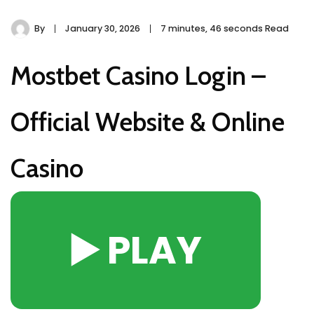
By
January 30, 2026
7 minutes, 46 seconds Read
Mostbet Casino Login –
Official Website & Online
Casino
▶️ PLAY