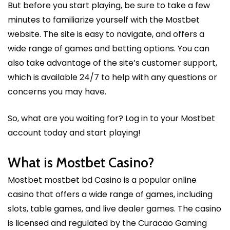
But before you start playing, be sure to take a few
minutes to familiarize yourself with the Mostbet
website. The site is easy to navigate, and offers a
wide range of games and betting options. You can
also take advantage of the site’s customer support,
which is available 24/7 to help with any questions or
concerns you may have.
So, what are you waiting for? Log in to your Mostbet
account today and start playing!
What is Mostbet Casino?
Mostbet
mostbet bd
Casino is a popular online
casino that offers a wide range of games, including
slots, table games, and live dealer games. The casino
is licensed and regulated by the Curacao Gaming