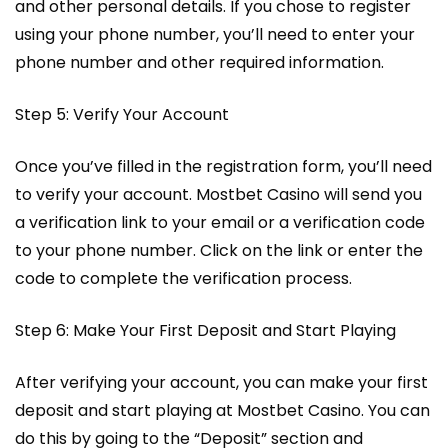
and other personal details. If you chose to register
using your phone number, you’ll need to enter your
phone number and other required information.
Step 5: Verify Your Account
Once you’ve filled in the registration form, you’ll need
to verify your account. Mostbet Casino will send you
a verification link to your email or a verification code
to your phone number. Click on the link or enter the
code to complete the verification process.
Step 6: Make Your First Deposit and Start Playing
After verifying your account, you can make your first
deposit and start playing at Mostbet Casino. You can
do this by going to the “Deposit” section and