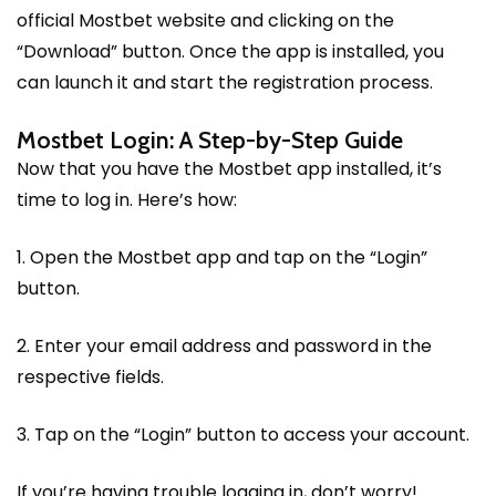
official Mostbet website and clicking on the
“Download” button. Once the app is installed, you
can launch it and start the registration process.
Mostbet Login: A Step-by-Step Guide
Now that you have the Mostbet app installed, it’s
time to log in. Here’s how:
1. Open the Mostbet app and tap on the “Login”
button.
2. Enter your email address and password in the
respective fields.
3. Tap on the “Login” button to access your account.
If you’re having trouble logging in, don’t worry!