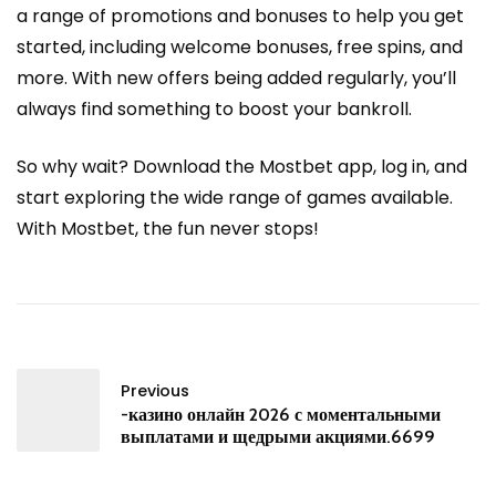
a range of promotions and bonuses to help you get
started, including welcome bonuses, free spins, and
more. With new offers being added regularly, you’ll
always find something to boost your bankroll.
So why wait? Download the Mostbet app, log in, and
start exploring the wide range of games available.
With Mostbet, the fun never stops!
Previous
-казино онлайн 2026 с моментальными
выплатами и щедрыми акциями.6699