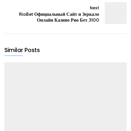
Next
RioBet Официальный Сайт и Зеркало
Онлайн Казино Рио Бет.3100
Similar Posts