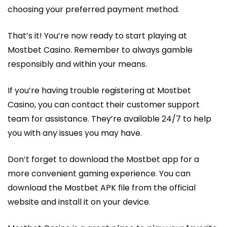
choosing your preferred payment method.
That’s it! You’re now ready to start playing at
Mostbet Casino. Remember to always gamble
responsibly and within your means.
If you’re having trouble registering at Mostbet
Casino, you can contact their customer support
team for assistance. They’re available 24/7 to help
you with any issues you may have.
Don’t forget to download the Mostbet app for a
more convenient gaming experience. You can
download the Mostbet APK file from the official
website and install it on your device.