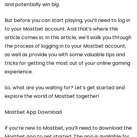
and potentially win big.
But before you can start playing, you’ll need to log in
to your Mostbet account. And that’s where this
article comes in. In this article, we’ll walk you through
the process of logging in to your Mostbet account,
as well as provide you with some valuable tips and
tricks for getting the most out of your online gaming
experience.
So, what are you waiting for? Let’s get started and
explore the world of Mostbet together!
Mostbet App Download
If you’re new to Mostbet, you’ll need to download the
Mostbet app to get started. The app is available for