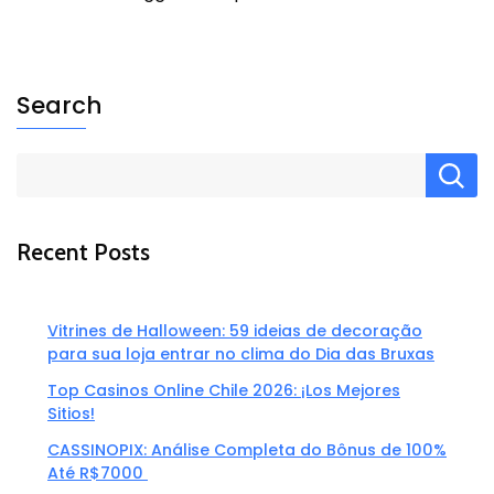
Search
Recent Posts
Vitrines de Halloween: 59 ideias de decoração
para sua loja entrar no clima do Dia das Bruxas
Top Casinos Online Chile 2026: ¡Los Mejores
Sitios!
CASSINOPIX: Análise Completa do Bônus de 100%
Até R$7000 ️