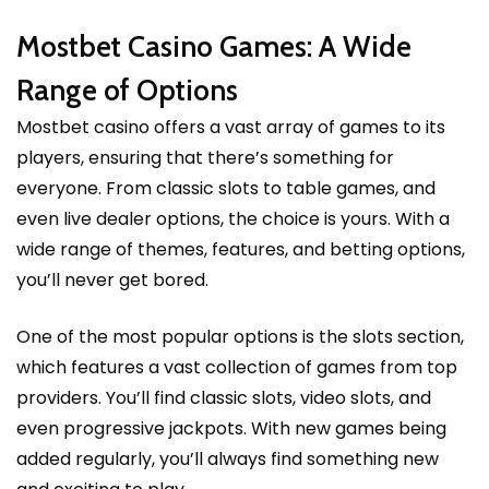
Mostbet Casino Games: A Wide
Range of Options
Mostbet casino offers a vast array of games to its
players, ensuring that there’s something for
everyone. From classic slots to table games, and
even live dealer options, the choice is yours. With a
wide range of themes, features, and betting options,
you’ll never get bored.
One of the most popular options is the slots section,
which features a vast collection of games from top
providers. You’ll find classic slots, video slots, and
even progressive jackpots. With new games being
added regularly, you’ll always find something new