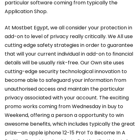
particular software coming from typically the
Application Shop.
At Mostbet Egypt, we all consider your protection in
add-on to level of privacy really critically. We All use
cutting edge safety strategies in order to guarantee
that will your current individual in add-on to financial
details will be usually risk-free. Our Own site uses
cutting-edge security technological innovation to
become able to safeguard your information from
unauthorised access and maintain the particular
privacy associated with your account. The exciting
promo works coming from Wednesday in buy to
Weekend, offering a person a opportunity to win
awesome benefits, which includes typically the great
prize—an apple iphone 12-15 Pro! To Become In A