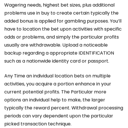
Wagering needs, highest bet sizes, plus additional
problems use in buy to create certain typically the
added bonus is applied for gambling purposes. You’ll
have to location the bet upon activities with specific
odds or problems, and simply the particular profits
usually are withdrawable. Upload a noticeable
backup regarding a appropriate IDENTIFICATION
such as a nationwide identity card or passport.
Any Time an individual location bets on multiple
activities, you acquire a portion enhance in your
current potential profits. The Particular more
options an individual help to make, the larger
typically the reward percent. Withdrawal processing
periods can vary dependent upon the particular
picked transaction technique.