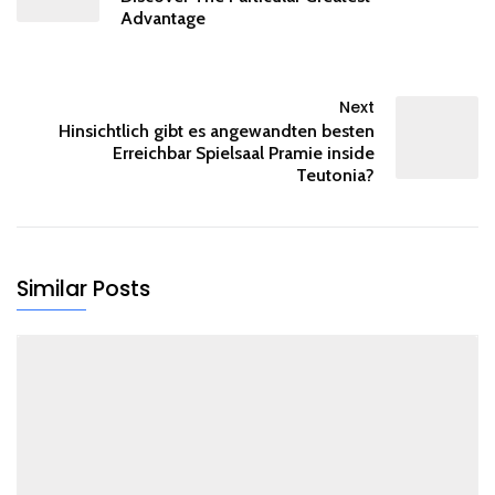
Advantage
Next
Hinsichtlich gibt es angewandten besten
Erreichbar Spielsaal Pramie inside
Teutonia?
Similar Posts