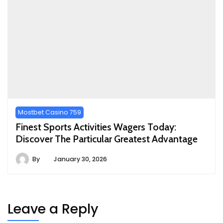
Mostbet Casino 759
Finest Sports Activities Wagers Today:
Discover The Particular Greatest Advantage
By
January 30, 2026
Leave a Reply