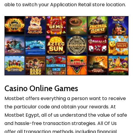
able to switch your Application Retail store location.
Casino Online Games
Mostbet offers everything a person want to receive
the particular code and obtain your rewards. At
Mostbet Egypt, all of us understand the value of safe
and hassle-free transaction strategies. All Of Us
offer all transaction methods, including financial