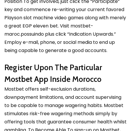
Position To get involved, just click the “Participate”
key and commence re-writing your current favored
Playson slot machine video games along with merely
a great EGP eleven bet. Visit mostbet-
maroc.possuindo plus click “Indication Upwards.”
Employ e-mail, phone, or social media to end up
being capable to generate a good accounts.
Register Upon The Particular
Mostbet App Inside Morocco
Mostbet offers self-exclusion durations,
downpayment limitations, and account supervising
to be capable to manage wagering habits. Mostbet
stimulates risk-free wagering methods simply by
offering tools that guarantee consumer health whilst
gambling. To Become Able To sign-up on Mostbet,