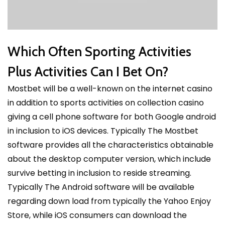
Which Often Sporting Activities
Plus Activities Can I Bet On?
Mostbet will be a well-known on the internet casino
in addition to sports activities on collection casino
giving a cell phone software for both Google android
in inclusion to iOS devices. Typically The Mostbet
software provides all the characteristics obtainable
about the desktop computer version, which include
survive betting in inclusion to reside streaming.
Typically The Android software will be available
regarding down load from typically the Yahoo Enjoy
Store, while iOS consumers can download the