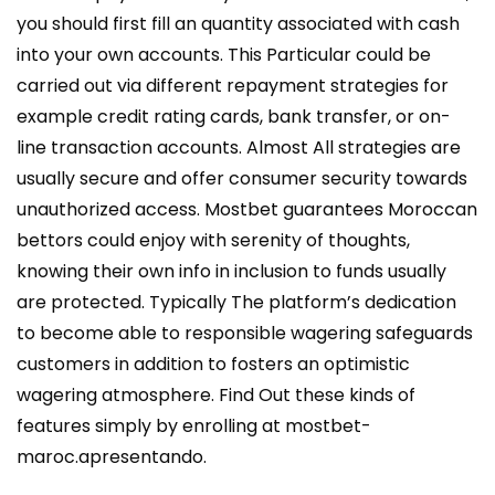
you should first fill an quantity associated with cash
into your own accounts. This Particular could be
carried out via different repayment strategies for
example credit rating cards, bank transfer, or on-
line transaction accounts. Almost All strategies are
usually secure and offer consumer security towards
unauthorized access. Mostbet guarantees Moroccan
bettors could enjoy with serenity of thoughts,
knowing their own info in inclusion to funds usually
are protected. Typically The platform’s dedication
to become able to responsible wagering safeguards
customers in addition to fosters an optimistic
wagering atmosphere. Find Out these kinds of
features simply by enrolling at mostbet-
maroc.apresentando.