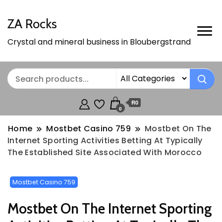
ZA Rocks
Crystal and mineral business in Bloubergstrand
R0
0
Home
Mostbet Casino 759
Mostbet On The
Internet Sporting Activities Betting At Typically
The Established Site Associated With Morocco
Mostbet Casino 759
Mostbet On The Internet Sporting