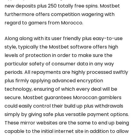
new deposits plus 250 totally free spins. Mostbet
furthermore offers competition wagering with
regard to gamers from Morocco.
Along along with its user friendly plus easy-to-use
style, typically the Mostbet software offers high
levels of protection in order to make sure the
particular safety of consumer data in any way
periods. All repayments are highly processed swiftly
plus firmly applying advanced encryption
technology, ensuring of which every deal will be
secure. Mostbet guarantees Moroccan gamblers
could easily control their build up plus withdrawals
simply by giving safe plus versatile payment options.
These mirror websites are the same to end up being
capable to the initial internet site in addition to allow