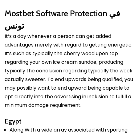
Mostbet Software Protection في
تونس
It’s a day whenever a person can get added
advantages merely with regard to getting energetic.
It’s such as typically the cherry wood upon top
regarding your own ice cream sundae, producing
typically the conclusion regarding typically the week
actually sweeter. To end upwards being qualified, you
may possibly want to end upward being capable to
opt directly into the advertising in inclusion to fulfill a
minimum damage requirement.
Egypt
Along With a wide array associated with sporting