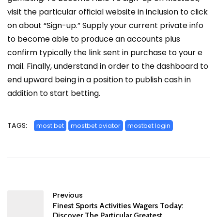
visit the particular official website in inclusion to click
on about “Sign-up.” Supply your current private info
to become able to produce an accounts plus
confirm typically the link sent in purchase to your e
mail. Finally, understand in order to the dashboard to
end upward being in a position to publish cash in
addition to start betting.
TAGS:
most bet
mostbet aviator
mostbet login
Previous
Finest Sports Activities Wagers Today:
Discover The Particular Greatest