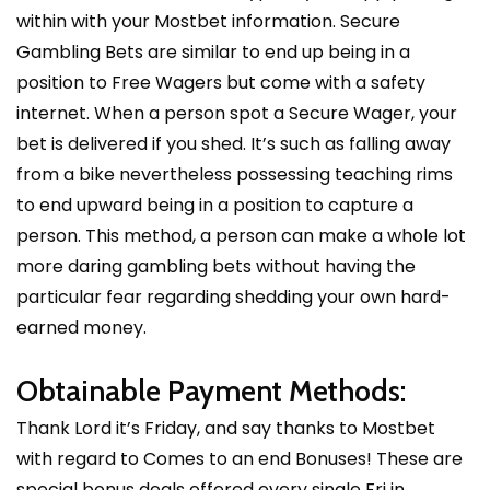
within with your Mostbet information. Secure
Gambling Bets are similar to end up being in a
position to Free Wagers but come with a safety
internet. When a person spot a Secure Wager, your
bet is delivered if you shed. It’s such as falling away
from a bike nevertheless possessing teaching rims
to end upward being in a position to capture a
person. This method, a person can make a whole lot
more daring gambling bets without having the
particular fear regarding shedding your own hard-
earned money.
Obtainable Payment Methods:
Thank Lord it’s Friday, and say thanks to Mostbet
with regard to Comes to an end Bonuses! These are
special bonus deals offered every single Fri in