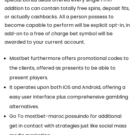
addition to can contain totally free spins, deposit fits,
or actually cashbacks. All a person possess to
become capable to perform will be explicit opt-in, in
add-on to a free of charge bet symbol will be
awarded to your current account.
Mostbet furthermore offers promotional codes to
the clients, offered as presents to be able to
present players.
It operates upon both iOS and Android, offering a
easy user interface plus comprehensive gambling
alternatives.
Go To mostbet-maroc.possuindo for additional
get in contact with strategies just like social mass