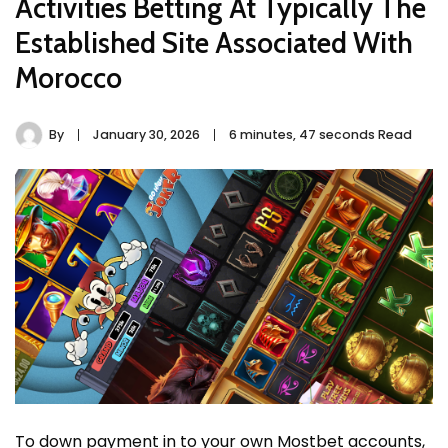
Activities Betting At Typically The
Established Site Associated With
Morocco
By
January 30, 2026
6 minutes, 47 seconds Read
To down payment in to your own Mostbet accounts,