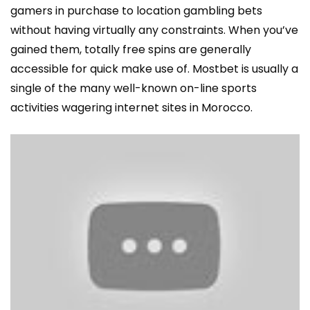
gamers in purchase to location gambling bets
without having virtually any constraints. When you’ve
gained them, totally free spins are generally
accessible for quick make use of. Mostbet is usually a
single of the many well-known on-line sports
activities wagering internet sites in Morocco.