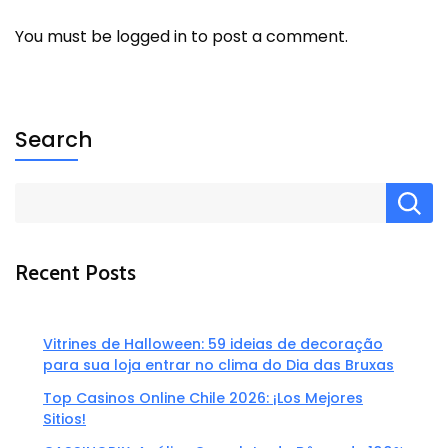
You must be
logged in
to post a comment.
Search
Recent Posts
Vitrines de Halloween: 59 ideias de decoração
para sua loja entrar no clima do Dia das Bruxas
Top Casinos Online Chile 2026: ¡Los Mejores
Sitios!