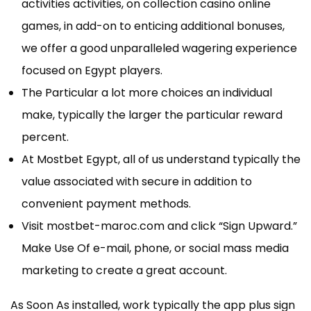
activities activities, on collection casino online
games, in add-on to enticing additional bonuses,
we offer a good unparalleled wagering experience
focused on Egypt players.
The Particular a lot more choices an individual
make, typically the larger the particular reward
percent.
At Mostbet Egypt, all of us understand typically the
value associated with secure in addition to
convenient payment methods.
Visit mostbet-maroc.com and click “Sign Upward.”
Make Use Of e-mail, phone, or social mass media
marketing to create a great account.
As Soon As installed, work typically the app plus sign