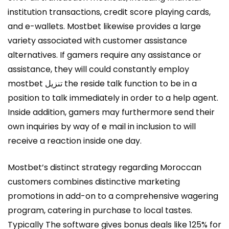
institution transactions, credit score playing cards,
and e-wallets. Mostbet likewise provides a large
variety associated with customer assistance
alternatives. If gamers require any assistance or
assistance, they will could constantly employ
mostbet تنزيل
the reside talk function to be in a
position to talk immediately in order to a help agent.
Inside addition, gamers may furthermore send their
own inquiries by way of e mail in inclusion to will
receive a reaction inside one day.
Mostbet’s distinct strategy regarding Moroccan
customers combines distinctive marketing
promotions in add-on to a comprehensive wagering
program, catering in purchase to local tastes.
Typically The software gives bonus deals like 125% for