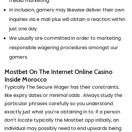
media marketing.
In inclusion, gamers may likewise deliver their own
inquiries via e mail plus will obtain a reaction within
just one day.
We usually are committed in order to marketing
responsible wagering procedures amongst our
gamers.
Mostbet On The Internet Online Casino
Inside Morocco
Typically The Secure Wager has their constraints,
like expiry dates or minimal odds . Always study the
particular phrases carefully so you understand
exactly just what you’re obtaining in to. If a person
don’t locate typically the Mostbet app initially, an
individual may possibly need to end upwards being