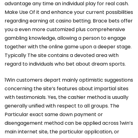
advantage any time an individual play for real cash.
Make Use Of it and enhance your current possibilities
regarding earning at casino betting. Brace bets offer
you a even more customized plus comprehensive
gambling knowledge, allowing a person to engage
together with the online game upon a deeper stage.
Typically The site contains a devoted area with
regard to individuals who bet about dream sports.
1Win customers depart mainly optimistic suggestions
concerning the site’s features about impartial sites
with testimonials. Yes, the cashier method is usually
generally unified with respect to all groups. The
Particular exact same down payment or
disengagement method can be applied across 1win’s
main internet site, the particular application, or