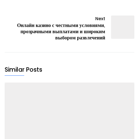
Next
Онлайн казино с честными условиями,
прозрачными выплатами и широким
выбором развлечений
Similar Posts