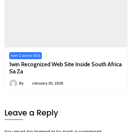
1win Casino 833
1win Recognized Web Site Inside South Africa
Sa Za
By
January 30, 2026
Leave a Reply
You must be
logged in
to post a comment.