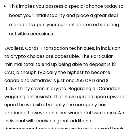
This implies you possess a special chance today to
boost your initial stability and place a great deal
more bets upon your current preferred sporting
activities occasions.
Ewallets, Cards, Transaction techniques, in inclusion
to crypto choices are accessible. The Particular
minimal total to end up being able to deposit is 12
CAD, although typically the highest to become
capable to withdraw is just one,255 CAD and $
15,187.thirty seven in crypto. Regarding all Canadian
wagering enthusiasts that have agreed upon upward
upon the website, typically the company has
produced however another wonderful 1win bonus. An
Individual will receive a great additional
downpayment added bonus inside your reward bank