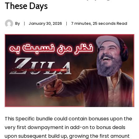
These Days
By
January 30, 2026
7 minutes, 25 seconds Read
This Specific bundle could contain bonuses upon the
very first downpayment in add-on to bonus deals
upon subsequent build up, growing the first amount