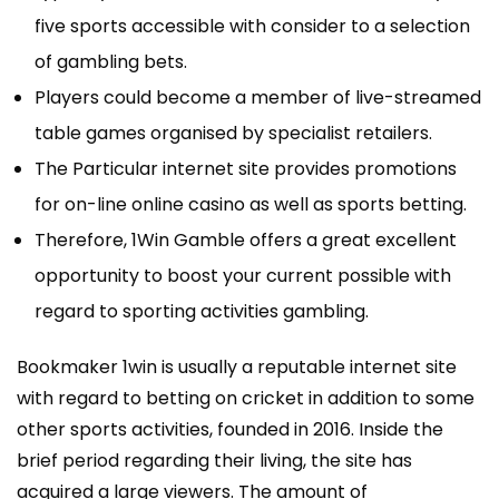
five sports accessible with consider to a selection
of gambling bets.
Players could become a member of live-streamed
table games organised by specialist retailers.
The Particular internet site provides promotions
for on-line online casino as well as sports betting.
Therefore, 1Win Gamble offers a great excellent
opportunity to boost your current possible with
regard to sporting activities gambling.
Bookmaker 1win is usually a reputable internet site
with regard to betting on cricket in addition to some
other sports activities, founded in 2016. Inside the
brief period regarding their living, the site has
acquired a large viewers. The amount of