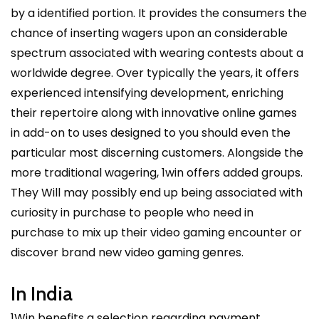
by a identified portion. It provides the consumers the
chance of inserting wagers upon an considerable
spectrum associated with wearing contests about a
worldwide degree. Over typically the years, it offers
experienced intensifying development, enriching
their repertoire along with innovative online games
in add-on to uses designed to you should even the
particular most discerning customers. Alongside the
more traditional wagering, 1win offers added groups.
They Will may possibly end up being associated with
curiosity in purchase to people who need in
purchase to mix up their video gaming encounter or
discover brand new video gaming genres.
In India
1Win benefits a selection regarding payment