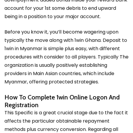
account for your 1st some debris to end upward
being in a position to your major account.
Before you know it, you’ll become wagering upon
typically the move along with 1win Ghana. Deposit to
1win in Myanmar is simple plus easy, with different
procedures with consider to all players. Typically The
organization is usually positively establishing
providers in Main Asian countries, which include
Myanmar, offering protected strategies.
How To Complete 1win Online Logon And
Registration
This Specific is a great crucial stage due to the fact it
affects the particular obtainable repayment
methods plus currency conversion. Regarding all