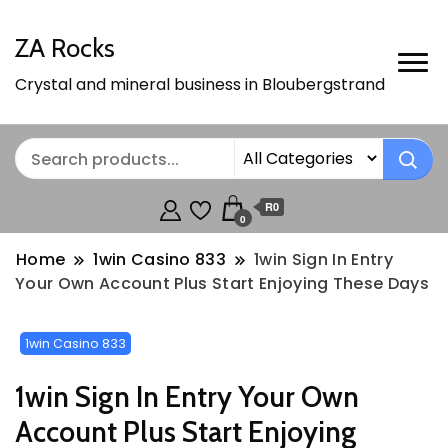
ZA Rocks
Crystal and mineral business in Bloubergstrand
R0
0
Home
1win Casino 833
1win Sign In Entry
Your Own Account Plus Start Enjoying These Days
1win Casino 833
1win Sign In Entry Your Own
Account Plus Start Enjoying