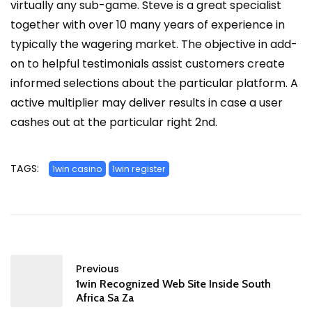
virtually any sub-game. Steve is a great specialist
together with over 10 many years of experience in
typically the wagering market. The objective in add-
on to helpful testimonials assist customers create
informed selections about the particular platform. A
active multiplier may deliver results in case a user
cashes out at the particular right 2nd.
TAGS:
1win casino
1win register
Previous
1win Recognized Web Site Inside South
Africa Sa Za