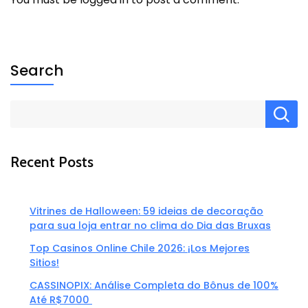
Search
Recent Posts
Vitrines de Halloween: 59 ideias de decoração
para sua loja entrar no clima do Dia das Bruxas
Top Casinos Online Chile 2026: ¡Los Mejores
Sitios!
CASSINOPIX: Análise Completa do Bônus de 100%
Até R$7000 ️