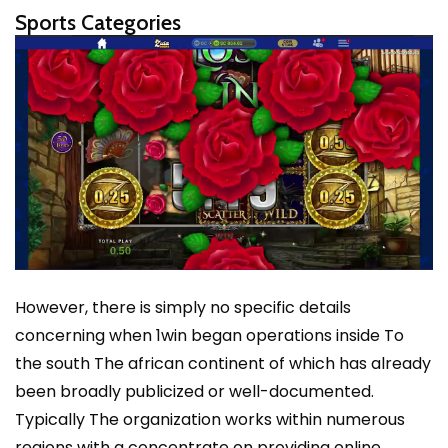
Sports Categories
However, there is simply no specific details
concerning when 1win began operations inside To
the south The african continent of which has already
been broadly publicized or well-documented.
Typically The organization works within numerous
regions with a concentrate on providing online