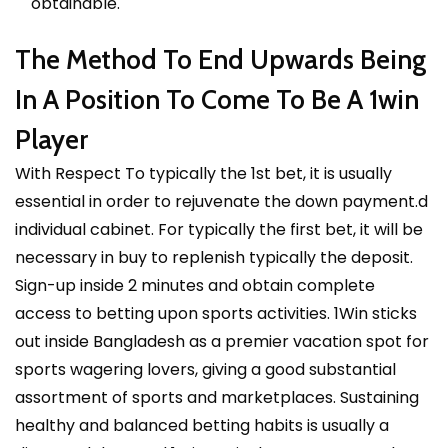
obtainable.
The Method To End Upwards Being
In A Position To Come To Be A 1win
Player
With Respect To typically the 1st bet, it is usually
essential in order to rejuvenate the down payment.d
individual cabinet. For typically the first bet, it will be
necessary in buy to replenish typically the deposit.
Sign-up inside 2 minutes and obtain complete
access to betting upon sports activities. 1Win sticks
out inside Bangladesh as a premier vacation spot for
sports wagering lovers, giving a good substantial
assortment of sports and marketplaces. Sustaining
healthy and balanced betting habits is usually a