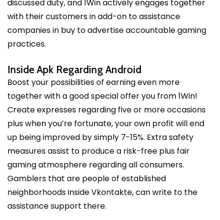
discussed duty, and 1Win actively engages together
with their customers in add-on to assistance
companies in buy to advertise accountable gaming
practices.
Inside Apk Regarding Android
Boost your possibilities of earning even more
together with a good special offer you from 1Win!
Create expresses regarding five or more occasions
plus when you’re fortunate, your own profit will end
up being improved by simply 7-15%. Extra safety
measures assist to produce a risk-free plus fair
gaming atmosphere regarding all consumers.
Gamblers that are people of established
neighborhoods inside Vkontakte, can write to the
assistance support there.