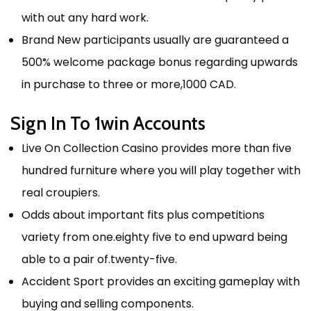
with out any hard work.
Brand New participants usually are guaranteed a
500% welcome package bonus regarding upwards
in purchase to three or more,1000 CAD.
Sign In To 1win Accounts
Live On Collection Casino provides more than five
hundred furniture where you will play together with
real croupiers.
Odds about important fits plus competitions
variety from one.eighty five to end upward being
able to a pair of.twenty-five.
Accident Sport provides an exciting gameplay with
buying and selling components.