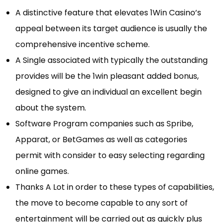
A distinctive feature that elevates 1Win Casino’s
appeal between its target audience is usually the
comprehensive incentive scheme.
A Single associated with typically the outstanding
provides will be the 1win pleasant added bonus,
designed to give an individual an excellent begin
about the system.
Software Program companies such as Spribe,
Apparat, or BetGames as well as categories
permit with consider to easy selecting regarding
online games.
Thanks A Lot in order to these types of capabilities,
the move to become capable to any sort of
entertainment will be carried out as quickly plus