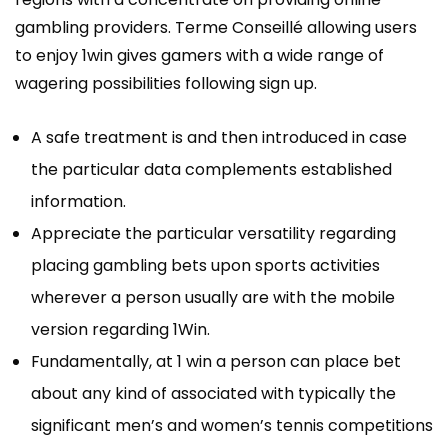
gambling providers. Terme Conseillé
allowing users
to enjoy
1win gives gamers with a wide range of
wagering possibilities following sign up.
A safe treatment is and then introduced in case
the particular data complements established
information.
Appreciate the particular versatility regarding
placing gambling bets upon sports activities
wherever a person usually are with the mobile
version regarding 1Win.
Fundamentally, at 1 win a person can place bet
about any kind of associated with typically the
significant men’s and women’s tennis competitions