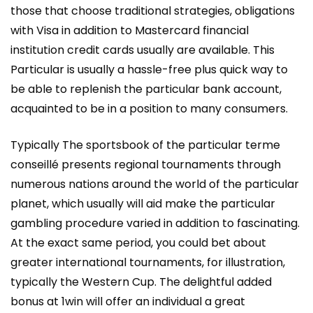
those that choose traditional strategies, obligations
with Visa in addition to Mastercard financial
institution credit cards usually are available. This
Particular is usually a hassle-free plus quick way to
be able to replenish the particular bank account,
acquainted to be in a position to many consumers.
Typically The sportsbook of the particular terme
conseillé presents regional tournaments through
numerous nations around the world of the particular
planet, which usually will aid make the particular
gambling procedure varied in addition to fascinating.
At the exact same period, you could bet about
greater international tournaments, for illustration,
typically the Western Cup. The delightful added
bonus at 1win will offer an individual a great