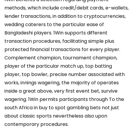
methods, which include credit/debit cards, e-wallets,
lender transactions, in addition to cryptocurrencies,
wedding caterers to the particular ease of
Bangladeshi players. 1Win supports different
transaction procedures, facilitating simple plus
protected financial transactions for every player.
Complement champion, tournament champion,
player of the particular match up, top batting
player, top bowler, precise number associated with
works, innings wagering, the majority of operates
inside a great above, very first event bet, survive
wagering. 1Win permits participants through To the
south Africa in buy to spot gambling bets not just
about classic sports nevertheless also upon
contemporary procedures.