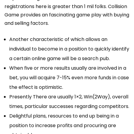
registrations here is greater than 1 mil folks. Collision
Game provides an fascinating game play with buying
and selling factors.
Another characteristic of which allows an
individual to become in a position to quickly identify
a certain online game will be a search pub.
When five or more results usually are involved in a
bet, you will acquire 7-15% even more funds in case
the effect is optimistic.
Presently There are usually 1×2, Win(2Way), overall
times, particular successes regarding competitors.
Delightful plans, resources to end up being in a
position to increase profits and procuring are