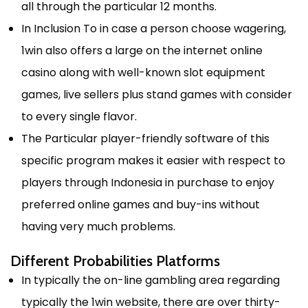
all through the particular 12 months.
In Inclusion To in case a person choose wagering,
1win also offers a large on the internet online
casino along with well-known slot equipment
games, live sellers plus stand games with consider
to every single flavor.
The Particular player-friendly software of this
specific program makes it easier with respect to
players through Indonesia in purchase to enjoy
preferred online games and buy-ins without
having very much problems.
Different Probabilities Platforms
In typically the on-line gambling area regarding
typically the 1win website, there are over thirty-