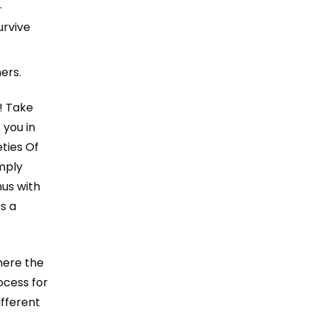
.
urvive
mers.
p! Take
 you in
eties Of
mply
us with
es a
here the
ocess for
fferent