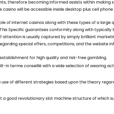
ints, therefore becoming informed assists within making s
e casino will be accessible inside desktop plus cell phone
uple of internet casinos along with these types of a large 
 This Specific guarantees conformity along with typically 
f attention is usually captured by simply brilliant market
 regarding special offers, competitions, and the website in
establishment for high quality and risk-free gambling.
uilt-in terme conseillé with a wide selection of wearing acti
e use of different strategies based upon the theory regar
 good revolutionary slot machine structure of which su