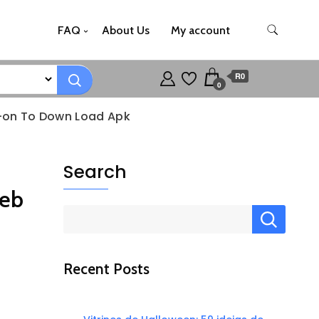
FAQ
About Us
My account
R0
0
-on To Down Load Apk
Search
Web
Recent Posts