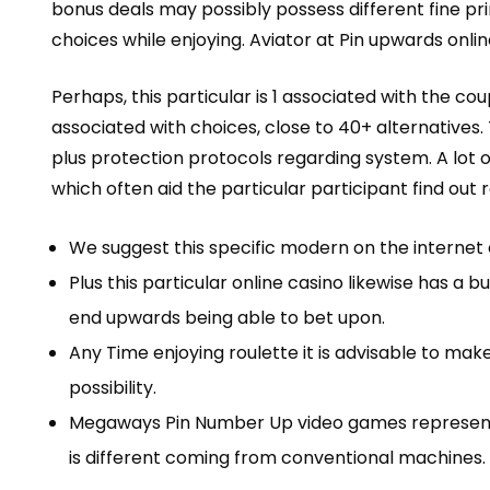
bonus deals may possibly possess different fine pr
choices while enjoying. Aviator at Pin upwards onlin
Perhaps, this particular is 1 associated with the co
associated with choices, close to 40+ alternatives.
plus protection protocols regarding system. A lot o
which often aid the particular participant find out
We suggest this specific modern on the internet 
Plus this particular online casino likewise has a b
end upwards being able to bet upon.
Any Time enjoying roulette it is advisable to mak
possibility.
Megaways Pin Number Up video games represent a
is different coming from conventional machines.