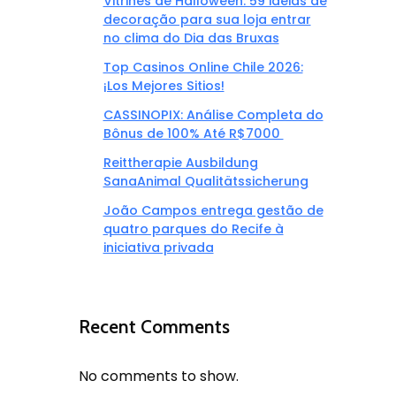
Vitrines de Halloween: 59 ideias de
decoração para sua loja entrar
no clima do Dia das Bruxas
Top Casinos Online Chile 2026:
¡Los Mejores Sitios!
CASSINOPIX: Análise Completa do
Bônus de 100% Até R$7000 ️
Reittherapie Ausbildung
SanaAnimal Qualitätssicherung
João Campos entrega gestão de
quatro parques do Recife à
iniciativa privada
Recent Comments
No comments to show.