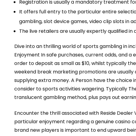
Registration is usually a mandatory treatment f
It offers full entry to the particular entire sele
gambling, slot device games, video clip slots in a
The live retailers are usually expertly qualified in
Dive into an thrilling world of sports gambling in 
Enjoyment In safe purchases, current odds, and a e
order to deposit as small as $10, whilst typically 
weekend break marketing promotions are usually 
supplying extra money. A Person have the choice
consider to sports activities wagering. Typically Th
translucent gambling method, plus pays out earnin
Encounter the thrill associated with Reside Deale
particular enjoyment regarding a genuine casino co
brand new players is important to end upward bein