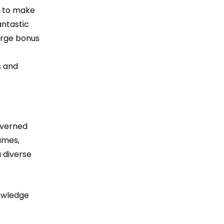
p to make
antastic
large bonus
s and
overned
ames,
a diverse
nowledge