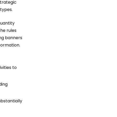
trategic
 types.
quantity
the rules
ing banners
formation.
vities to
ding
bstantially