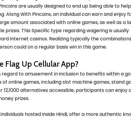
 Pincoins are usually designed to end up being able to hel
 Along With Pincoins, an individual can earn and enjoy f
 large amount associated with online games, as well as a 
e prizes. This Specific type regarding wagering is usually
ard internet casinos. Realizing typically the combination
rson could on a regular basis win in this game.
 Flag Up Cellular App?
h regard to amusement in inclusion to benefits within a g
e of online games, including slot machine games, stand g
ver 12,1000 alternatives accessible, participants can enjoy 
money prizes.
 individuals hosted inside Hindi, offer a more authentic k