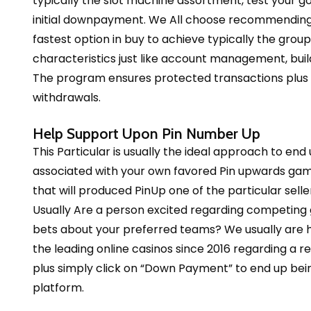
typically the slot machine assortment, test your g
initial downpayment. We All choose recommending on
fastest option in buy to achieve typically the group.
characteristics just like account management, build
The program ensures protected transactions plus q
withdrawals.
Help Support Upon Pin Number Up
This Particular is usually the ideal approach to en
associated with your own favored Pin upwards games
that will produced PinUp one of the particular selle
Usually Are a person excited regarding competing ga
bets about your preferred teams? We usually are 
the leading online casinos since 2016 regarding a r
plus simply click on “Down Payment” to end up being
platform.