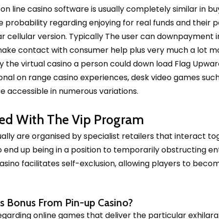
on line casino software is usually completely similar in bu
e probability regarding enjoying for real funds and their p
cular cellular version. Typically The user can downpayment
 make contact with consumer help plus very much a lot m
ly the virtual casino a person could down load Flag Upwar
ional on range casino experiences, desk video games such
e accessible in numerous variations.
ated With The Vip Program
ly are organised by specialist retailers that interact to
o end up being in a position to temporarily obstructing ent
asino facilitates self-exclusion, allowing players to bec
ins Bonus From Pin-up Casino?
regarding online games that deliver the particular exhilara