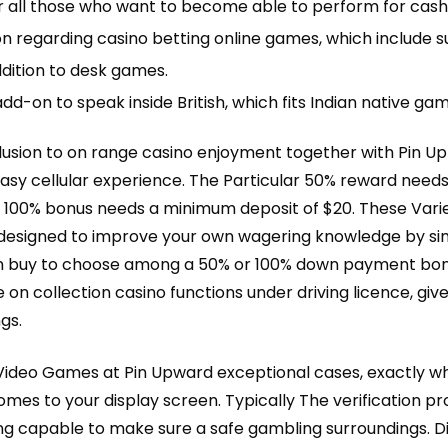
or all those who want to become able to perform for cash
ction regarding casino betting online games, which include s
ddition to desk games.
 add-on to speak inside British, which fits Indian native ga
inclusion to on range casino enjoyment together with Pin U
asy cellular experience. The Particular 50% reward needs
the 100% bonus needs a minimum deposit of $20. These Vari
designed to improve your own wagering knowledge by si
 in buy to choose among a 50% or 100% down payment bon
e on collection casino functions under driving licence, giv
gs.
r Video Games at Pin Upward
exceptional cases
, exactly w
mes to your display screen. Typically The verification pr
g capable to make sure a safe gambling surroundings. Di