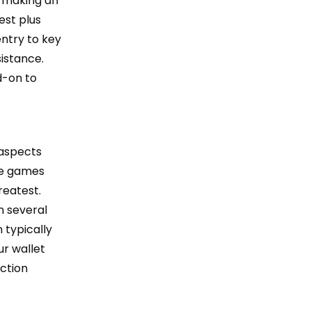
t making an
est plus
entry to key
sistance.
d-on to
 aspects
ne games
reatest.
n several
 typically
ur wallet
action