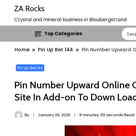
ZA Rocks
Crystal and mineral business in Bloubergstrand
Top Categories
Home
Pin Up Bet 144
Pin Number Upward O
Pin Up Bet 144
Pin Number Upward Online 
Site In Add-on To Down Loa
By
January 29, 2026
9 minutes, 50 seconds Read