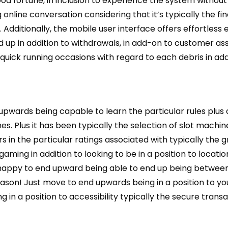
ood fortune, in inclusion to experience the system withou
line conversation considering that it’s typically the fin
 Additionally, the mobile user interface offers effortless 
 up in addition to withdrawals, in add-on to customer as
uick running occasions with regard to each debris in ad
d upwards being capable to learn the particular rules plus
. Plus it has been typically the selection of slot machi
rs in the particular ratings associated with typically the g
ming in addition to looking to be in a position to locatio
happy to end upward being able to end up being between
eason! Just move to end upwards being in a position to yo
 in a position to accessibility typically the secure trans