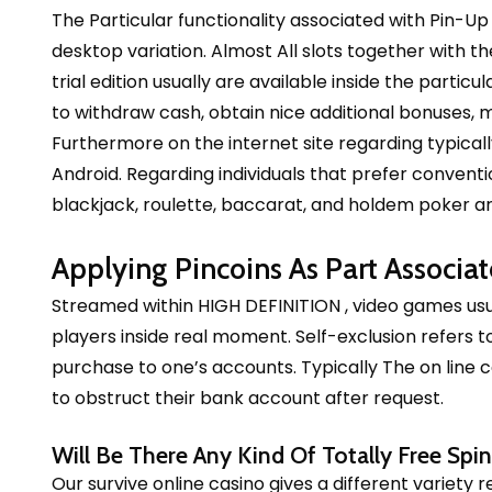
The Particular functionality associated with Pin-Up 
desktop variation. Almost All slots together with th
trial edition usually are available inside the parti
to withdraw cash, obtain nice additional bonuses,
Furthermore on the internet site regarding typical
Android. Regarding individuals that prefer convent
blackjack, roulette, baccarat, and holdem poker ar
Applying Pincoins As Part Associ
Streamed within HIGH DEFINITION , video games usual
players inside real moment. Self-exclusion refers t
purchase to one’s accounts. Typically The on line c
to obstruct their bank account after request.
Will Be There Any Kind Of Totally Free Sp
Our survive online casino gives a different variety 