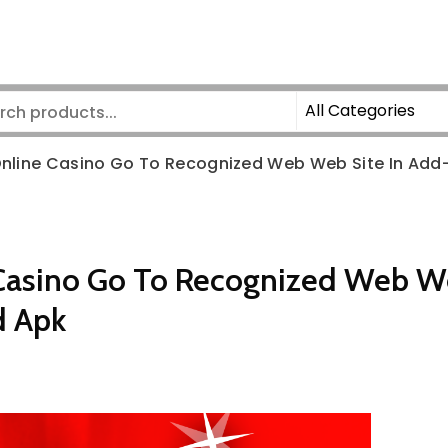
nline Casino Go To Recognized Web Web Site In Add
Casino Go To Recognized Web 
d Apk