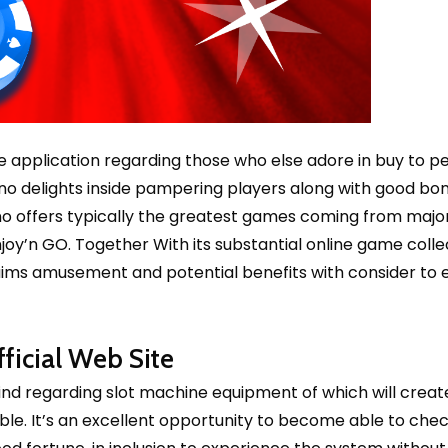
e application regarding those who else adore in buy to p
no delights inside pampering players along with good bo
ino offers typically the greatest games coming from majo
y’n GO. Together With its substantial online game collec
claims amusement and potential benefits with consider to 
ficial Web Site
 kind regarding slot machine equipment of which will creat
ible. It’s an excellent opportunity to become able to che