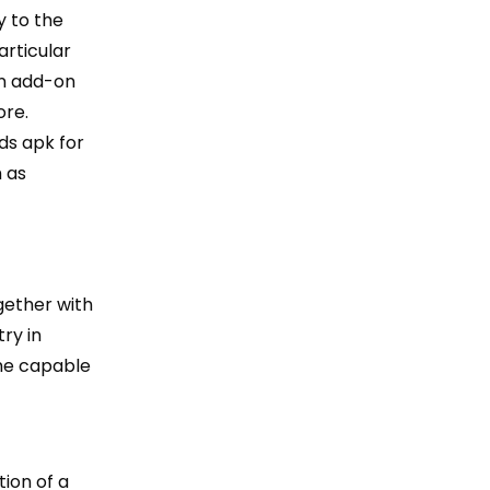
y to the
articular
 in add-on
ore.
ds apk for
 as
gether with
ry in
ome capable
tion of a