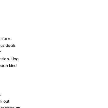
erform
nus deals
r
tion, Flag
each kind
e
ck out