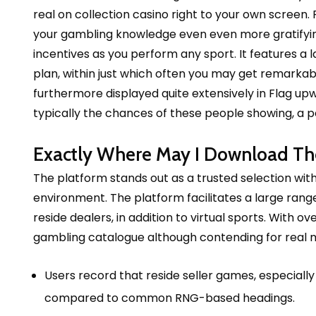
real on collection casino right to your own screen.
your gambling knowledge even even more gratifying.
incentives as you perform any sport. It features a
plan, within just which often you may get remarkabl
furthermore displayed quite extensively in Flag upw
typically the chances of these people showing, a pe
Exactly Where May I Download The
The platform stands out as a trusted selection wit
environment. The platform facilitates a large rang
reside dealers, in addition to virtual sports. With o
gambling catalogue although contending for real 
Users record that reside seller games, especially
compared to common RNG-based headings.