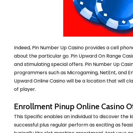
Indeed, Pin Number Up Casino provides a cell phon
about the particular go. Pin Upward On Range Casi
and stimulating special offers. Pin Number Up Cas
programmers such as Microgaming, NetEnt, and Enjo
Upward Online Casino will be a location that will 
of player.
Enrollment Pinup Online Casino Of
This Specific enables an individual to discover the
successful plus regular perform as exciting as feas