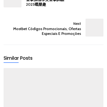
2025嘅樂趣
Next
Mostbet Códigos Promocionais, Ofertas
Especiais E Promoções
Similar Posts