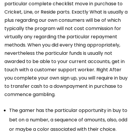
particular complete checklist move in purchase to
Cricket, Line, or Reside parts. Exactly What is usually a
plus regarding our own consumers will be of which
typically the program will not cost commission for
virtually any regarding the particular repayment
methods. When you did every thing appropriately,
nevertheless the particular funds is usually not
awarded to be able to your current accounts, get in
touch with a customer support worker. Right After
you complete your own sign up, you will require in buy
to transfer cash to a downpayment in purchase to
commence gambling.
The gamer has the particular opportunity in buy to
bet on a number, a sequence of amounts, also, odd
or maybe a color associated with their choice.