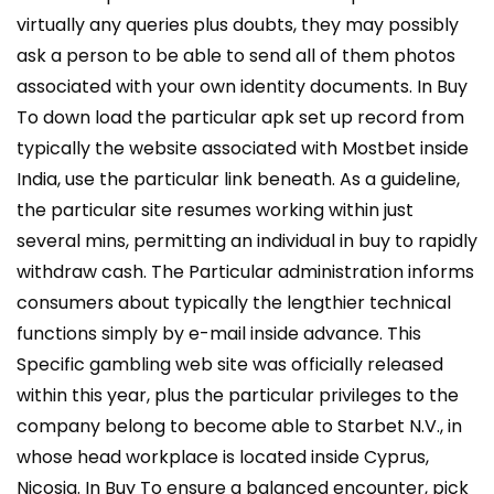
virtually any queries plus doubts, they may possibly
ask a person to be able to send all of them photos
associated with your own identity documents. In Buy
To down load the particular apk set up record from
typically the website associated with Mostbet inside
India, use the particular link beneath. As a guideline,
the particular site resumes working within just
several mins, permitting an individual in buy to rapidly
withdraw cash. The Particular administration informs
consumers about typically the lengthier technical
functions simply by e-mail inside advance. This
Specific gambling web site was officially released
within this year, plus the particular privileges to the
company belong to become able to Starbet N.V., in
whose head workplace is located inside Cyprus,
Nicosia. In Buy To ensure a balanced encounter, pick