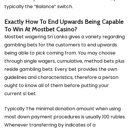
typically the “Balance” switch.
Exactly How To End Upwards Being Capable
To Win At Mostbet Casino?
Mostbet wagering Sri Lanka gives a variety regarding
gambling bets for the customers to end upwards
being able to pick coming from. You may choose
through single wagers, cumulative, method bets plus
reside gambling bets. Every bet provides the own
guidelines and characteristics, therefore a person
ought to know all of them before putting your
current sl bet.
Typically The minimal donation amount when using
most down payment procedures is usually 100 rubles.
Whenever transferring by indicates of a