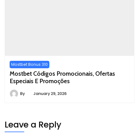
Mostbet Bonus 310
Mostbet Códigos Promocionais, Ofertas
Especiais E Promoções
By
January 29, 2026
Leave a Reply