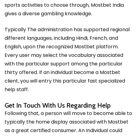
sports activities to choose through, Mostbet India
gives a diverse gambling knowledge.
Typically The administration has supported regional
different languages, including Hindi, French, and
English, upon the recognized Mostbet platform.
Every user may select the vocabulary associated
with the particular support among the particular
thirty offered. If an individual become a Mostbet
client, you will entry this particular fast specialized
help staff.
Get In Touch With Us Regarding Help
Following that, a person will move to become able to
typically the home display associated with Mostbet
as a great certified consumer. An Individual could