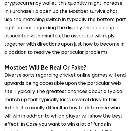
cryptocurrency wallet, this quantity might increase.
In Purchase To open up the Mostbet survive chat,
use the matching switch in typically the bottom part
right corner regarding the display. Inside a couple
associated with minutes, the associate will reply
together with directions upon just how to become in
a position to resolve the particular problems.
Mostbet Will Be Real Or Fake?
Diverse sorts regarding cricket online games will end
upwards being accessible upon the particular web
site. Typically The greatest chances about a typical
match up that typically lasts several days. In This
Article it is usually difficult in buy to determine who
will win in add-on to which player will show the best
effect. In Case you want to win a lot of funds in