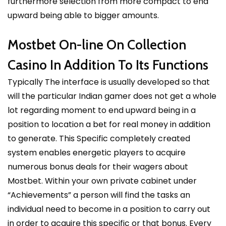
furthermore selection from more compact to end
upward being able to bigger amounts.
Mostbet On-line On Collection
Casino In Addition To Its Functions
Typically The interface is usually developed so that
will the particular Indian gamer does not get a whole
lot regarding moment to end upward being in a
position to location a bet for real money in addition
to generate. This Specific completely created
system enables energetic players to acquire
numerous bonus deals for their wagers about
Mostbet. Within your own private cabinet under
“Achievements” a person will find the tasks an
individual need to become in a position to carry out
in order to acquire this specific or that bonus. Every