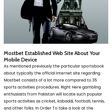
Mostbet Established Web Site About Your
Mobile Device
As mentioned previously the particular sportsbook
about typically the official internet site regarding
Mostbet consists of a lot more compared to 35
sports activities procedures. Right Here gambling
enthusiasts from Pakistan will locate such popular
sports activities as cricket, kabaddi, football, tennis,
and other folks. In Order To take a look at the