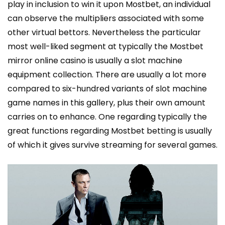
play in inclusion to win it upon Mostbet, an individual
can observe the multipliers associated with some
other virtual bettors. Nevertheless the particular
most well-liked segment at typically the Mostbet
mirror online casino is usually a slot machine
equipment collection. There are usually a lot more
compared to six-hundred variants of slot machine
game names in this gallery, plus their own amount
carries on to enhance. One regarding typically the
great functions regarding Mostbet betting is usually
of which it gives survive streaming for several games.