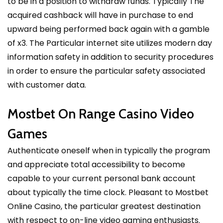
to be in a position to withdraw funds. Typically The
acquired cashback will have in purchase to end
upward being performed back again with a gamble
of x3. The Particular internet site utilizes modern day
information safety in addition to security procedures
in order to ensure the particular safety associated
with customer data.
Mostbet On Range Casino Video
Games
Authenticate oneself when in typically the program
and appreciate total accessibility to become
capable to your current personal bank account
about typically the time clock. Pleasant to Mostbet
Online Casino, the particular greatest destination
with respect to on-line video gaming enthusiasts.