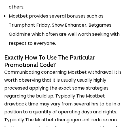
others.
Mostbet provides several bonuses such as
Triumphant Friday, Show Enhancer, Betgames
Goldmine which often are well worth seeking with
respect to everyone.
Exactly How To Use The Particular
Promotional Code?
Communicating concerning Mostbet withdrawal, it is
worth observing that it is usually usually highly
processed applying the exact same strategies
regarding the build up. Typically The Mostbet
drawback time may vary from several hrs to be in a
position to a quantity of operating days and nights.
Typically The Mostbet disengagement reduce can