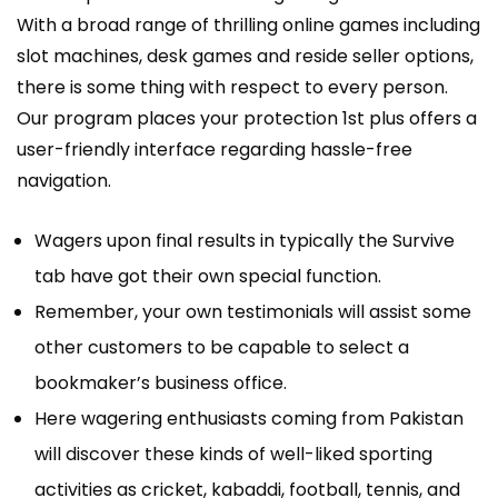
With a broad range of thrilling online games including
slot machines, desk games and reside seller options,
there is some thing with respect to every person.
Our program places your protection 1st plus offers a
user-friendly interface regarding hassle-free
navigation.
Wagers upon final results in typically the Survive
tab have got their own special function.
Remember, your own testimonials will assist some
other customers to be capable to select a
bookmaker’s business office.
Here wagering enthusiasts coming from Pakistan
will discover these kinds of well-liked sporting
activities as cricket, kabaddi, football, tennis, and