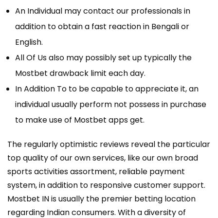
An Individual may contact our professionals in
addition to obtain a fast reaction in Bengali or
English.
All Of Us also may possibly set up typically the
Mostbet drawback limit each day.
In Addition To to be capable to appreciate it, an
individual usually perform not possess in purchase
to make use of Mostbet apps get.
The regularly optimistic reviews reveal the particular
top quality of our own services, like our own broad
sports activities assortment, reliable payment
system, in addition to responsive customer support.
Mostbet IN is usually the premier betting location
regarding Indian consumers. With a diversity of