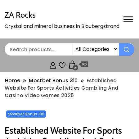
ZA Rocks
Crystal and mineral business in Bloubergstrand
R0
0
Home
Mostbet Bonus 310
Established
Website For Sports Activities Gambling And
Casino Video Games 2025
Mostbet Bonus 310
Established Website For Sports