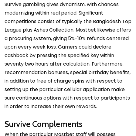
Survive gambling gives dynamism, with chances
modernizing within real period. Significant
competitions consist of typically the Bangladesh Top
League plus Ashes Collection. Mostbet likewise offers
a procuring system, giving 5%-10% refunds centered
upon every week loss. Gamers could declare
cashback by pressing the specified key within
seventy two hours after calculation. Furthermore,
recommendation bonuses, special birthday benefits,
in addition to free of charge spins with respect to
setting up the particular cellular application make
sure continuous options with respect to participants
in order to increase their own rewards.
Survive Complements
When the particular Mostbet staff will possess