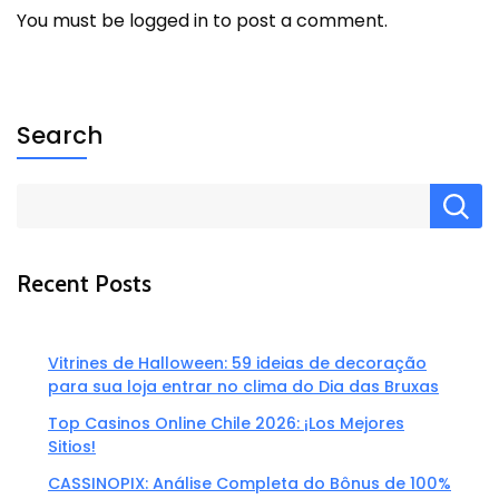
You must be
logged in
to post a comment.
Search
Recent Posts
Vitrines de Halloween: 59 ideias de decoração
para sua loja entrar no clima do Dia das Bruxas
Top Casinos Online Chile 2026: ¡Los Mejores
Sitios!
CASSINOPIX: Análise Completa do Bônus de 100%