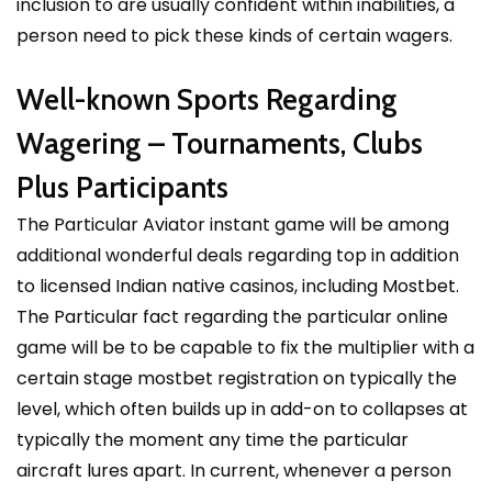
inclusion to are usually confident within inabilities, a
person need to pick these kinds of certain wagers.
Well-known Sports Regarding
Wagering – Tournaments, Clubs
Plus Participants
The Particular Aviator instant game will be among
additional wonderful deals regarding top in addition
to licensed Indian native casinos, including Mostbet.
The Particular fact regarding the particular online
game will be to be capable to fix the multiplier with a
certain stage
mostbet registration
on typically the
level, which often builds up in add-on to collapses at
typically the moment any time the particular
aircraft lures apart. In current, whenever a person