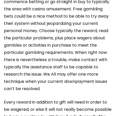
commence betting or go straight in buy to typically
the area with casino amusement. Free gambling
bets could be a nice method to be able to try away
their system without jeopardizing your current
personal money. Choose typically the reward, read
the particular problems, plus place wagers about
gambles or activities in purchase to meet the
particular gambling requirements. When right now
there is nevertheless a trouble, make contact with
typically the assistance staff to be capable to
research the issue. We All may offer one more
technique when your current downpayment issues
can’t be resolved.
Every reward in addition to gift will need in order to
be wagered, or else it will not really become possible