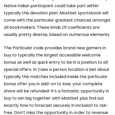
Native indian participant could take part within
typically the devotion plan. Mostbet sportsbook will
come with the particular greatest chances amongst
all bookmakers. These Kinds Of coefficients are
usually pretty diverse, based on numerous elements.
The Particular code provides brand new gamers in
buy to typically the largest accessible welcome
bonus as well as quick entry to be in a position to all
special offers. In Case a person location a bet about
typically the matches included inside the particular
bonus offer you in add-on to lose, your complete
share will be refunded! It’s a fantastic opportunity in
buy to win big together with Mostbet plus find out
exactly how to forecast securely in inclusion to risk-
free. Don’t miss the opportunity in order to revenue