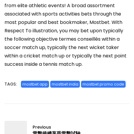
from elite athletic events! A broad assortment
associated with sports activities bets through the
most popular and best bookmaker, Mostbet. With
Respect To illustration, you may bet upon typically
the following objective termes conseillés within a
soccer match up, typically the next wicket taker
within a cricket match up or typically the next point
success inside a tennis match up.
TAGS:
mostbet app
mostbet india
mostbet promo code
Previous
雷擊插槽享受雷擊試驗