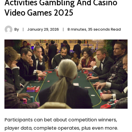
Activities Gambling And Casino
Video Games 2025
By
January 29, 2026
8 minutes, 35 seconds Read
Participants can bet about competition winners,
player data, complete operates, plus even more.