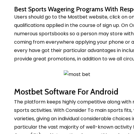
Best Sports Wagering Programs With Res
Users should go to the Mostbet website, click on on 
qualifications applied in the course of sign up. 
numerous sportsbooks so a person may store with co
coming from everywhere applying your phone or at h
every have got their particular advantages in inclu
provide great promotions, in addition to we all cir
Mostbet Software For Android
The platform keeps highly competitive along with
sports activities. With Consider To main sports fits
varieties, giving an individual considerable choices
particular the vast majority of well-known activity fo