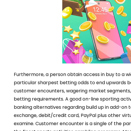
Furthermore, a person obtain access in buy to a wid
particular sharpest betting odds to end upwards be
customer encounters, wagering market segments, a
betting requirements. A good on-line sporting activ
banking alternatives regarding build up in add-on to
exchange, debit/credit card, PayPal plus other vir
examine. Customer encounter is a single of the par