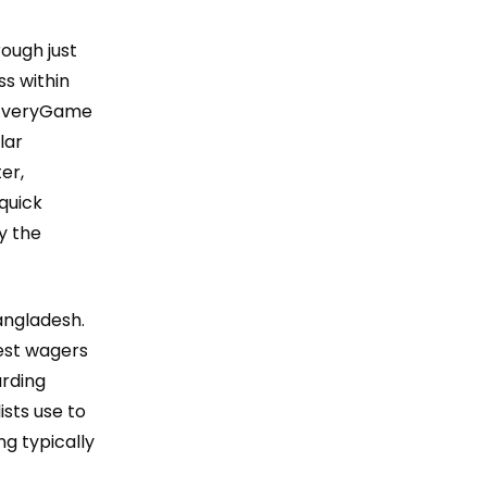
ough just
ss within
. EveryGame
lar
er,
quick
y the
angladesh.
best wagers
arding
ists use to
g typically