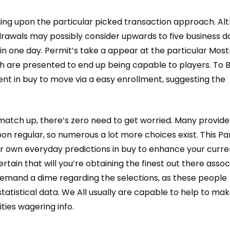
ng upon the particular picked transaction approach. Al
rawals may possibly consider upwards to five business da
in one day. Permit’s take a appear at the particular Mos
are presented to end up being capable to players. To B
ent in buy to move via a easy enrollment, suggesting the
 match up, there’s zero need to get worried. Many provide
n regular, so numerous a lot more choices exist. This Part
ur own everyday predictions in buy to enhance your curre
certain that will you’re obtaining the finest out there asso
 demand a dime regarding the selections, as these people
tatistical data. We All usually are capable to help to ma
ties wagering info.