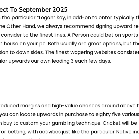
pect To September 2025
the particular “Logon” key, in add-on to enter typically t
On One Other Hand, we always recommend signing upward r
nsider to the finest lines. A Person could bet on sports 
ouse on your pc. Both usually are great options, but the
sion to down sides. The finest wagering websites consiste
cular upwards our own leading 3 each few days.
 reduced margins and high-value chances around above 
, you can locate upwards in purchase to eighty five variou
 in buy to custom your gambling technique. Cricket will be
r betting, with activities just like the particular Native i