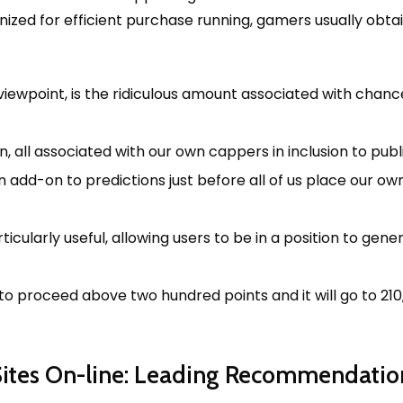
gnized for efficient purchase running, gamers usually obtai
 viewpoint, is the ridiculous amount associated with chan
 all associated with our own cappers in inclusion to publ
 add-on to predictions just before all of us place our o
rticularly useful, allowing users to be in a position to gene
to proceed above two hundred points and it will go to 210, 
 Sites On-line: Leading Recommendatio