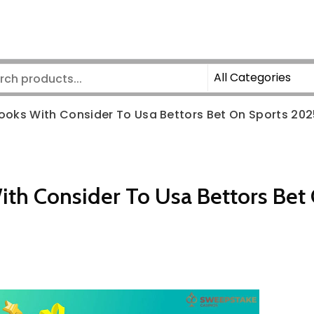
books With Consider To Usa Bettors Bet On Sports 202
ith Consider To Usa Bettors Bet