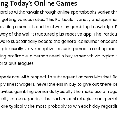
rding Today’s Online Games
ard to withdrawals through online sportsbooks varies thr
getting various rates. This Particular variety and openne
roviding a smooth and trustworthy gambling knowledge
way of the well-structured plus reactive app. The Particu
tware substantially boosts the general consumer encount
p is usually very receptive, ensuring smooth routing and 
ing profitable, a person need in buy to search via typicall
rts plus leagues.
experience with respect to subsequent access Mostbet B
upply finest wagers, nevertheless in buy to give out there 
activities gambling demands typically the make use of reg
sually some regarding the particular strategies our special
are typically the most probably to win each day regardin