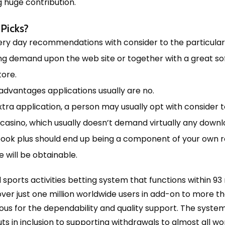
 huge contribution.
 Picks?
every day recommendations with consider to the particular
ing demand upon the web site or together with a great s
tore.
advantages applications usually are no.
xtra application, a person may usually opt with consider t
 casino, which usually doesn’t demand virtually any downl
book plus should end up being a component of your own ro
e will be obtainable.
d sports activities betting system that functions within 93
ver just one million worldwide users in add-on to more t
us for the dependability and quality support. The system 
ts in inclusion to supporting withdrawals to almost all w