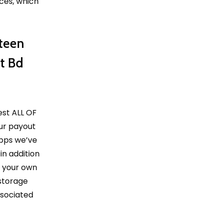
ices, which
hteen
t Bd
est ALL OF
our payout
apps we’ve
in addition
ia your own
 storage
ssociated