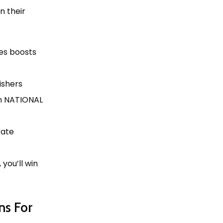
n their
ces boosts
ishers
wn NATIONAL
rate
you’ll win
ns For