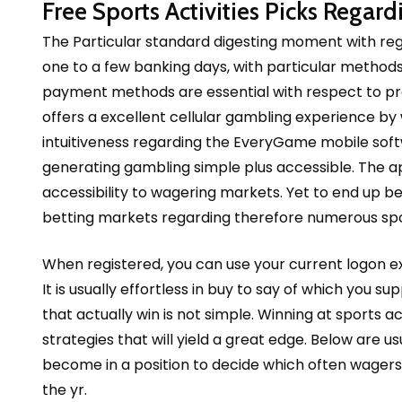
Free Sports Activities Picks Rega
The Particular standard digesting moment with reg
one to a few banking days, with particular methods 
payment methods are essential with respect to p
offers a excellent cellular gambling experience by 
intuitiveness regarding the EveryGame mobile sof
generating gambling simple plus accessible. The ap
accessibility to wagering markets. Yet to end up be
betting markets regarding therefore numerous spo
When registered, you can use your current logon 
It is usually effortless in buy to say of which you s
that actually win is not simple. Winning at sports 
strategies that will yield a great edge. Below are u
become in a position to decide which often wagers 
the yr.