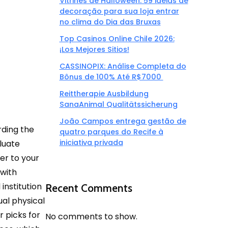
Vitrines de Halloween: 59 ideias de
decoração para sua loja entrar
no clima do Dia das Bruxas
Top Casinos Online Chile 2026:
¡Los Mejores Sitios!
CASSINOPIX: Análise Completa do
Bônus de 100% Até R$7000 ️
Reittherapie Ausbildung
SanaAnimal Qualitätssicherung
João Campos entrega gestão de
rding the
quatro parques do Recife à
iniciativa privada
luate
er to your
 with
institution
Recent Comments
ual physical
 picks for
No comments to show.