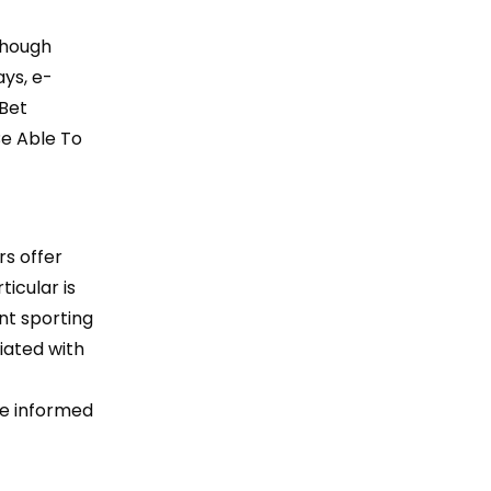
though
ys, e-
tBet
e Able To
rs offer
icular is
nt sporting
ciated with
ke informed