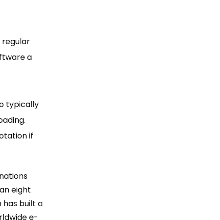
 regular
oftware a
o typically
oading.
tation if
 nations
han eight
has built a
orldwide e-