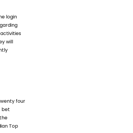
he login
egarding
activities
y will
ntly
twenty four
s bet
 the
ndian Top