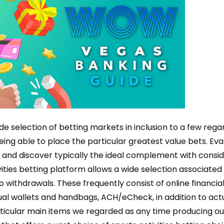
e selection of betting markets in inclusion to a few rega
ing able to place the particular greatest value bets. Eva
nd discover typically the ideal complement with consid
ities betting platform allows a wide selection associated
 withdrawals. These frequently consist of online financial 
tual wallets and handbags, ACH/eCheck, in addition to act
ticular main items we regarded as any time producing our