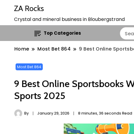
ZA Rocks
Crystal and mineral business in Bloubergstrand
Top Categories
Home
Most Bet 864
9 Best Online Sports
Most Bet 864
9 Best Online Sportsbooks W
Sports 2025
By
January 29, 2026
8 minutes, 36 seconds Read