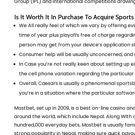
Group (IPL) and international competitions drawing
Is It Worth It In Purchase To Acquire Sports
We All really feel of which we vary by offering 
time of year plus playoffs free of charge regard
person may get from your device’s application s
Consumer help will be usually unconcerned, and 
In Case you’re not really keen about setting up e
the cell phone variation regarding the particular
Overall, Caesars is usually a phenomenal sports
you’re in a situation where the particular softwar
Mostbet, set up in 2009, is a best on-line casino an
around the world, which include Nepal. Along With o
hundred,000 everyday bets, Mostbet is usually famo
strong popularity in Nepal, making sure quick payou