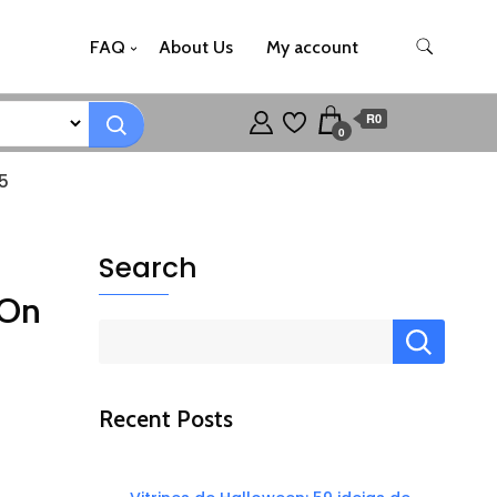
FAQ
About Us
My account
R0
0
5
Search
 On
Recent Posts