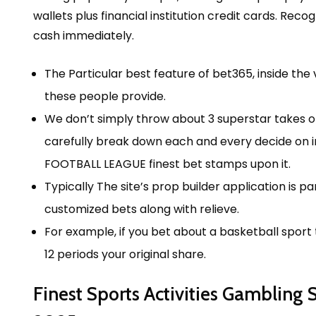
wallets plus financial institution credit cards. Reco
cash immediately.
The Particular best feature of bet365, inside the
these people provide.
We don’t simply throw about 3 superstar takes on,
carefully break down each and every decide on in
FOOTBALL LEAGUE finest bet stamps upon it.
Typically The site’s prop builder application is pa
customized bets along with relieve.
For example, if you bet about a basketball sport 
12 periods your original share.
Finest Sports Activities Gambling