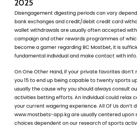
2025
Disengagement digesting periods can vary dependi
bank exchanges and credit/debit credit card withd
wallet withdrawals are usually often accepted with
campaign and other rewards programmes of which 
become a gamer regarding BC Mostbet, it is suffici
fundamental individual and make contact with info.
On One Other Hand, if your private favorites don’t
you 15 to end up being capable to twenty sports upo
usually the cause why you should always consult o
activities betting efforts. An Individual could relax 
your current wagering experience. All Of Us don’t
www.mostbets-app.kg
are usually centered upon s
choices dependent on our research of sports activi