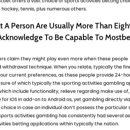
tbet offers a vast choice of sports activities betting cho
, hockey, tennis, plus numerous others.
t A Person Are Usually More Than Eig
 Acknowledge To Be Capable To Mostbe
mers claim they might play even more when these people
d withdrawal technique. When you relate, typically the fin
t your current preferences, as these people provide 24-h
sure of which typically the sporting activities gambling 
ch include functionality, relieve regarding make use of, 
le for iOS in add-on to Android os, yet gambling directly v
choice in case an individual don’t possess the particular
ports activities gambling has consistently had several a
ities betting applications within typically the nation.