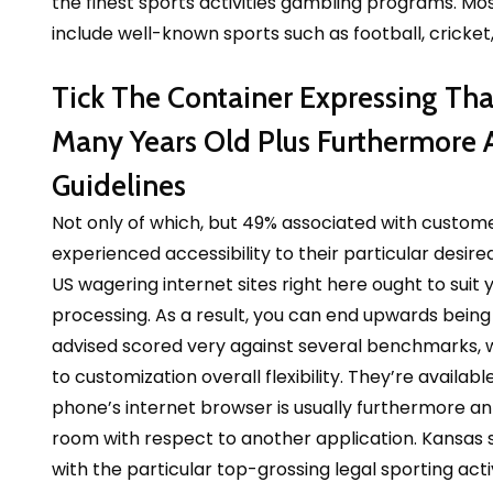
the finest sports activities gambling programs. Mos
include well-known sports such as football, cricket
Tick The Container Expressing Tha
Many Years Old Plus Furthermore
Guidelines
Not only of which, but 49% associated with custo
experienced accessibility to their particular desire
US wagering internet sites right here ought to sui
processing. As a result, you can end upwards being 
advised scored very against several benchmarks, whi
to customization overall flexibility. They’re availab
phone’s internet browser is usually furthermore an 
room with respect to another application. Kansas s
with the particular top-grossing legal sporting activ