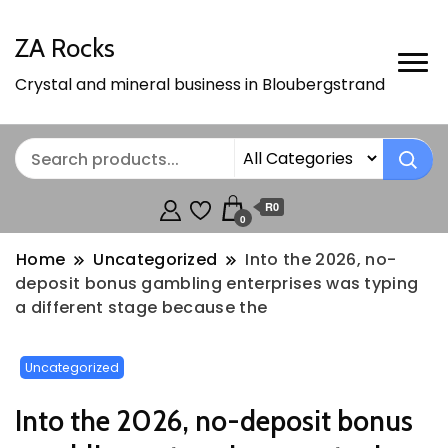
ZA Rocks
Crystal and mineral business in Bloubergstrand
R0
0
Home
Uncategorized
Into the 2026, no-
deposit bonus gambling enterprises was typing
a different stage because the
Uncategorized
Into the 2026, no-deposit bonus