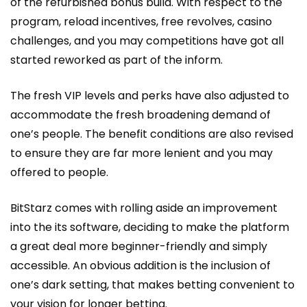
of the refurbished bonus build. With respect to the
program, reload incentives, free revolves, casino
challenges, and you may competitions have got all
started reworked as part of the inform.
The fresh VIP levels and perks have also adjusted to
accommodate the fresh broadening demand of
one’s people. The benefit conditions are also revised
to ensure they are far more lenient and you may
offered to people.
BitStarz comes with rolling aside an improvement
into the its software, deciding to make the platform
a great deal more beginner-friendly and simply
accessible. An obvious addition is the inclusion of
one’s dark setting, that makes betting convenient to
your vision for longer betting.