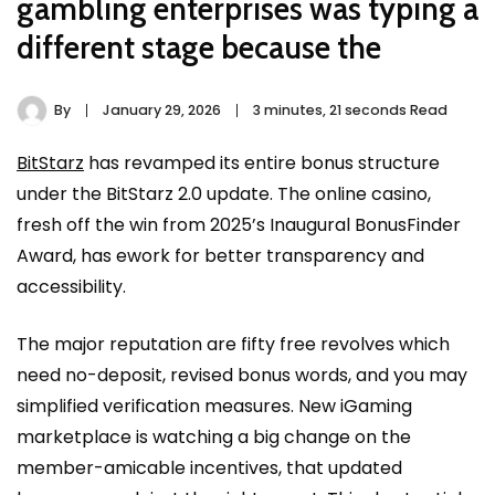
gambling enterprises was typing a
different stage because the
By
January 29, 2026
3 minutes, 21 seconds Read
BitStarz
has revamped its entire bonus structure
under the BitStarz 2.0 update. The online casino,
fresh off the win from 2025’s Inaugural BonusFinder
Award, has ework for better transparency and
accessibility.
The major reputation are fifty free revolves which
need no-deposit, revised bonus words, and you may
simplified verification measures. New iGaming
marketplace is watching a big change on the
member-amicable incentives, that updated