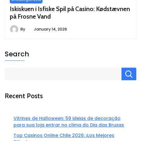
Iskiskuen i Isfiske Spil på Casino: Kødstævnen
på Frosne Vand
By
January 14, 2026
Search
Recent Posts
Vitrines de Halloween: 59 ideias de decoração
para sua loja entrar no clima do Dia das Bruxas
Top Casinos Online Chile 2026: ¡Los Mejores