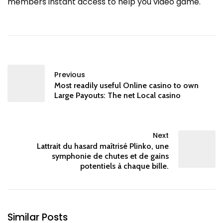
members instant access to help you video game.
Previous
Most readily useful Online casino to own
Large Payouts: The net Local casino
Next
Lattrait du hasard maîtrisé Plinko, une
symphonie de chutes et de gains
potentiels à chaque bille.
Similar Posts