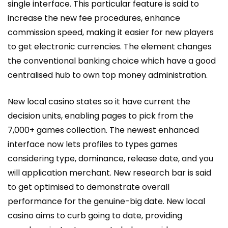
single interface. This particular feature is said to
increase the new fee procedures, enhance
commission speed, making it easier for new players
to get electronic currencies. The element changes
the conventional banking choice which have a good
centralised hub to own top money administration.
New local casino states so it have current the
decision units, enabling pages to pick from the
7,000+ games collection. The newest enhanced
interface now lets profiles to types games
considering type, dominance, release date, and you
will application merchant. New research bar is said
to get optimised to demonstrate overall
performance for the genuine-big date. New local
casino aims to curb going to date, providing