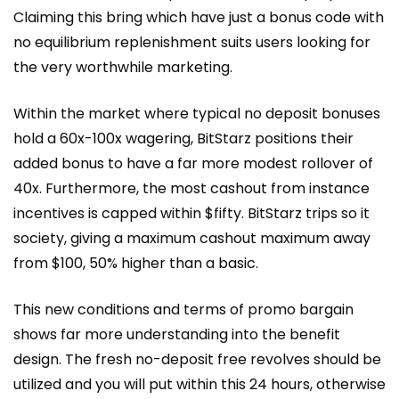
Claiming this bring which have just a bonus code with
no equilibrium replenishment suits users looking for
the very worthwhile marketing.
Within the market where typical no deposit bonuses
hold a 60x-100x wagering, BitStarz positions their
added bonus to have a far more modest rollover of
40x. Furthermore, the most cashout from instance
incentives is capped within $fifty. BitStarz trips so it
society, giving a maximum cashout maximum away
from $100, 50% higher than a basic.
This new conditions and terms of promo bargain
shows far more understanding into the benefit
design. The fresh no-deposit free revolves should be
utilized and you will put within this 24 hours, otherwise