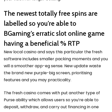
The newest totally free spins are
labelled so you’re able to
BGaming’s erratic slot online game
having a beneficial % RTP
New local casino and says this particular the fresh
software includes smaller packing moments and you
will a smoother app-eg sense. New update waste
the brand new purple-big screen, prioritising
features and you may practicality.
The fresh casino comes with put another type of
Purse ability which allows users so you’re able to
deposit, withdraw, and carry out financing in one