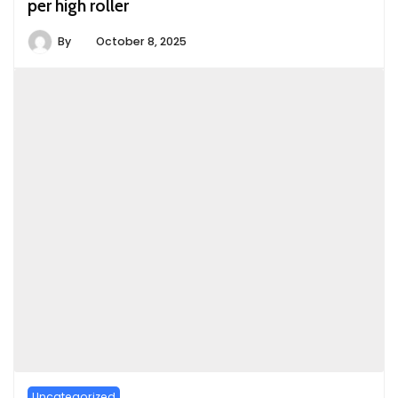
per high roller
By
October 8, 2025
Uncategorized