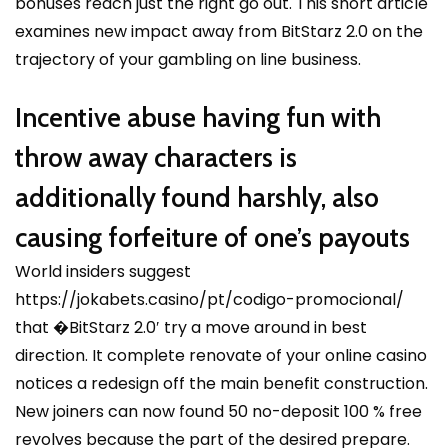
bonuses reach just the right go out. This short article
examines new impact away from BitStarz 2.0 on the
trajectory of your gambling on line business.
Incentive abuse having fun with
throw away characters is
additionally found harshly, also
causing forfeiture of one’s payouts
World insiders suggest
https://jokabets.casino/pt/codigo-promocional/
that �BitStarz 2.0′ try a move around in best
direction. It complete renovate of your online casino
notices a redesign off the main benefit construction.
New joiners can now found 50 no-deposit 100 % free
revolves because the part of the desired prepare.