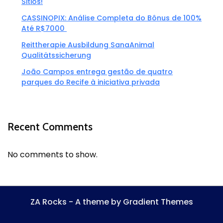
Sitios!
CASSINOPIX: Análise Completa do Bônus de 100%
Até R$7000 ️
Reittherapie Ausbildung SanaAnimal
Qualitätssicherung
João Campos entrega gestão de quatro
parques do Recife à iniciativa privada
Recent Comments
No comments to show.
ZA Rocks - A theme by Gradient Themes