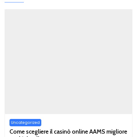
Uncategorized
Come scegliere il casinò online AAMS migliore