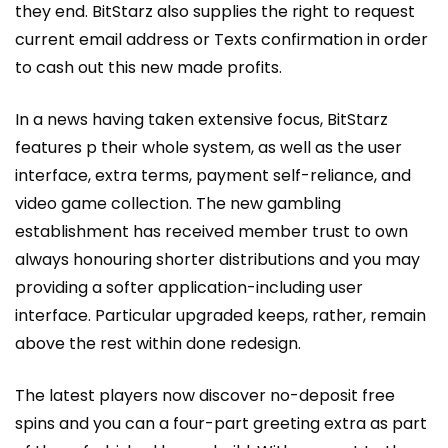
they end. BitStarz also supplies the right to request
current email address or Texts confirmation in order
to cash out this new made profits.
In a news having taken extensive focus, BitStarz
features p their whole system, as well as the user
interface, extra terms, payment self-reliance, and
video game collection. The new gambling
establishment has received member trust to own
always honouring shorter distributions and you may
providing a softer application-including user
interface. Particular upgraded keeps, rather, remain
above the rest within done redesign.
The latest players now discover no-deposit free
spins and you can a four-part greeting extra as part