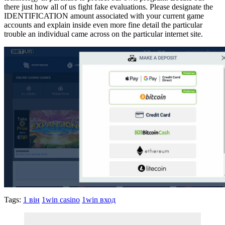
there just how all of us fight fake evaluations. Please designate the
IDENTIFICATION amount associated with your current game
accounts and explain inside even more fine detail the particular
trouble an individual came across on the particular internet site.
Tags:
1 він
1win casino
1win вход