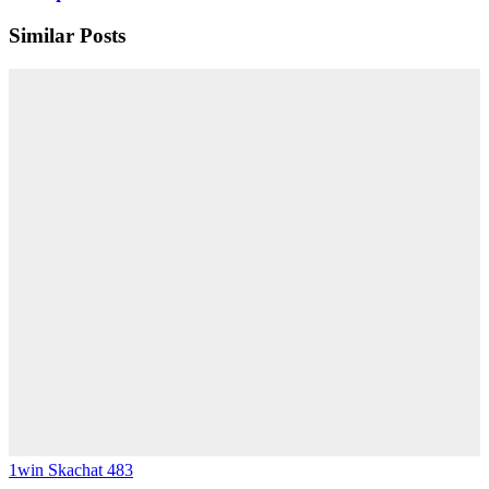
Similar Posts
1win Skachat 483