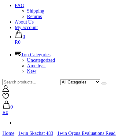
FAQ
Shipping
Returns
About Us
My account
0
R0
Top Categories
Uncategorized
Amethyst
New
0
R0
Home
1win Skachat 483
1win Orgua Evaluations Read