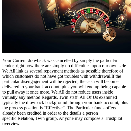
Your Current drawback was cancelled by simply the particular
lender, right now there are simply no difficulties upon our own side.
We All link as several repayment methods as possible therefore of
which customers do not have got troubles with withdrawal.If the
particular disengagement will be rejected, the cash will become
delivered to your bank account, plus you will end up being capable
to pull away it once more. We All do not reduce users inside
virtually any method.Regards, 1win staff. All Of Us examined
typically the drawback background through your bank account, plus
the process position is “Effective”. The Particular funds offers
already been credited in order to the details a person
specific.Relation, 1win group. Anyone may compose a Trustpilot
overview.