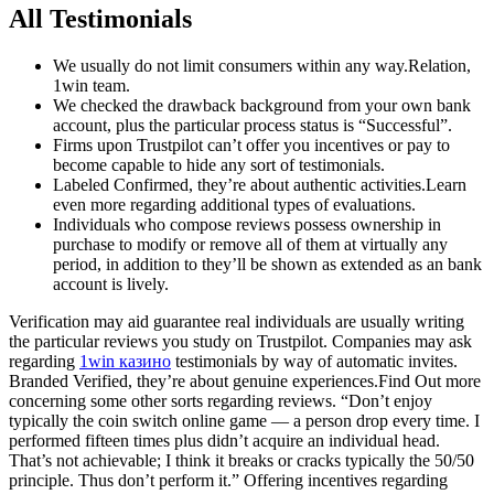
All Testimonials
We usually do not limit consumers within any way.Relation,
1win team.
We checked the drawback background from your own bank
account, plus the particular process status is “Successful”.
Firms upon Trustpilot can’t offer you incentives or pay to
become capable to hide any sort of testimonials.
Labeled Confirmed, they’re about authentic activities.Learn
even more regarding additional types of evaluations.
Individuals who compose reviews possess ownership in
purchase to modify or remove all of them at virtually any
period, in addition to they’ll be shown as extended as an bank
account is lively.
Verification may aid guarantee real individuals are usually writing
the particular reviews you study on Trustpilot. Companies may ask
regarding
1win казино
testimonials by way of automatic invites.
Branded Verified, they’re about genuine experiences.Find Out more
concerning some other sorts regarding reviews. “Don’t enjoy
typically the coin switch online game — a person drop every time. I
performed fifteen times plus didn’t acquire an individual head.
That’s not achievable; I think it breaks or cracks typically the 50/50
principle. Thus don’t perform it.” Offering incentives regarding