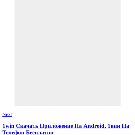
Next
1win Скачать Приложение На Android, 1вин На
Телефон Бесплатно