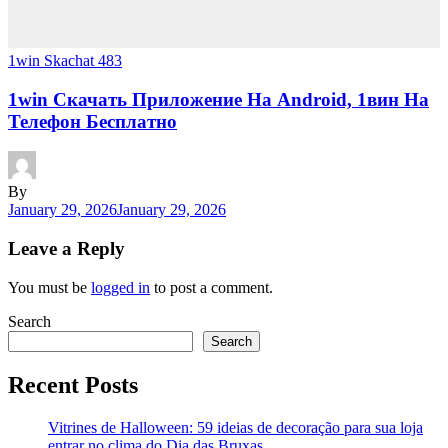
1win Skachat 483
1win Скачать Приложение На Android, 1вин На
Телефон Бесплатно
By
January 29, 2026
January 29, 2026
Leave a Reply
You must be
logged in
to post a comment.
Search
Search
Recent Posts
Vitrines de Halloween: 59 ideias de decoração para sua loja
entrar no clima do Dia das Bruxas