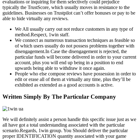
evaluations or inquiring for them selectively could prejudice
typically the TrustScore, which usually moves in resistance to the
guidelines. Businesses on Trustpilot can’t offer bonuses or pay to be
able to hide virtually any reviews.
We All usually carry out not reduce customers in any type of
method.Respect, 1win staff.
We connect as numerous transaction techniques as feasible so
of which users usually do not possess problems together with
disengagement.In Case the disengagement is rejected, the
particular funds will become delivered in order to your current
account, plus you will end up being in a position to end
upwards being able to withdraw it once again.
People who else compose reviews have possession in order to
edit or erase all of them at virtually any time, plus they’ll be
exhibited as extended as a good accounts is active.
Written Simply By The Particular Company
We will definitely assist a person handle this specific issue just as we
all have got a total understanding associated with the particular
scenario.Regards, 1win group. You Should deliver the particular
proper IDENTIFICATION quantity associated with your game