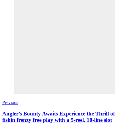
Previous
Angler’s Bounty Awaits Experience the Thrill of
fishin frenzy free play with a 5-reel, 10-line slot