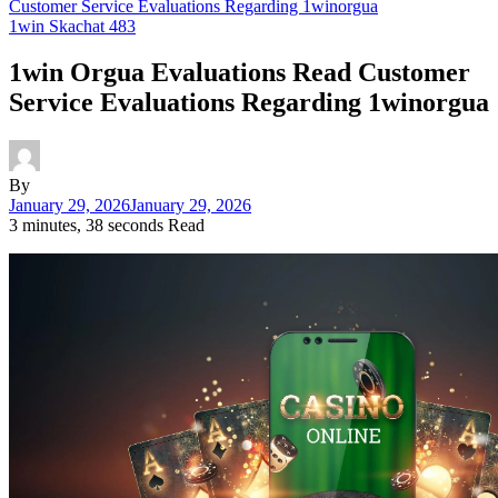
Customer Service Evaluations Regarding 1winorgua
1win Skachat 483
1win Orgua Evaluations Read Customer
Service Evaluations Regarding 1winorgua
By
January 29, 2026
January 29, 2026
3 minutes, 38 seconds Read