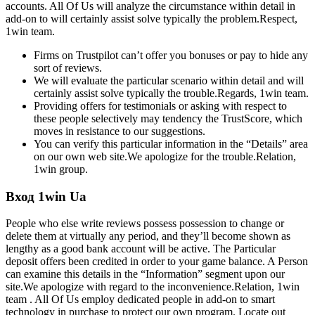
accounts. All Of Us will analyze the circumstance within detail in
add-on to will certainly assist solve typically the problem.Respect,
1win team.
Firms on Trustpilot can’t offer you bonuses or pay to hide any
sort of reviews.
We will evaluate the particular scenario within detail and will
certainly assist solve typically the trouble.Regards, 1win team.
Providing offers for testimonials or asking with respect to
these people selectively may tendency the TrustScore, which
moves in resistance to our suggestions.
You can verify this particular information in the “Details” area
on our own web site.We apologize for the trouble.Relation,
1win group.
Вход 1win Ua
People who else write reviews possess possession to change or
delete them at virtually any period, and they’ll become shown as
lengthy as a good bank account will be active. The Particular
deposit offers been credited in order to your game balance. A Person
can examine this details in the “Information” segment upon our
site.We apologize with regard to the inconvenience.Relation, 1win
team . All Of Us employ dedicated people in add-on to smart
technology in purchase to protect our own program. Locate out