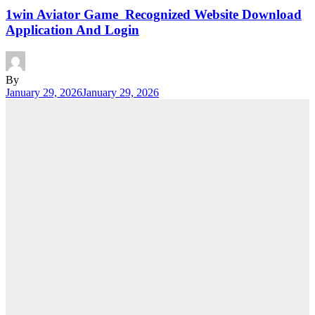
1win Aviator Game ️ Recognized Website Download
Application And Login
By
January 29, 2026
January 29, 2026