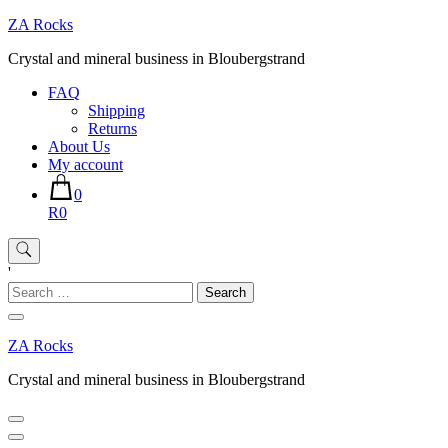
Skip
ZA Rocks
to
Crystal and mineral business in Bloubergstrand
content
FAQ
Shipping
Returns
About Us
My account
0
R0
'
Search
for:
ZA Rocks
Crystal and mineral business in Bloubergstrand