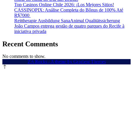
Top Casinos Online Chile 2026: ¡Los Mejores Sitios!
CASSINOPIX: Análise Completa do Bônus de 100% Até
R$7000 ️
Reittherapie Ausbildung SanaAnimal Qualitätssicherung
João Campos entrega gestão de quatro parques do Recife à
iniciativa privada
Recent Comments
No comments to show.
ZA Rocks - A theme by Gradient Themes