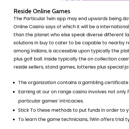
Reside Online Games
The Particular 1win app may end upwards being down
Online Casino says of which it will be a internatio
than the planet who else speak diverse different l
solutions in buy to cater to be capable to nearby re
among Indians, is accessible upon typically the pla
plus golf ball. Inside typically the on collection ca
reside sellers, stand games, lotteries plus special jo
The organization contains a gambling certificate
Earning at our on range casino involves not onl
particular games’ intricacies.
Stick To these methods to put funds in order t
To learn the game technicians, 1Win offers trial