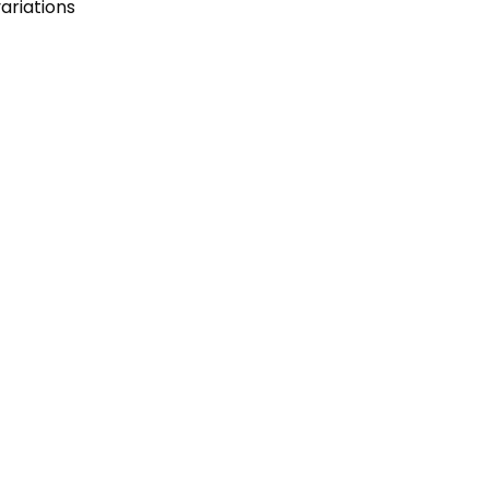
ariations