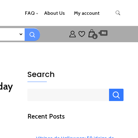
FAQ
About Us
My account
R0
0
Search
day
Recent Posts