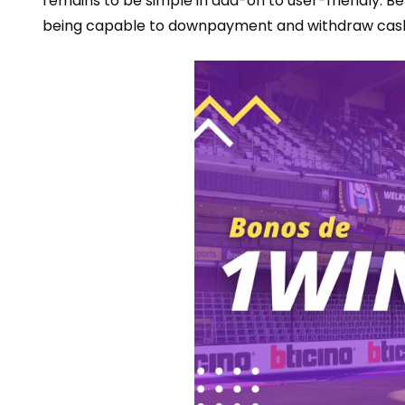
remains to be simple in add-on to user-friendly. Be
being capable to downpayment and withdraw cas