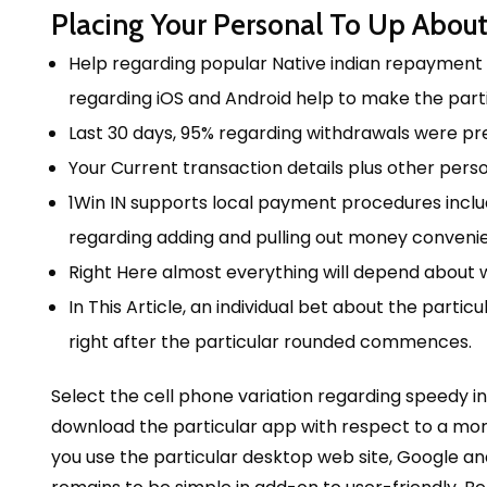
Placing Your Personal To Up About
Help regarding popular Native indian repayment 
regarding iOS and Android help to make the part
Last 30 days, 95% regarding withdrawals were pre
Your Current transaction details plus other perso
1Win IN supports local payment procedures incl
regarding adding and pulling out money convenie
Right Here almost everything will depend about
In This Article, an individual bet about the partic
right after the particular rounded commences.
Select the cell phone variation regarding speedy in
download the particular app with respect to a m
you use the particular desktop web site, Google an