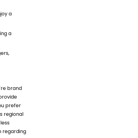
joy a
ing a
ers,
’re brand
provide
ou prefer
s regional
less
n regarding