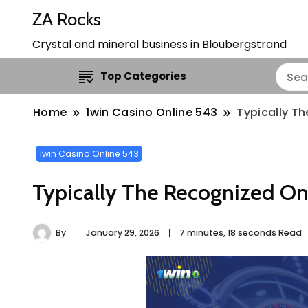
ZA Rocks
Crystal and mineral business in Bloubergstrand
Top Categories
Home
1win Casino Online 543
Typically Th
1win Casino Online 543
Typically The Recognized Onl
By
January 29, 2026
7 minutes, 18 seconds Read