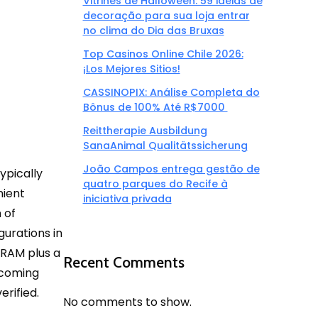
Vitrines de Halloween: 59 ideias de
decoração para sua loja entrar
no clima do Dia das Bruxas
Top Casinos Online Chile 2026:
¡Los Mejores Sitios!
CASSINOPIX: Análise Completa do
Bônus de 100% Até R$7000 ️
Reittherapie Ausbildung
SanaAnimal Qualitätssicherung
João Campos entrega gestão de
ypically
quatro parques do Recife à
nient
iniciativa privada
 of
urations in
 RAM plus a
Recent Comments
 coming
erified.
No comments to show.