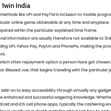
 1win India
methods like UPI and PayTM in inclusion to mobile progr
icular online game obtainable at any time and anyplace.
pared within the particular explained time frame.
nal information are usually therefore not available to 3rd
uding UPI, Yahoo Pay, Paytm and PhonePe, making the pro
nt.
 which often repayment option a person have got chosen.
ular Blessed Joe, that begins traveling with the particular 
 add-on to easy accessibility through virtually any gadget
ore enhanced and successful wagering knowledge. Whethe
droid and iOS cell phone apps, typically the cashiering e