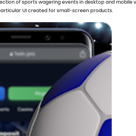
lection of sports wagering events in desktop and mobile v
 particular UI created for small-screen products.