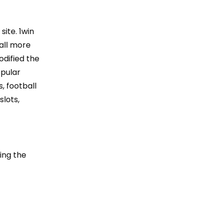
ite. 1win
 all more
odified the
opular
, football
slots,
ing the