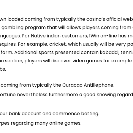
 loaded coming from typically the casino’s official web s
nal gambling program that will allows players coming from
anguages. For Native indian customers, 1Win on-line has m
quires. For example, cricket, which usually will be very p
tform. Additional sports presented contain kabaddi, tennis
sino section, players will discover video games for example 
bs.
 coming from typically the Curacao Antillephone.
y fortune nevertheless furthermore a good knowing regard
o your bank account and commence betting.
 types regarding many online games.