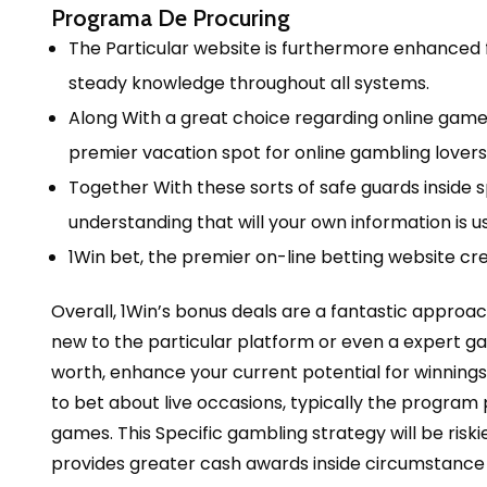
Programa De Procuring
The Particular website is furthermore enhanced 
steady knowledge throughout all systems.
Along With a great choice regarding online game
premier vacation spot for online gambling lovers
Together With these sorts of safe guards inside 
understanding that will your own information is us
1Win bet, the premier on-line betting website cr
Overall, 1Win’s bonus deals are a fantastic appro
new to the particular platform or even a expert g
worth, enhance your current potential for winning
to bet about live occasions, typically the program
games. This Specific gambling strategy will be ri
provides greater cash awards inside circumstance r