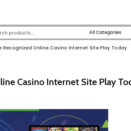
e Recognized Online Casino Internet Site Play Today
ine Casino Internet Site Play To