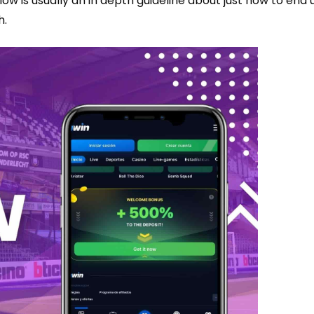
low is usually an in depth guideline about just how to end
h.