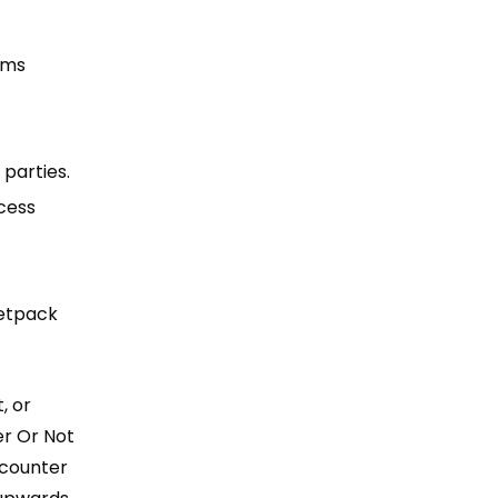
ams
 parties.
cess
jetpack
, or
r Or Not
ncounter