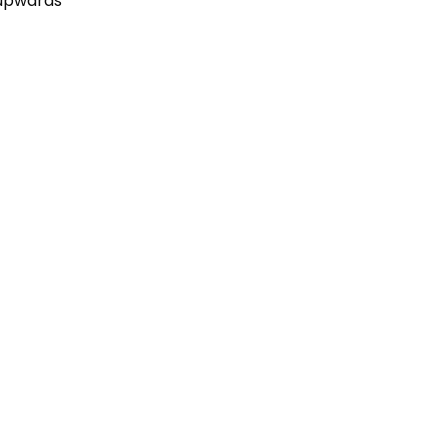
 upwards