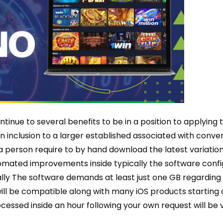
ntinue to several benefits to be in a position to applying t
n inclusion to a larger established associated with conve
a person require to by hand download the latest variation
omated improvements inside typically the software config
ically The software demands at least just one GB regarding
will be compatible along with many iOS products starting
cessed inside an hour following your own request will be v