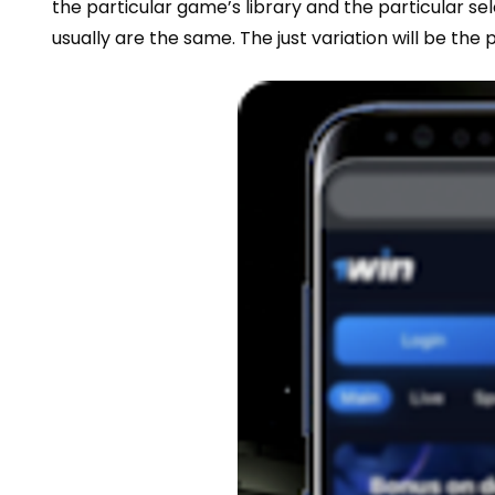
the particular game’s library and the particular se
usually are the same. The just variation will be the