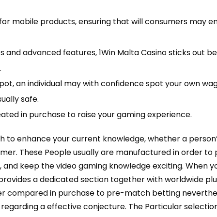
for mobile products, ensuring that will consumers may en
s and advanced features, 1Win Malta Casino sticks out be
.
spot, an individual may with confidence spot your own wag
ually safe.
eated in purchase to raise your gaming experience.
ach to enhance your current knowledge, whether a person
amer. These People usually are manufactured in order to 
s, and keep the video gaming knowledge exciting. When y
 provides a dedicated section together with worldwide plu
skier compared in purchase to pre-match betting neverthe
egarding a effective conjecture. The Particular selectio