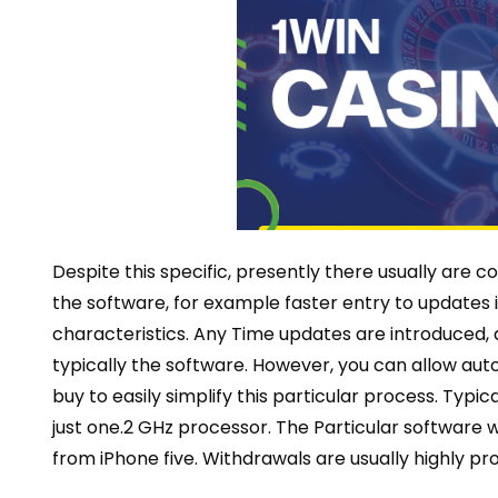
Despite this specific, presently there usually are co
the software, for example faster entry to updates i
characteristics. Any Time updates are introduced, 
typically the software. However, you can allow aut
buy to easily simplify this particular process. Typ
just one.2 GHz processor. The Particular software 
from iPhone five. Withdrawals are usually highly pro