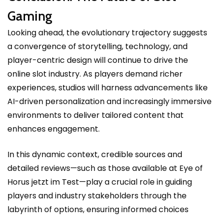
Gaming
Looking ahead, the evolutionary trajectory suggests
a convergence of storytelling, technology, and
player-centric design will continue to drive the
online slot industry. As players demand richer
experiences, studios will harness advancements like
AI-driven personalization and increasingly immersive
environments to deliver tailored content that
enhances engagement.
In this dynamic context, credible sources and
detailed reviews—such as those available at Eye of
Horus jetzt im Test—play a crucial role in guiding
players and industry stakeholders through the
labyrinth of options, ensuring informed choices