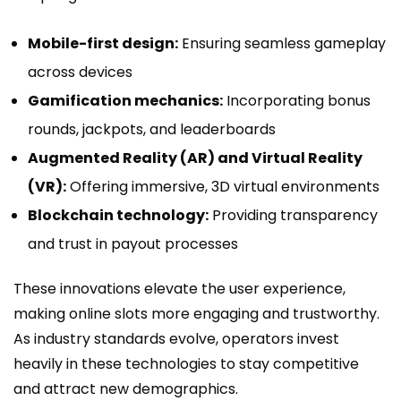
Mobile-first design:
Ensuring seamless gameplay
across devices
Gamification mechanics:
Incorporating bonus
rounds, jackpots, and leaderboards
Augmented Reality (AR) and Virtual Reality
(VR):
Offering immersive, 3D virtual environments
Blockchain technology:
Providing transparency
and trust in payout processes
These innovations elevate the user experience,
making online slots more engaging and trustworthy.
As industry standards evolve, operators invest
heavily in these technologies to stay competitive
and attract new demographics.