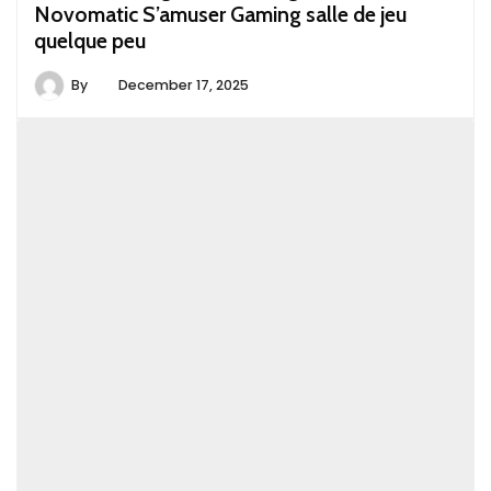
Novomatic S’amuser Gaming salle de jeu
quelque peu
By
December 17, 2025