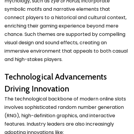
mythology, such as
Eye of Horus
, incorporate
symbolic motifs and narrative elements that
connect players to a historical and cultural context,
enriching their gaming experience beyond mere
chance. Such themes are supported by compelling
visual design and sound effects, creating an
immersive environment that appeals to both casual
and high-stakes players.
Technological Advancements
Driving Innovation
The technological backbone of modern online slots
involves sophisticated random number generation
(RNG), high-definition graphics, and interactive
features. Industry leaders are also increasingly
adopting innovations like: