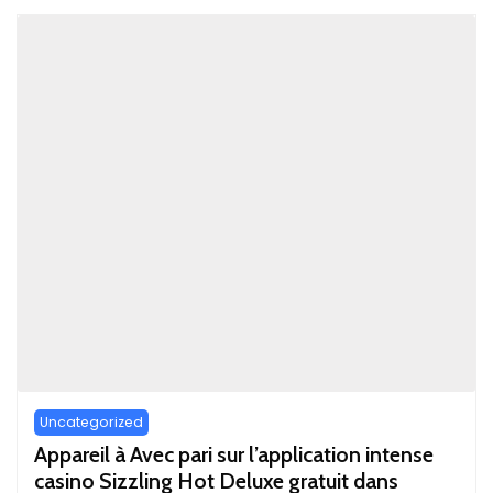
Uncategorized
Appareil à Avec pari sur l’application intense
casino Sizzling Hot Deluxe gratuit dans