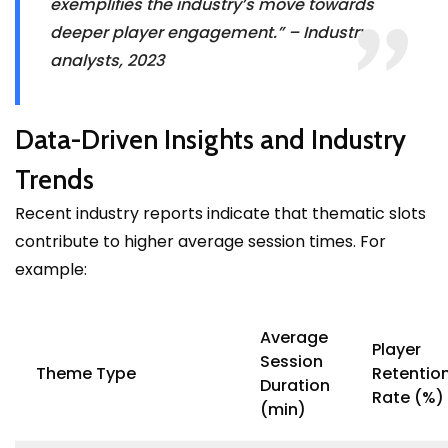
exemplifies the industry’s move towards
deeper player engagement.” – Industry
analysts, 2023
Data-Driven Insights and Industry
Trends
Recent industry reports indicate that thematic slots
contribute to higher average session times. For
example:
Average
Player
Session
Theme Type
Retentio
Duration
Rate (%)
(min)