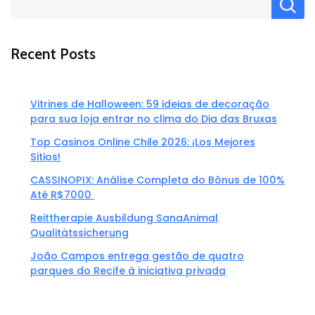
Recent Posts
Vitrines de Halloween: 59 ideias de decoração
para sua loja entrar no clima do Dia das Bruxas
Top Casinos Online Chile 2026: ¡Los Mejores
Sitios!
CASSINOPIX: Análise Completa do Bônus de 100%
Até R$7000 ️
Reittherapie Ausbildung SanaAnimal
Qualitätssicherung
João Campos entrega gestão de quatro
parques do Recife à iniciativa privada