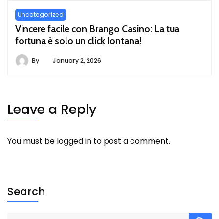
Uncategorized
Vincere facile con Brango Casino: La tua
fortuna è solo un click lontana!
By
January 2, 2026
Leave a Reply
You must be
logged in
to post a comment.
Search