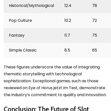
Historical/Mythological
12.4
78
Pop Culture
10.2
72
Fantasy
11.7
75
Simple Classic
8.5
65
These figures underscore the value of integrating
thematic storytelling with technological
sophistication. Exceptional games, such as those
reviewed on Eye of Horus jetzt im Test, demonstrate
the industry’s commitment to quality and innovation.
Conclusion: The Future of Slot