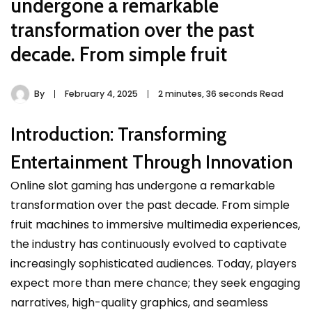
undergone a remarkable
transformation over the past
decade. From simple fruit
By
February 4, 2025
2 minutes, 36 seconds Read
Introduction: Transforming
Entertainment Through Innovation
Online slot gaming has undergone a remarkable
transformation over the past decade. From simple
fruit machines to immersive multimedia experiences,
the industry has continuously evolved to captivate
increasingly sophisticated audiences. Today, players
expect more than mere chance; they seek engaging
narratives, high-quality graphics, and seamless