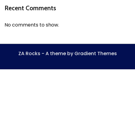
Recent Comments
No comments to show.
ZA Rocks - A theme by Gradient Themes