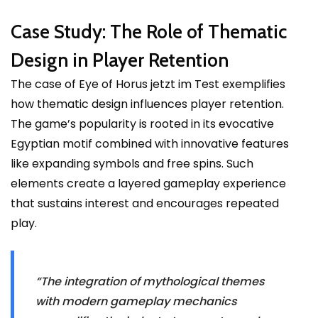
Case Study: The Role of Thematic
Design in Player Retention
The case of
Eye of Horus jetzt im Test
exemplifies
how thematic design influences player retention.
The game’s popularity is rooted in its evocative
Egyptian motif combined with innovative features
like expanding symbols and free spins. Such
elements create a layered gameplay experience
that sustains interest and encourages repeated
play.
“The integration of mythological themes
with modern gameplay mechanics