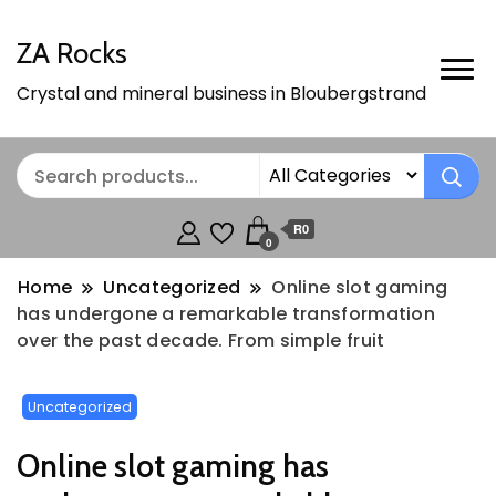
ZA Rocks
Crystal and mineral business in Bloubergstrand
R0
0
Home
Uncategorized
Online slot gaming
has undergone a remarkable transformation
over the past decade. From simple fruit
Uncategorized
Online slot gaming has