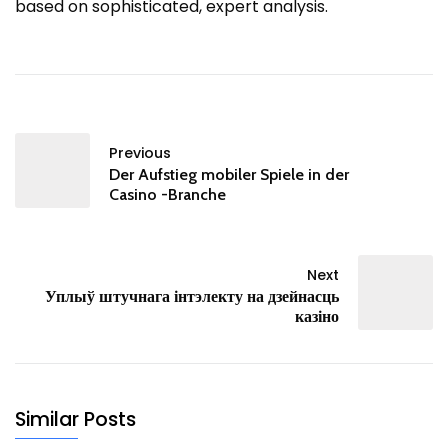
based on sophisticated, expert analysis.
Previous
Der Aufstieg mobiler Spiele in der
Casino -Branche
Next
Уплыў штучнага інтэлекту на дзейнасць
казіно
Similar Posts