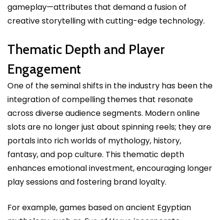
gameplay—attributes that demand a fusion of
creative storytelling with cutting-edge technology.
Thematic Depth and Player
Engagement
One of the seminal shifts in the industry has been the
integration of compelling themes that resonate
across diverse audience segments. Modern online
slots are no longer just about spinning reels; they are
portals into rich worlds of mythology, history,
fantasy, and pop culture. This thematic depth
enhances emotional investment, encouraging longer
play sessions and fostering brand loyalty.
For example, games based on ancient Egyptian