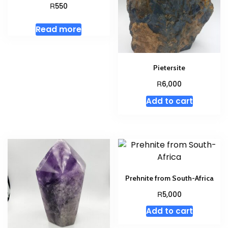
R
550
Read more
Pietersite
R
6,000
Add to cart
Prehnite from South-Africa
R
5,000
Add to cart