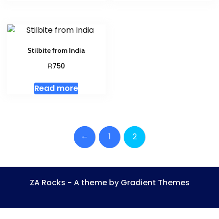
Stilbite from India
R
750
Read more
←
1
2
ZA Rocks - A theme by Gradient Themes