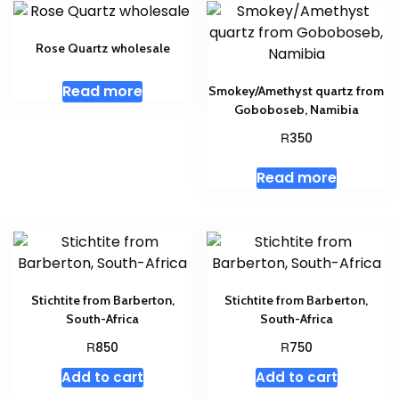
Rose Quartz wholesale
Read more
Smokey/Amethyst quartz from
Goboboseb, Namibia
R
350
Read more
Stichtite from Barberton,
Stichtite from Barberton,
South-Africa
South-Africa
R
R
850
750
Add to cart
Add to cart