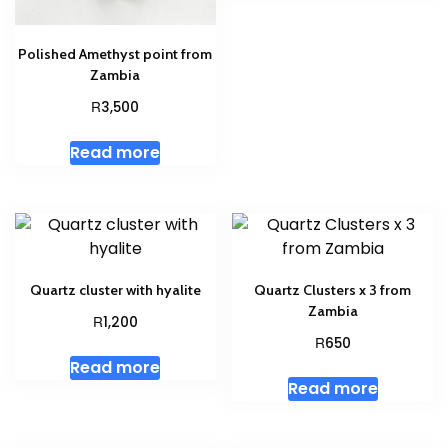
Polished Amethyst point from
Zambia
R
3,500
Read more
Quartz cluster with hyalite
Quartz Clusters x 3 from
Zambia
R
1,200
R
650
Read more
Read more