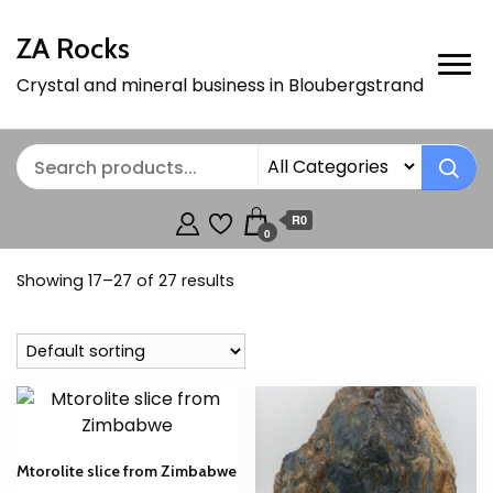
ZA Rocks
Crystal and mineral business in Bloubergstrand
R0
0
Showing 17–27 of 27 results
Mtorolite slice from Zimbabwe