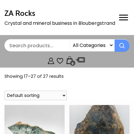
ZA Rocks
Crystal and mineral business in Bloubergstrand
R0
0
Showing 17–27 of 27 results