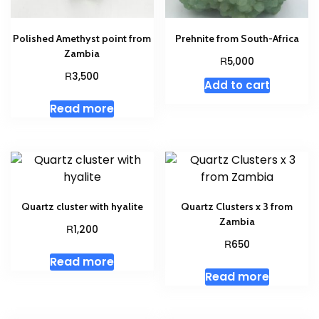
Polished Amethyst point from
Prehnite from South-Africa
Zambia
R
5,000
R
3,500
Add to cart
Read more
Quartz cluster with hyalite
Quartz Clusters x 3 from
Zambia
R
1,200
R
650
Read more
Read more