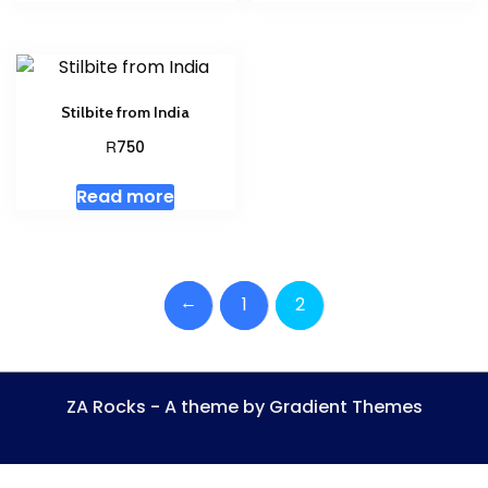
Stilbite from India
R
750
Read more
←
1
2
ZA Rocks - A theme by Gradient Themes