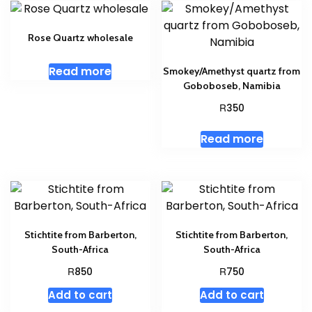
Rose Quartz wholesale
Read more
Smokey/Amethyst quartz from
Goboboseb, Namibia
R
350
Read more
Stichtite from Barberton,
Stichtite from Barberton,
South-Africa
South-Africa
R
R
850
750
Add to cart
Add to cart