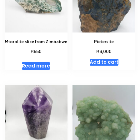
Mtorolite slice from Zimbabwe
Pietersite
R
R
550
6,000
Add to cart
Read more