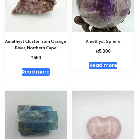
Amethyst Cluster from Orange
Amethyst Sphere
River, Northern Cape
R
5,000
R
550
Read more
Read more