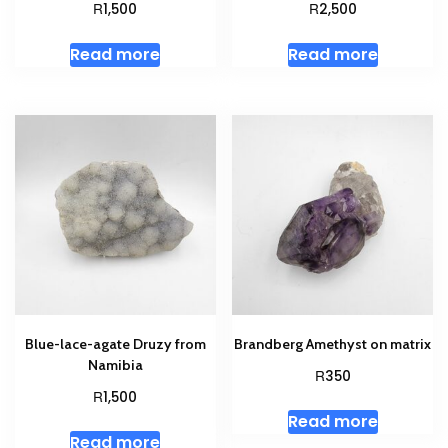
R
R
1,500
2,500
Read more
Read more
Blue-lace-agate Druzy from
Brandberg Amethyst on matrix
Namibia
R
350
R
1,500
Read more
Read more