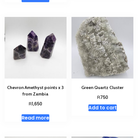
Chevron Amethyst points x 3
Green Quartz Cluster
from Zambia
R
750
R
1,650
Add to cart
Read more