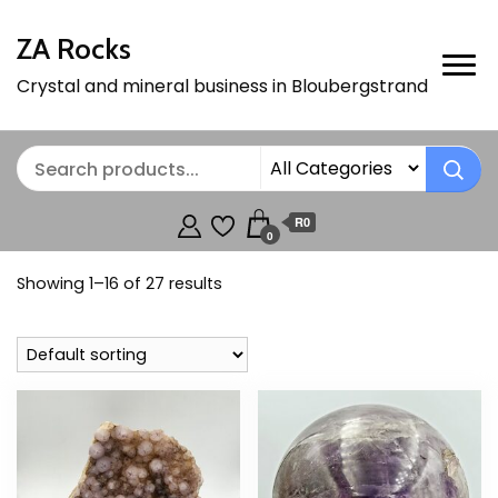
ZA Rocks
Crystal and mineral business in Bloubergstrand
R0
0
Showing 1–16 of 27 results