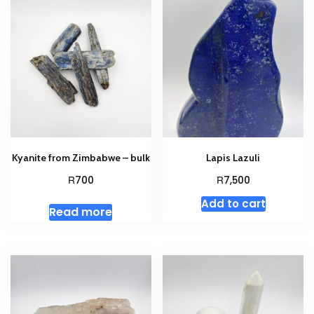
Kyanite from Zimbabwe – bulk
Lapis Lazuli
R
R
700
7,500
Add to cart
Read more