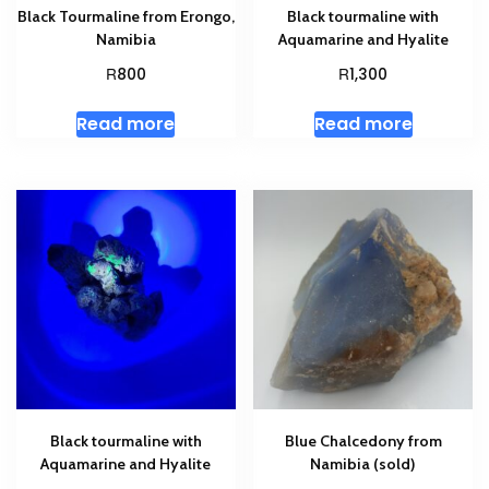
Black Tourmaline from Erongo,
Black tourmaline with
Namibia
Aquamarine and Hyalite
R
R
800
1,300
Read more
Read more
Black tourmaline with
Blue Chalcedony from
Aquamarine and Hyalite
Namibia (sold)