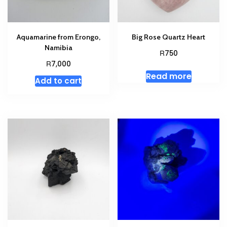
Aquamarine from Erongo,
Big Rose Quartz Heart
Namibia
R
750
R
7,000
Read more
Add to cart