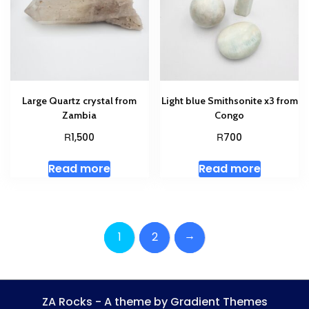
Large Quartz crystal from
Light blue Smithsonite x3 from
Zambia
Congo
R
R
1,500
700
Read more
Read more
→
1
2
ZA Rocks - A theme by Gradient Themes