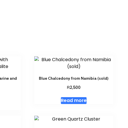
arine and
Blue Chalcedony from Namibia (sold)
R
2,500
Read more