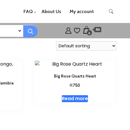
FAQ
About Us
My account
R0
0
Big Rose Quartz Heart
Namibia
R
750
Read more