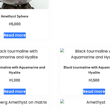
Amethyst Sphere
R
5,000
Read more
rmaline with Aquamarine and
Black tourmaline with Aquam
Hyalite
Hyalite
R
R
1,300
1,500
Read more
Read more