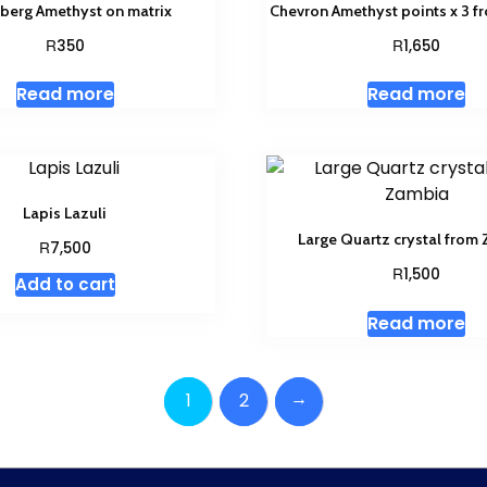
berg Amethyst on matrix
Chevron Amethyst points x 3 
R
R
350
1,650
Read more
Read more
Lapis Lazuli
Large Quartz crystal from
R
7,500
R
1,500
Add to cart
Read more
→
1
2