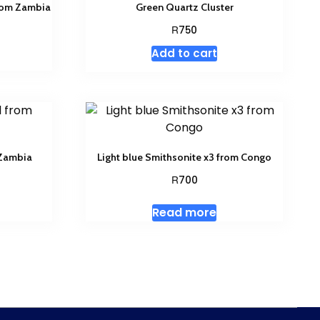
from Zambia
Green Quartz Cluster
R
750
Add to cart
 Zambia
Light blue Smithsonite x3 from Congo
R
700
Read more