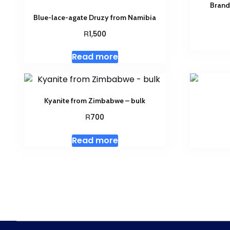
Brand
Blue-lace-agate Druzy from Namibia
R
1,500
Read more
Kyanite from Zimbabwe – bulk
R
700
Read more