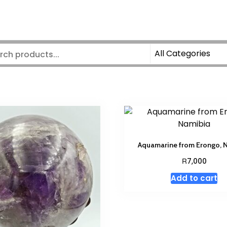
Aquamarine from Erongo, 
R
7,000
Add to cart