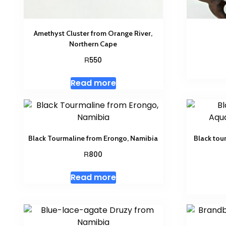
Amethyst Cluster from Orange River,
Northern Cape
R
550
Read more
Black Tourmaline from Erongo, Namibia
Black tou
R
800
Read more