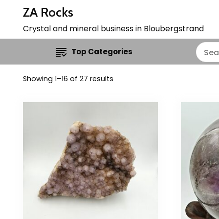
ZA Rocks
Crystal and mineral business in Bloubergstrand
Top Categories
Showing 1–16 of 27 results