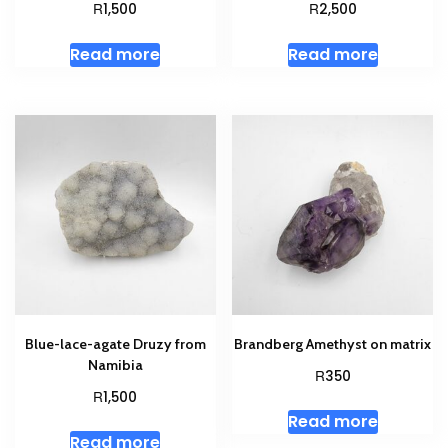
R
R
1,500
2,500
Read more
Read more
Blue-lace-agate Druzy from
Brandberg Amethyst on matrix
Namibia
R
350
R
1,500
Read more
Read more