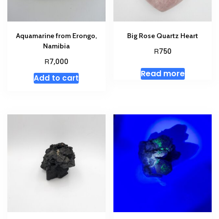
Aquamarine from Erongo,
Big Rose Quartz Heart
Namibia
R
750
R
7,000
Read more
Add to cart