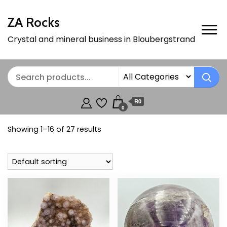
ZA Rocks
Crystal and mineral business in Bloubergstrand
R0
0
Showing 1–16 of 27 results