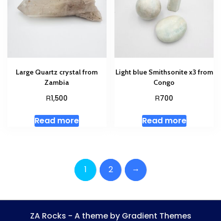
Large Quartz crystal from
Light blue Smithsonite x3 from
Zambia
Congo
R
R
1,500
700
Read more
Read more
→
1
2
ZA Rocks - A theme by Gradient Themes