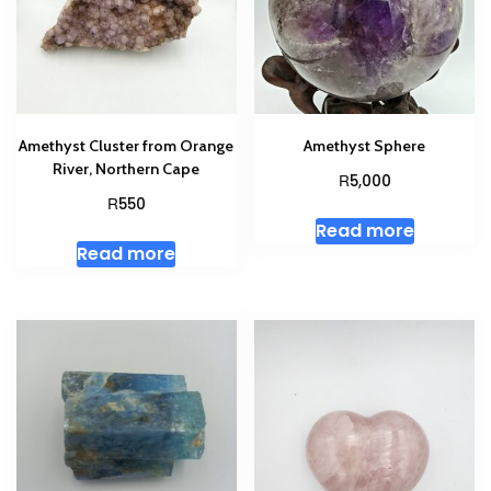
Amethyst Cluster from Orange
Amethyst Sphere
River, Northern Cape
R
5,000
R
550
Read more
Read more