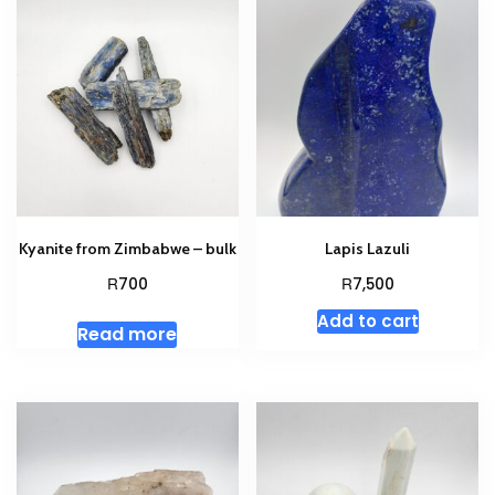
Kyanite from Zimbabwe – bulk
Lapis Lazuli
R
R
700
7,500
Add to cart
Read more