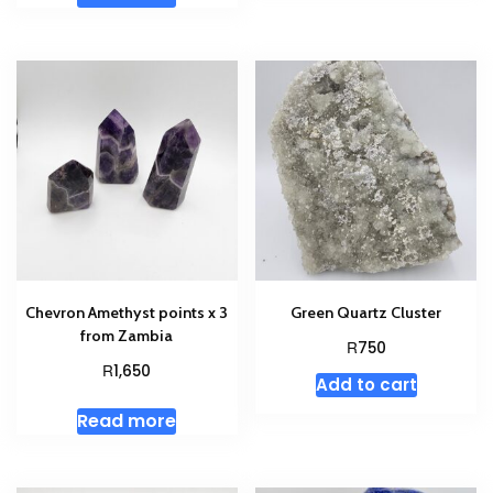
Chevron Amethyst points x 3
Green Quartz Cluster
from Zambia
R
750
R
1,650
Add to cart
Read more