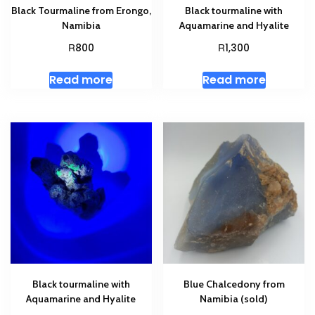
Black Tourmaline from Erongo,
Black tourmaline with
Namibia
Aquamarine and Hyalite
R
R
800
1,300
Read more
Read more
Black tourmaline with
Blue Chalcedony from
Aquamarine and Hyalite
Namibia (sold)