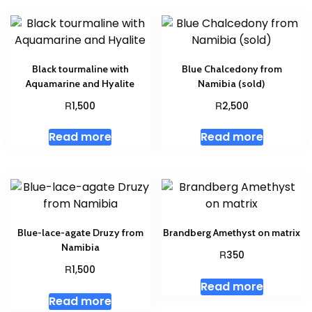
Black tourmaline with
Blue Chalcedony from
Aquamarine and Hyalite
Namibia (sold)
R
R
1,500
2,500
Read more
Read more
Blue-lace-agate Druzy from
Brandberg Amethyst on matrix
Namibia
R
350
R
1,500
Read more
Read more