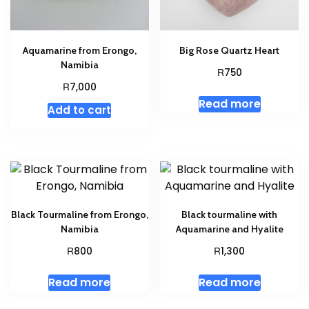
Aquamarine from Erongo,
Big Rose Quartz Heart
Namibia
R
750
R
7,000
Read more
Add to cart
Black Tourmaline from Erongo,
Black tourmaline with
Namibia
Aquamarine and Hyalite
R
R
800
1,300
Read more
Read more