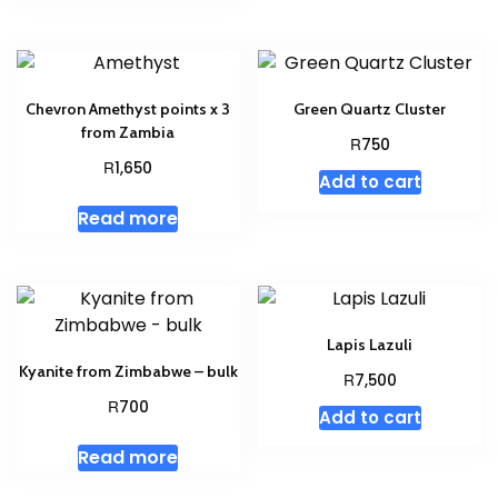
Chevron Amethyst points x 3
Green Quartz Cluster
from Zambia
R
750
R
1,650
Add to cart
Read more
Lapis Lazuli
Kyanite from Zimbabwe – bulk
R
7,500
R
700
Add to cart
Read more