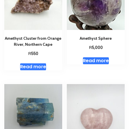
Amethyst Cluster from Orange
Amethyst Sphere
River, Northern Cape
R
5,000
R
550
Read more
Read more