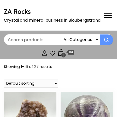
ZA Rocks
Crystal and mineral business in Bloubergstrand
R0
0
Showing 1–16 of 27 results