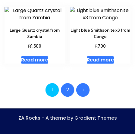
Large Quartz crystal from
Light blue Smithsonite x3 from
Zambia
Congo
R
R
1,500
700
Read more
Read more
→
1
2
ZA Rocks - A theme by Gradient Themes