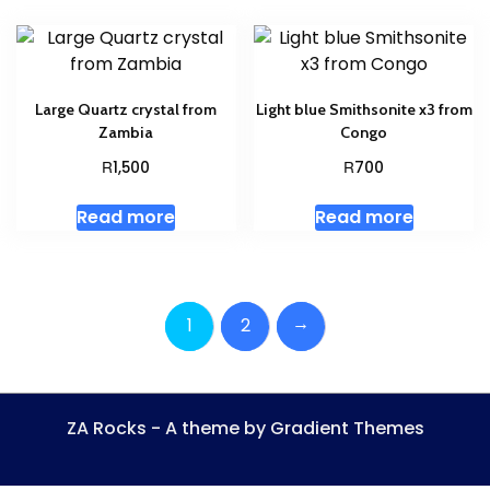
Large Quartz crystal from
Light blue Smithsonite x3 from
Zambia
Congo
R
R
1,500
700
Read more
Read more
→
1
2
ZA Rocks - A theme by Gradient Themes