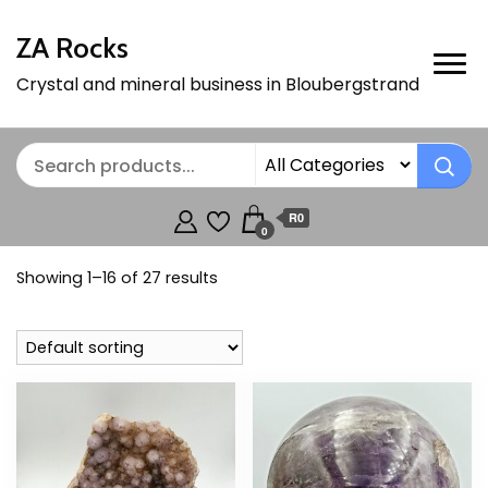
ZA Rocks
Crystal and mineral business in Bloubergstrand
R0
0
Showing 1–16 of 27 results