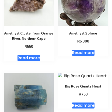
Amethyst Cluster from Orange
Amethyst Sphere
River, Northern Cape
R
5,000
R
550
Read more
Read more
Big Rose Quartz Heart
R
750
Read more