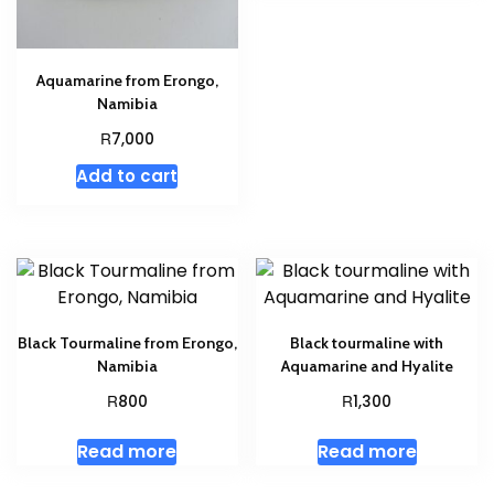
Aquamarine from Erongo,
Namibia
R
7,000
Add to cart
Black Tourmaline from Erongo,
Black tourmaline with
Namibia
Aquamarine and Hyalite
R
R
800
1,300
Read more
Read more