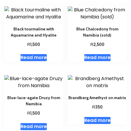
Black tourmaline with
Blue Chalcedony from
Aquamarine and Hyalite
Namibia (sold)
R
R
1,500
2,500
Read more
Read more
Blue-lace-agate Druzy from
Brandberg Amethyst on matrix
Namibia
R
350
R
1,500
Read more
Read more