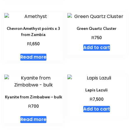
Chevron Amethyst points x 3
Green Quartz Cluster
from Zambia
R
750
R
1,650
Add to cart
Read more
Lapis Lazuli
Kyanite from Zimbabwe – bulk
R
7,500
R
700
Add to cart
Read more