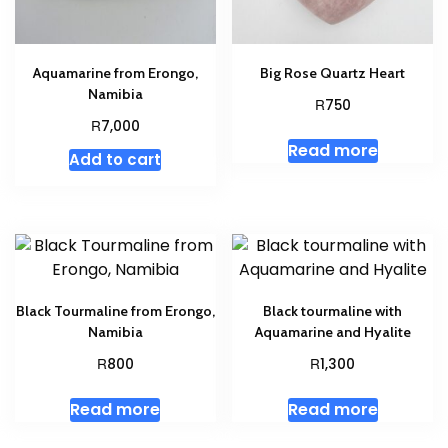
Aquamarine from Erongo,
Big Rose Quartz Heart
Namibia
R
750
R
7,000
Read more
Add to cart
Black Tourmaline from Erongo,
Black tourmaline with
Namibia
Aquamarine and Hyalite
R
R
800
1,300
Read more
Read more