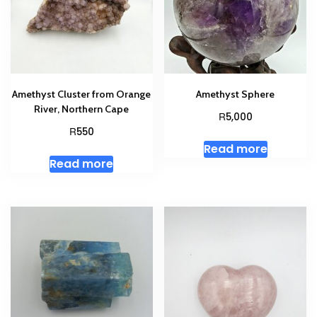
Amethyst Cluster from Orange
Amethyst Sphere
River, Northern Cape
R
5,000
R
550
Read more
Read more