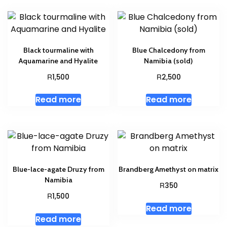
Black tourmaline with
Blue Chalcedony from
Aquamarine and Hyalite
Namibia (sold)
R
R
1,500
2,500
Read more
Read more
Blue-lace-agate Druzy from
Brandberg Amethyst on matrix
Namibia
R
350
R
1,500
Read more
Read more