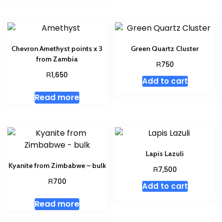
Chevron Amethyst points x 3
Green Quartz Cluster
from Zambia
R
750
R
1,650
Add to cart
Read more
Lapis Lazuli
Kyanite from Zimbabwe – bulk
R
7,500
R
700
Add to cart
Read more