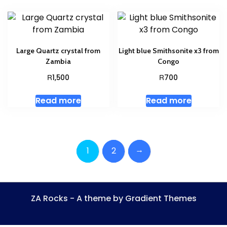
Large Quartz crystal from
Light blue Smithsonite x3 from
Zambia
Congo
R
R
1,500
700
Read more
Read more
→
1
2
ZA Rocks - A theme by Gradient Themes