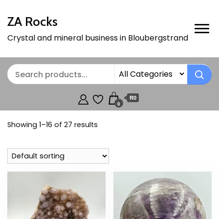
ZA Rocks
Crystal and mineral business in Bloubergstrand
R0
0
Showing 1–16 of 27 results