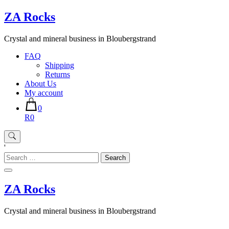
Skip
ZA Rocks
to
content
Crystal and mineral business in Bloubergstrand
FAQ
Shipping
Returns
About Us
My account
0
R0
'
Search
for:
ZA Rocks
Crystal and mineral business in Bloubergstrand