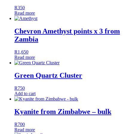
R
350
Read more
Chevron Amethyst points x 3 from
Zambia
R
1,650
Read more
Green Quartz Cluster
R
750
Add to cart
Kyanite from Zimbabwe – bulk
R
700
Read more