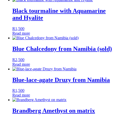
Black tourmaline with Aquamarine
and Hyalite
R
1,500
Read more
Blue Chalcedony from Namibia (sold)
R
2,500
Read more
Blue-lace-agate Druzy from Namibia
R
1,500
Read more
Brandberg Amethyst on matrix