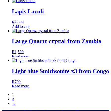
Lapis Lazuli
R
7,500
Add to cart
Large Quartz crystal from Zambia
R
1,500
Read more
Light blue Smithsonite x3 from Congo
R
700
Read more
1
2
→