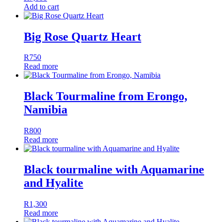
Add to cart
Big Rose Quartz Heart
R
750
Read more
Black Tourmaline from Erongo,
Namibia
R
800
Read more
Black tourmaline with Aquamarine
and Hyalite
R
1,300
Read more