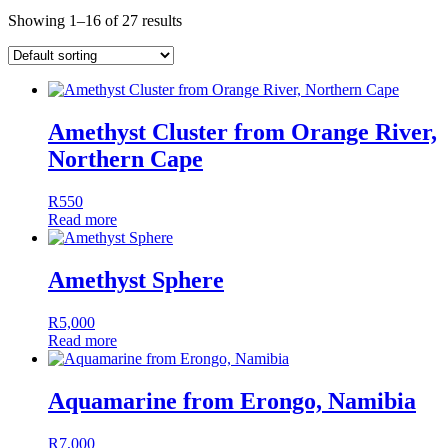
Showing 1–16 of 27 results
Amethyst Cluster from Orange River,
Northern Cape
R
550
Read more
Amethyst Sphere
R
5,000
Read more
Aquamarine from Erongo, Namibia
R
7,000