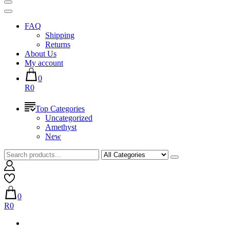
FAQ
Shipping
Returns
About Us
My account
0
R0
Top Categories
Uncategorized
Amethyst
New
0
R0