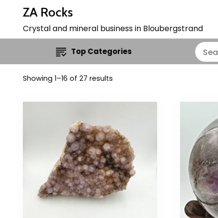
ZA Rocks
Crystal and mineral business in Bloubergstrand
Top Categories
Showing 1–16 of 27 results