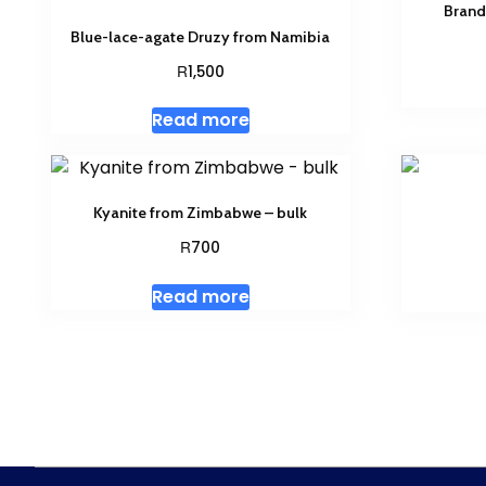
Brand
Blue-lace-agate Druzy from Namibia
R
1,500
Read more
Kyanite from Zimbabwe – bulk
R
700
Read more