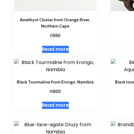
Amethyst Cluster from Orange River,
Northern Cape
R
550
Read more
Black Tourmaline from Erongo, Namibia
Black tou
R
800
Read more