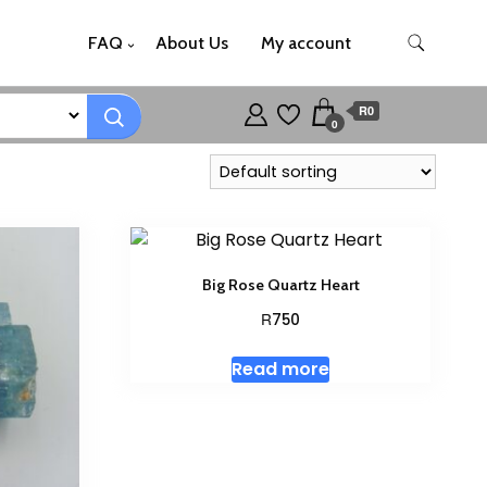
FAQ
About Us
My account
R0
0
Big Rose Quartz Heart
R
750
Read more