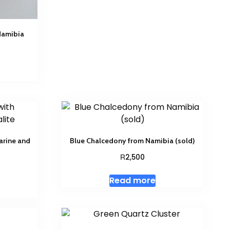
Namibia
arine and
Blue Chalcedony from Namibia (sold)
R
2,500
Read more