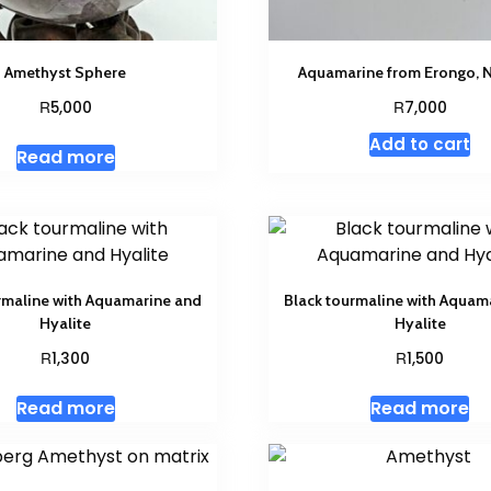
Amethyst Sphere
Aquamarine from Erongo, 
R
R
5,000
7,000
Add to cart
Read more
rmaline with Aquamarine and
Black tourmaline with Aquam
Hyalite
Hyalite
R
R
1,300
1,500
Read more
Read more