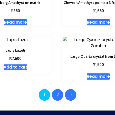
berg Amethyst on matrix
Chevron Amethyst points x 3 
R
R
350
1,650
Read more
Read more
Lapis Lazuli
Large Quartz crystal from
R
7,500
R
1,500
Add to cart
Read more
→
1
2