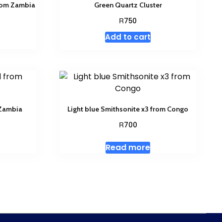
from Zambia
Green Quartz Cluster
R
750
Add to cart
 Zambia
Light blue Smithsonite x3 from Congo
R
700
Read more