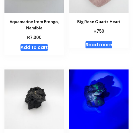
Aquamarine from Erongo,
Big Rose Quartz Heart
Namibia
R
750
R
7,000
Read more
Add to cart