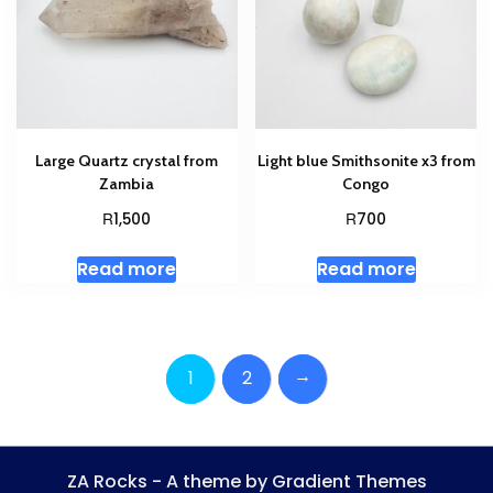
Large Quartz crystal from
Light blue Smithsonite x3 from
Zambia
Congo
R
R
1,500
700
Read more
Read more
→
1
2
ZA Rocks - A theme by Gradient Themes