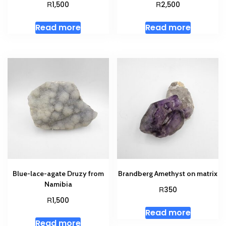
R
R
1,500
2,500
Read more
Read more
Blue-lace-agate Druzy from
Brandberg Amethyst on matrix
Namibia
R
350
R
1,500
Read more
Read more