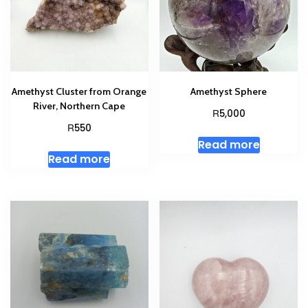
Amethyst Cluster from Orange
Amethyst Sphere
River, Northern Cape
R
5,000
R
550
Read more
Read more