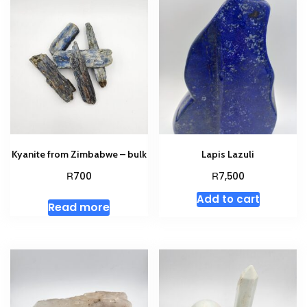
Kyanite from Zimbabwe – bulk
Lapis Lazuli
R
R
700
7,500
Add to cart
Read more