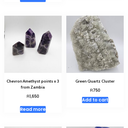
Chevron Amethyst points x 3
Green Quartz Cluster
from Zambia
R
750
R
1,650
Add to cart
Read more