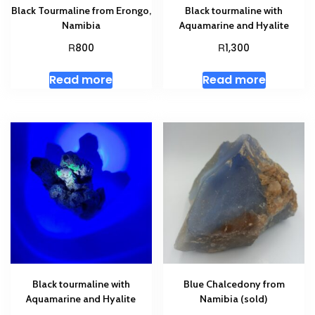
Black Tourmaline from Erongo,
Black tourmaline with
Namibia
Aquamarine and Hyalite
R
R
800
1,300
Read more
Read more
Black tourmaline with
Blue Chalcedony from
Aquamarine and Hyalite
Namibia (sold)