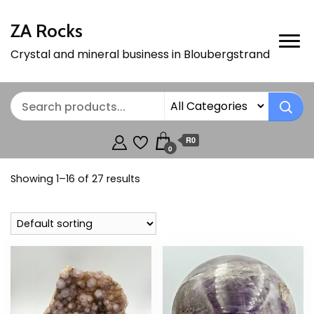
ZA Rocks
Crystal and mineral business in Bloubergstrand
R0
0
Showing 1–16 of 27 results