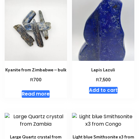
Kyanite from Zimbabwe – bulk
Lapis Lazuli
R
R
700
7,500
Add to cart
Read more
Large Quartz crystal from
Light blue Smithsonite x3 from