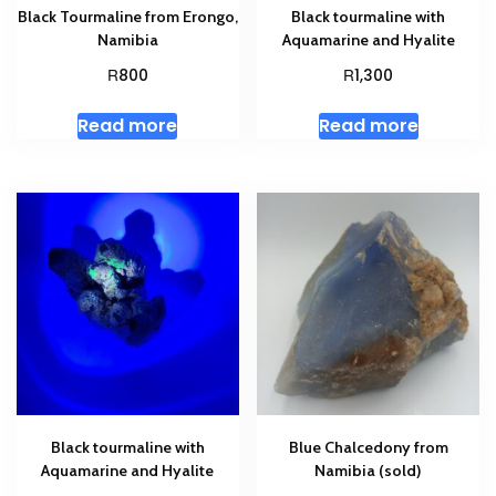
Black Tourmaline from Erongo,
Black tourmaline with
Namibia
Aquamarine and Hyalite
R
R
800
1,300
Read more
Read more
Black tourmaline with
Blue Chalcedony from
Aquamarine and Hyalite
Namibia (sold)