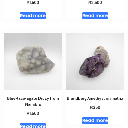
R
R
1,500
2,500
Read more
Read more
Blue-lace-agate Druzy from
Brandberg Amethyst on matrix
Namibia
R
350
R
1,500
Read more
Read more