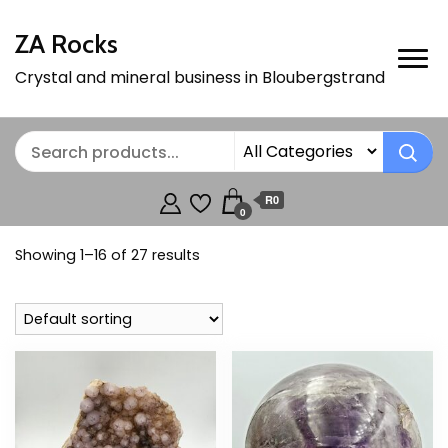
ZA Rocks
Crystal and mineral business in Bloubergstrand
R0
0
Showing 1–16 of 27 results