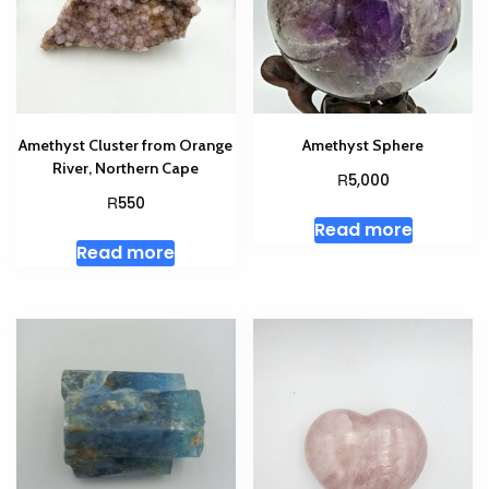
Amethyst Cluster from Orange
Amethyst Sphere
River, Northern Cape
R
5,000
R
550
Read more
Read more