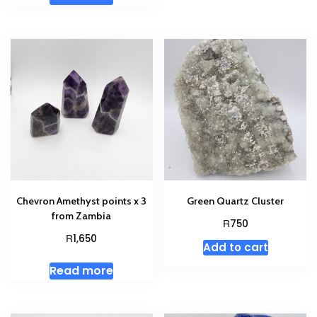
Chevron Amethyst points x 3
Green Quartz Cluster
from Zambia
R
750
R
1,650
Add to cart
Read more