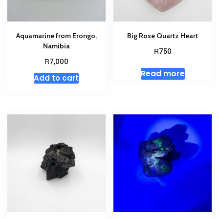
Aquamarine from Erongo,
Big Rose Quartz Heart
Namibia
R
750
R
7,000
Read more
Add to cart