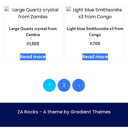
Large Quartz crystal from
Light blue Smithsonite x3 from
Zambia
Congo
R
R
1,500
700
Read more
Read more
→
1
2
ZA Rocks - A theme by Gradient Themes