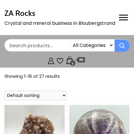
ZA Rocks
Crystal and mineral business in Bloubergstrand
R0
0
Showing 1–16 of 27 results