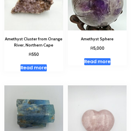
Amethyst Cluster from Orange
Amethyst Sphere
River, Northern Cape
R
5,000
R
550
Read more
Read more