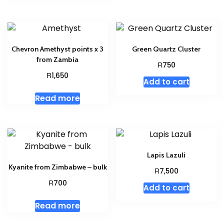
Chevron Amethyst points x 3
Green Quartz Cluster
from Zambia
R
750
R
1,650
Add to cart
Read more
Lapis Lazuli
Kyanite from Zimbabwe – bulk
R
7,500
R
700
Add to cart
Read more