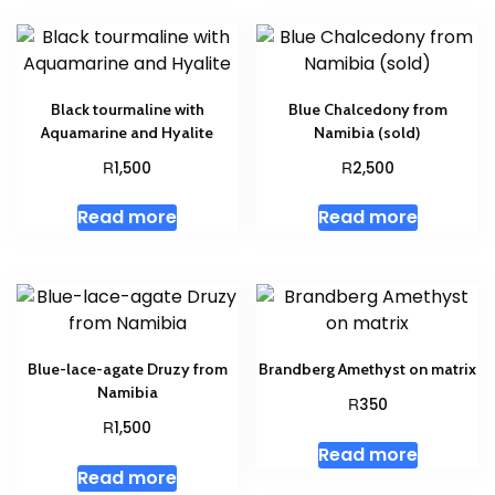
Black tourmaline with
Blue Chalcedony from
Aquamarine and Hyalite
Namibia (sold)
R
R
1,500
2,500
Read more
Read more
Blue-lace-agate Druzy from
Brandberg Amethyst on matrix
Namibia
R
350
R
1,500
Read more
Read more