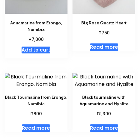
Aquamarine from Erongo,
Big Rose Quartz Heart
Namibia
R
750
R
7,000
Read more
Add to cart
Black Tourmaline from Erongo,
Black tourmaline with
Namibia
Aquamarine and Hyalite
R
R
800
1,300
Read more
Read more