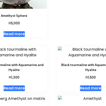
Amethyst Sphere
R
5,000
Read more
rmaline with Aquamarine and
Black tourmaline with Aquam
Hyalite
Hyalite
R
R
1,300
1,500
Read more
Read more