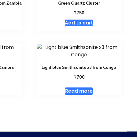
from Zambia
Green Quartz Cluster
R
750
Add to cart
 Zambia
Light blue Smithsonite x3 from Congo
R
700
Read more