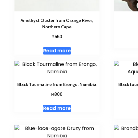
Amethyst Cluster from Orange River,
Northern Cape
R
550
Read more
Black Tourmaline from Erongo, Namibia
Black tou
R
800
Read more