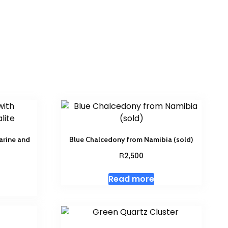
arine and
Blue Chalcedony from Namibia (sold)
R
2,500
Read more