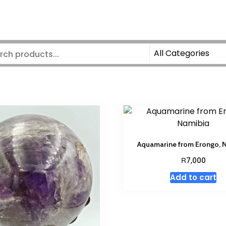
Aquamarine from Erongo, 
R
7,000
Add to cart