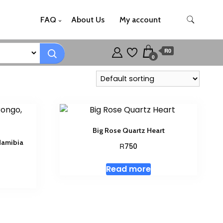
FAQ
About Us
My account
R0
0
Big Rose Quartz Heart
Namibia
R
750
Read more