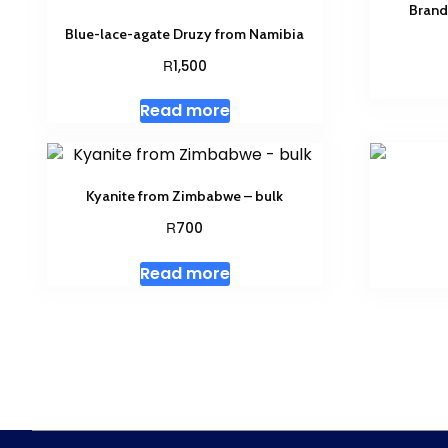
Brand
Blue-lace-agate Druzy from Namibia
R
1,500
Read more
Kyanite from Zimbabwe – bulk
R
700
Read more