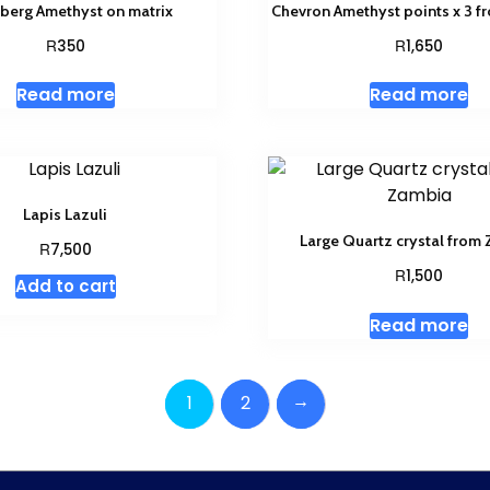
berg Amethyst on matrix
Chevron Amethyst points x 3 
R
R
350
1,650
Read more
Read more
Lapis Lazuli
Large Quartz crystal from
R
7,500
R
1,500
Add to cart
Read more
→
1
2