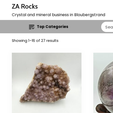
ZA Rocks
Crystal and mineral business in Bloubergstrand
Top Categories
Showing 1–16 of 27 results