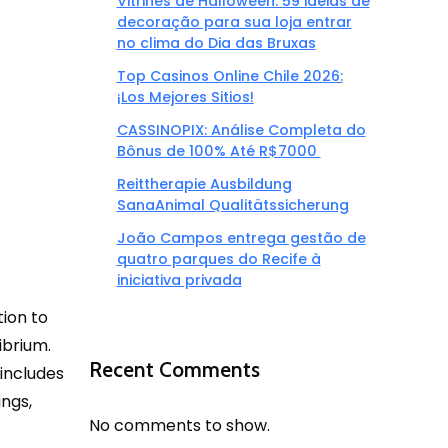
Vitrines de Halloween: 59 ideias de
decoração para sua loja entrar
no clima do Dia das Bruxas
Top Casinos Online Chile 2026:
¡Los Mejores Sitios!
CASSINOPIX: Análise Completa do
Bônus de 100% Até R$7000 ️
Reittherapie Ausbildung
SanaAnimal Qualitätssicherung
João Campos entrega gestão de
quatro parques do Recife à
iniciativa privada
ion to
ibrium.
Recent Comments
 includes
ings,
No comments to show.