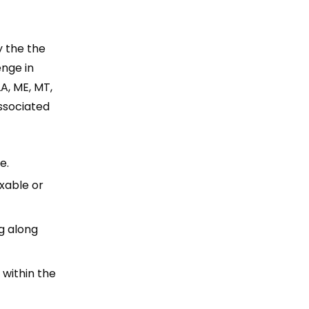
y the the
enge in
LA, ME, MT,
ssociated
e.
axable or
ng along
 within the