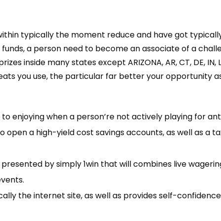
ithin typically the moment reduce and have got typicall
or funds, a person need to become an associate of a chall
 prizes inside many states except ARIZONA, AR, CT, DE, IN, 
ts you use, the particular far better your opportunity a
 to enjoying when a person’re not actively playing for ant
to open a high-yield cost savings accounts, as well as a t
c presented by simply 1win that will combines live wageri
vents.
cally the internet site, as well as provides self-confidence