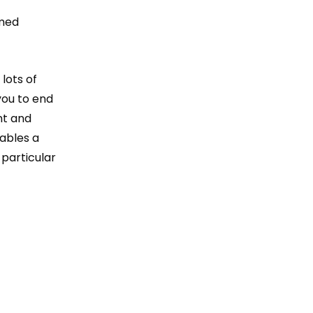
rmed
lots of
you to end
nt and
ables a
 particular