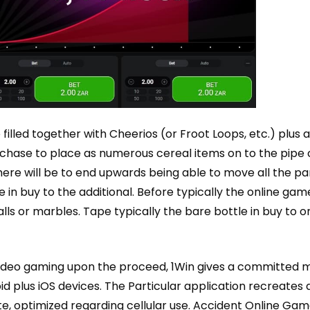
filled together with Cheerios (or Froot Loops, etc.) plus 
rchase to place as numerous cereal items on to the pipe 
 here will be to end upwards being able to move all the pa
in buy to the additional. Before typically the online game
lls or marbles. Tape typically the bare bottle in buy to 
 video gaming upon the proceed, 1Win gives a committed 
 plus iOS devices. The Particular application recreates a
ite, optimized regarding cellular use. Accident Online Ga