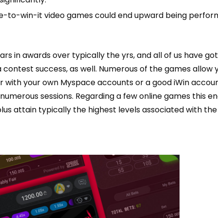
ute-to-win-it video games could end upward being perfo
s in awards over typically the yrs, and all of us have got 
 a contest success, as well. Numerous of the games allow 
her with your own Myspace accounts or a good iWin accou
numerous sessions. Regarding a few online games this en
us attain typically the highest levels associated with the