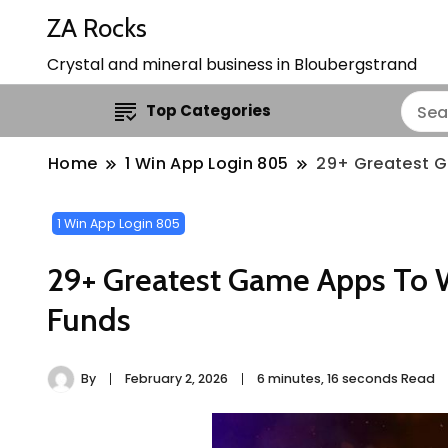
ZA Rocks
Crystal and mineral business in Bloubergstrand
Top Categories
Home
1 Win App Login 805
29+ Greatest Ga
1 Win App Login 805
29+ Greatest Game Apps To W
Funds
By
February 2, 2026
6 minutes, 16 seconds Read