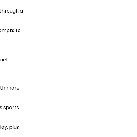
 through a
tempts to
ict.
with more
s sports
lay, plus