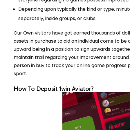
Depending upon typically the kind or type, min
separately, inside groups, or clubs.
Our Own visitors have got earned thousands of dollar
assets in purchase to aid an individual come to be
upward being in a position to sign upwards toget
maintain trail regarding your improvement around 
person in buy to track your online game progress pl
sport.
How To Deposit 1win Aviator?