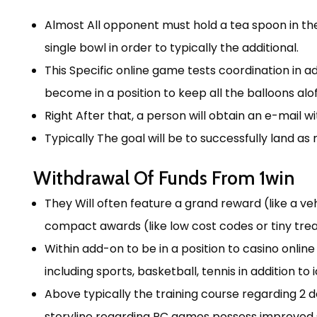
Almost All opponent must hold a tea spoon in the
single bowl in order to typically the additional.
This Specific online game tests coordination in a
become in a position to keep all the balloons alof
Right After that, a person will obtain an e-mail w
Typically The goal will be to successfully land as
Withdrawal Of Funds From 1win
They Will often feature a grand reward (like a v
compact awards (like low cost codes or tiny trea
Within add-on to be in a position to casino onlin
including sports, basketball, tennis in addition t
Above typically the training course regarding 2 de
storyline regarding PC games possess improved si