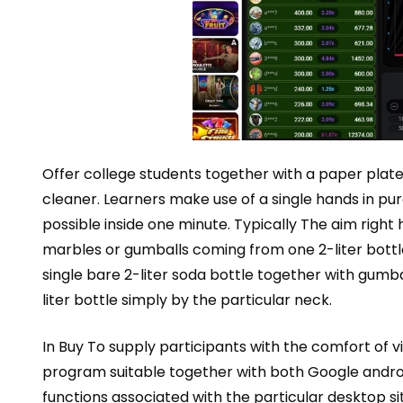
Offer college students together with a paper plate 
cleaner. Learners make use of a single hands in pu
possible inside one minute. Typically The aim right
marbles or gumballs coming from one 2-liter bottle 
single bare 2-liter soda bottle together with gumba
liter bottle simply by the particular neck.
In Buy To supply participants with the comfort of
program suitable together with both Google android
functions associated with the particular desktop s