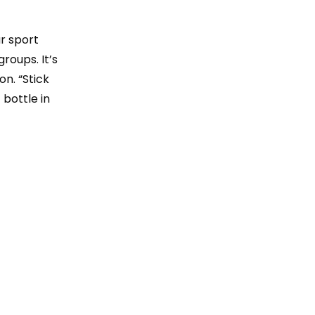
ar sport
roups. It’s
on. “Stick
 bottle in