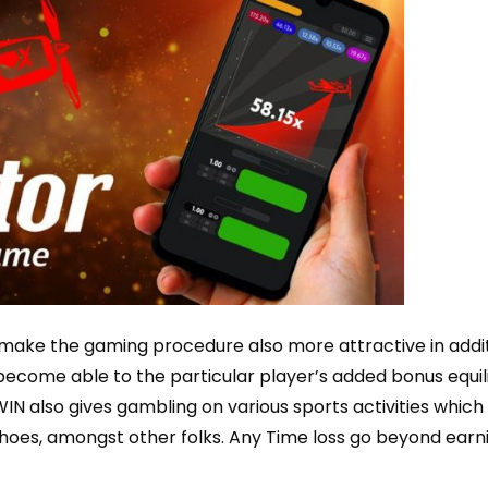
 make the gaming procedure also more attractive in addit
become able to the particular player’s added bonus equil
WIN also gives gambling on various sports activities which
 shoes, amongst other folks. Any Time loss go beyond earn