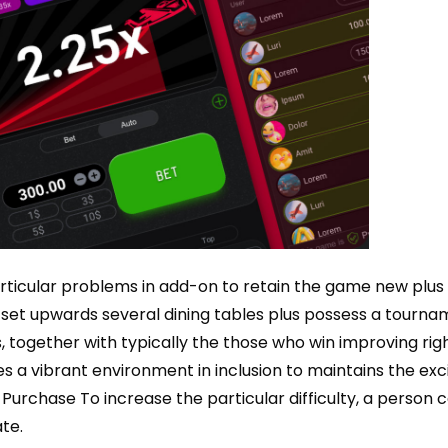
rticular problems in add-on to retain the game new plus 
e, set upwards several dining tables plus possess a tourn
 together with typically the those who win improving righ
s a vibrant environment in inclusion to maintains the ex
 Purchase To increase the particular difficulty, a person 
te.