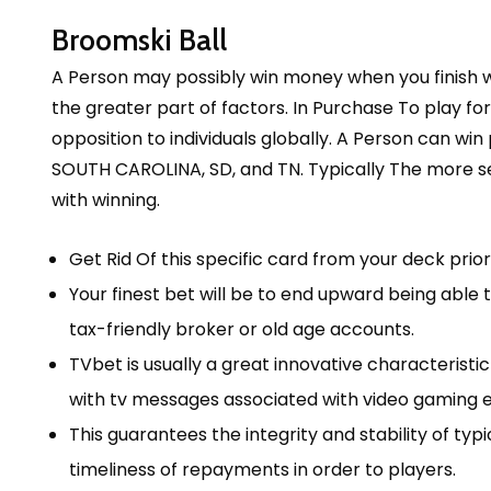
Broomski Ball
A Person may possibly win money when you finish w
the greater part of factors. In Purchase To play f
opposition to individuals globally. A Person can win
SOUTH CAROLINA, SD, and TN. Typically The more sea
with winning.
Get Rid Of this specific card from your deck prior
Your finest bet will be to end upward being able 
tax-friendly broker or old age accounts.
TVbet is usually a great innovative characteristi
with tv messages associated with video gaming e
This guarantees the integrity and stability of typi
timeliness of repayments in order to players.