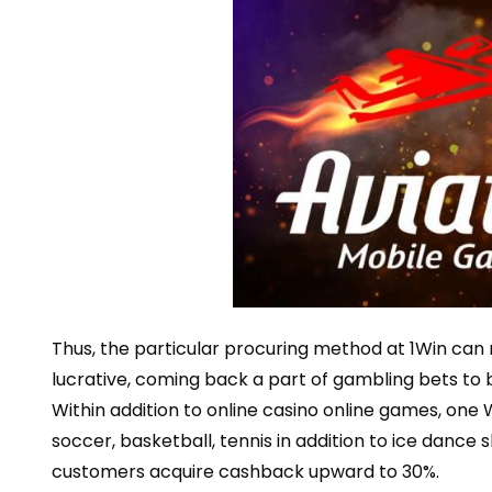
Thus, the particular procuring method at 1Win can
lucrative, coming back a part of gambling bets to 
Within addition to online casino online games, one 
soccer, basketball, tennis in addition to ice dance
customers acquire cashback upward to 30%.