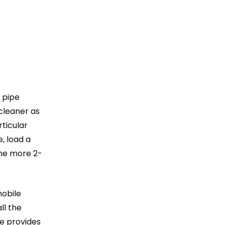
a pipe
cleaner as
rticular
, load a
one more 2-
mobile
ll the
me provides