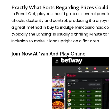
Exactly What Sorts Regarding Prizes Coul
In Pencil Get, players should grab as several pencils
checks dexterity and control, producing it a enjoym
a great method in buy to indulge
1wincasinoindia.c
typically the Landing” is usually a thrilling Minute t
inclusion to make it land upright on a flat area.
Join Now At 1win And Play Online