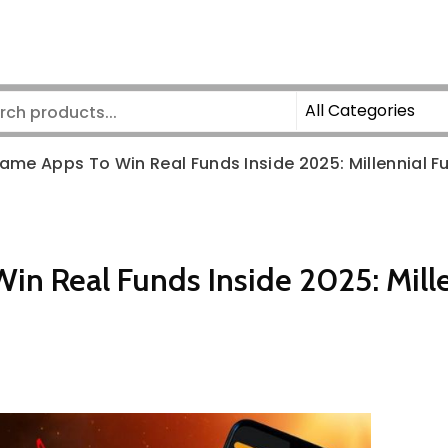
me Apps To Win Real Funds Inside 2025: Millennial F
in Real Funds Inside 2025: Mill