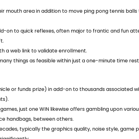
ir mouth area in addition to move ping pong tennis balls
dd-on to quick reflexes, often major to frantic and fun at
t.
ith a web link to validate enrollment.
 many things as feasible within just a one-minute time restr
ehicle or funds prize) in add-on to thousands associated 
ts).
e games, just one WIN likewise offers gambling upon variou
o ice handbags, between others.
cades, typically the graphics quality, noise style, game p
gnificantly.