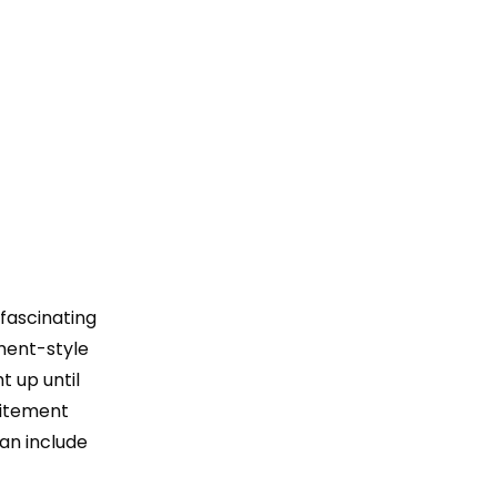
fascinating
ament-style
t up until
citement
can include