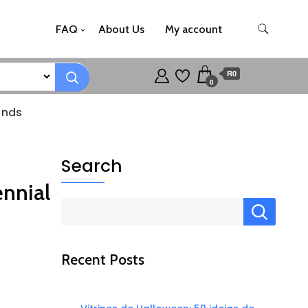
FAQ
About Us
My account
R0
0
unds
Search
ennial
Recent Posts