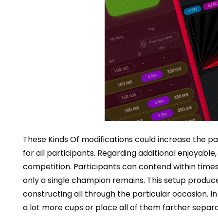
These Kinds Of modifications could increase the pa
for all participants. Regarding additional enjoyabl
competition. Participants can contend within times,
only a single champion remains. This setup produce
constructing all through the particular occasion. In
a lot more cups or place all of them farther separa