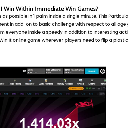
d I Win Within Immediate Win Games?
 as possible in 1 palm inside a single minute. This Particul
ent in add-on to basic challenge with respect to all age g
om
everyone inside a speedy in addition to interesting acti
o Win It online game wherever players need to flip a plastic