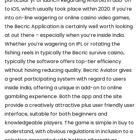
particular yr of launch Regarding Android in add-on
to iOS, which usually took place within 2020. If you’re
into on-line wagering or online casino video games,
the Becric Application is certainly well worth looking
at out there – especially when you’re inside India.
Whether you’re wagering on IPL or rotating the
fishing reels in typically the Becric survive casino,
typically the software offers top-tier efficiency
without having reducing quality. Becric Aviator gives
a great participating system with regard to users
inside India, offering a unique in add-on to online
gambling experience. Both the app and the site
provide a creatively attractive plus user friendly user
interface, suitable for both beginners and
knowledgeable players. The game is simple in buy to
understand, with obvious regulations in inclusion to a