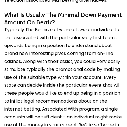
selection associated with betting alternatives.
What Is Usually The Minimal Down Payment
Amount On Becric?
Typically The Becric software allows an individual to
be 1 associated with the particular very first to end
upwards being in a position to understand about
brand new interesting gives coming from on-line
casinos. Along With their assist, you could very easily
stimulate typically the promotional code by making
use of the suitable type within your account. Every
state can decide inside the particular event that will
these people would like to end up being in a position
to inflict legal recommendations about on the
internet betting. Associated With program, a single
accounts will be sufficient – an individual might make
use of the money in your current BeCric software in