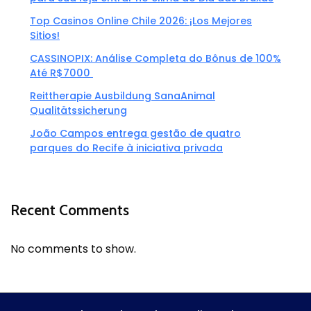
Top Casinos Online Chile 2026: ¡Los Mejores
Sitios!
CASSINOPIX: Análise Completa do Bônus de 100%
Até R$7000 ️
Reittherapie Ausbildung SanaAnimal
Qualitätssicherung
João Campos entrega gestão de quatro
parques do Recife à iniciativa privada
Recent Comments
No comments to show.