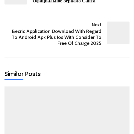
Официальное Зеркало Сайта
Next
Becric Application Download With Regard
To Android Apk Plus Ios With Consider To
Free Of Charge 2025
Similar Posts