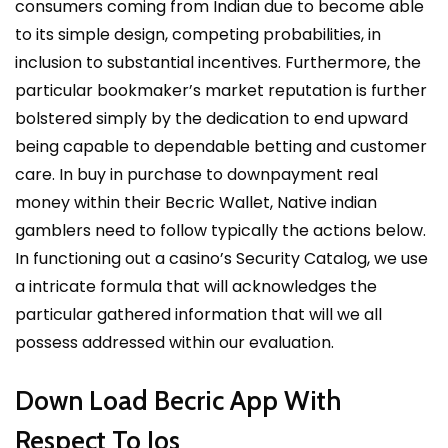
consumers coming from Indian due to become able
to its simple design, competing probabilities, in
inclusion to substantial incentives. Furthermore, the
particular bookmaker’s market reputation is further
bolstered simply by the dedication to end upward
being capable to dependable betting and customer
care. In buy in purchase to downpayment real
money within their Becric Wallet, Native indian
gamblers need to follow typically the actions below.
In functioning out a casino’s Security Catalog, we use
a intricate formula that will acknowledges the
particular gathered information that will we all
possess addressed within our evaluation.
Down Load Becric App With
Respect To Ios