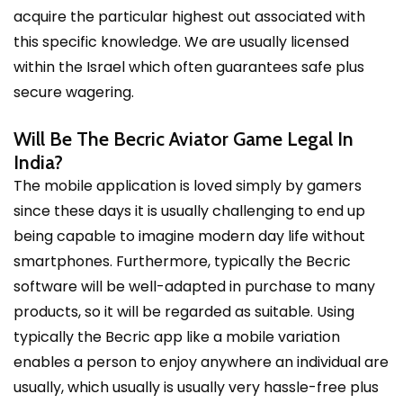
acquire the particular highest out associated with
this specific knowledge. We are usually licensed
within the Israel which often guarantees safe plus
secure wagering.
Will Be The Becric Aviator Game Legal In
India?
The mobile application is loved simply by gamers
since these days it is usually challenging to end up
being capable to imagine modern day life without
smartphones. Furthermore, typically the Becric
software will be well-adapted in purchase to many
products, so it will be regarded as suitable. Using
typically the Becric app like a mobile variation
enables a person to enjoy anywhere an individual are
usually, which usually is usually very hassle-free plus