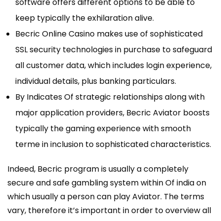
software offers different options to be able to
keep typically the exhilaration alive.
Becric Online Casino makes use of sophisticated
SSL security technologies in purchase to safeguard
all customer data, which includes login experience,
individual details, plus banking particulars.
By Indicates Of strategic relationships along with
major application providers, Becric Aviator boosts
typically the gaming experience with smooth
terme in inclusion to sophisticated characteristics.
Indeed, Becric program is usually a completely
secure and safe gambling system within Of india on
which usually a person can play Aviator. The terms
vary, therefore it’s important in order to overview all