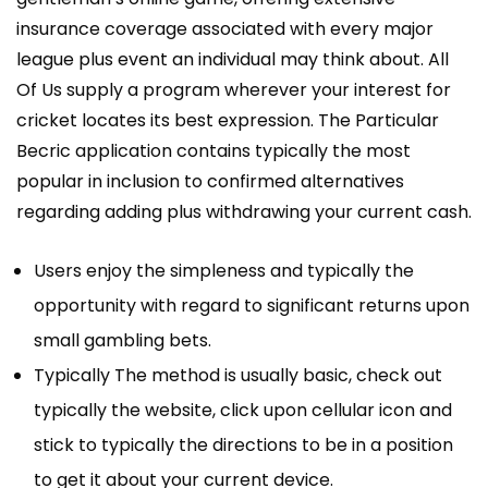
insurance coverage associated with every major
league plus event an individual may think about. All
Of Us supply a program wherever your interest for
cricket locates its best expression. The Particular
Becric application contains typically the most
popular in inclusion to confirmed alternatives
regarding adding plus withdrawing your current cash.
Users enjoy the simpleness and typically the
opportunity with regard to significant returns upon
small gambling bets.
Typically The method is usually basic, check out
typically the website, click upon cellular icon and
stick to typically the directions to be in a position
to get it about your current device.