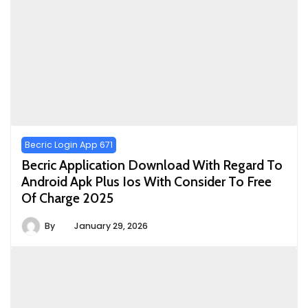
Becric Login App 671
Becric Application Download With Regard To
Android Apk Plus Ios With Consider To Free
Of Charge 2025
By
January 29, 2026