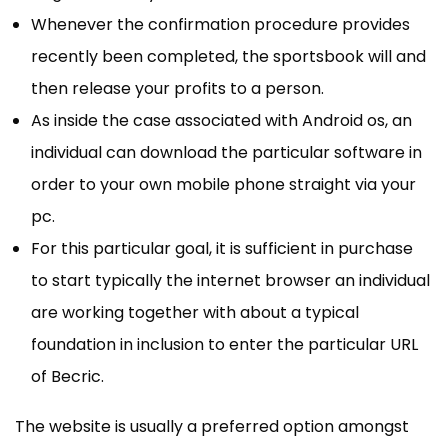
Whenever the confirmation procedure provides
recently been completed, the sportsbook will and
then release your profits to a person.
As inside the case associated with Android os, an
individual can download the particular software in
order to your own mobile phone straight via your
pc.
For this particular goal, it is sufficient in purchase
to start typically the internet browser an individual
are working together with about a typical
foundation in inclusion to enter the particular URL
of Becric.
The website is usually a preferred option amongst