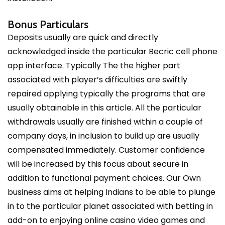
Bonus Particulars
Deposits usually are quick and directly
acknowledged inside the particular Becric cell phone
app interface. Typically The the higher part
associated with player’s difficulties are swiftly
repaired applying typically the programs that are
usually obtainable in this article. All the particular
withdrawals usually are finished within a couple of
company days, in inclusion to build up are usually
compensated immediately. Customer confidence
will be increased by this focus about secure in
addition to functional payment choices. Our Own
business aims at helping Indians to be able to plunge
in to the particular planet associated with betting in
add-on to enjoying online casino video games and