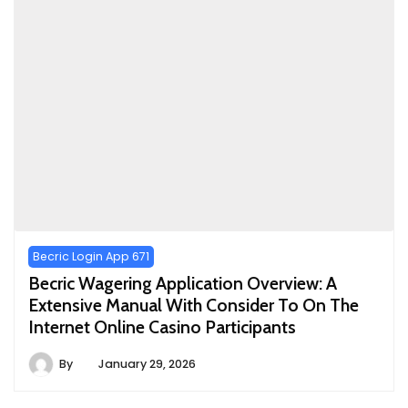
Becric Login App 671
Becric Wagering Application Overview: A
Extensive Manual With Consider To On The
Internet Online Casino Participants
By
January 29, 2026