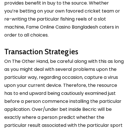
provides benefit in buy to the source. Whether
you’re betting on your own favored cricket team or
re-writing the particular fishing reels of a slot
machine, Fame Online Casino Bangladesh caters in
order to all choices.
Transaction Strategies
On The Other Hand, be careful along with this as long
as you might deal with several problems upon the
particular way, regarding occasion, capture a virus
upon your current device. Therefore, the resource
has to end upward being cautiously examined just
before a person commence installing the particular
application. Over/under bet inside Becric will be
exactly where a person predict whether the
particular result associated with the particular sport