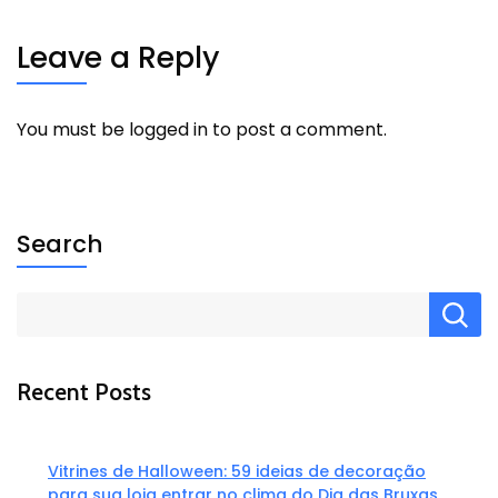
Leave a Reply
You must be
logged in
to post a comment.
Search
Recent Posts
Vitrines de Halloween: 59 ideias de decoração
para sua loja entrar no clima do Dia das Bruxas