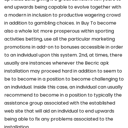
end upwards being capable to evolve together with
a modern in inclusion to productive wagering crowd
in addition to gambling choices. In Buy To become
also a whole lot more prosperous within sporting
activities betting, use all the particular marketing
promotions in add-on to bonuses accessible in order
to an individual upon this system. 2nd, at times, there
usually are instances whenever the Becric apk
installation may proceed hard in addition to seem to
be to become in a position to become challenging to
an individual. Inside this case, an individual can usually
recommend to become in a position to typically the
assistance group associated with the established
web site that will aid an individual to end upwards
being able to fix any problems associated to the
installation.