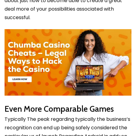
about just how to become able to create a great
deal more of your possibilities associated with
successful.
Even More Comparable Games
Typically The peak regarding typically the business’s
recognition can end up being safely considered the