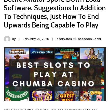
Software, Suggestions In Addition
To Techniques, Just How To End
Upwards Being Capable To Play
By
January 29, 2026
7 minutes, 58 seconds Read