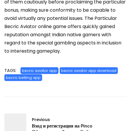
of them cautiously before proclaiming the particular
bonus, making sure conformity to be capable to
avoid virtually any potential issues‌. The Particular
Becric Aviator online game offers quickly gained
reputation amongst Indian native gamers with
regard to the special gambling aspects in inclusion
to interesting gameplay‌.
TAGS:
becric aviator app
becric aviator app download
becric betting app
Previous
Вход и регистрация на Pinco