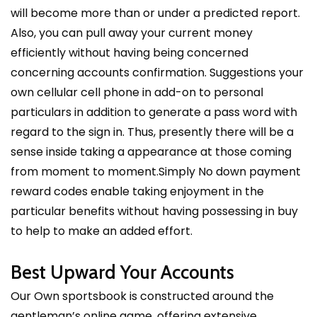
will become more than or under a predicted report.
Also, you can pull away your current money
efficiently without having being concerned
concerning accounts confirmation. Suggestions your
own cellular cell phone in add-on to personal
particulars in addition to generate a pass word with
regard to the sign in. Thus, presently there will be a
sense inside taking a appearance at those coming
from moment to moment.Simply No down payment
reward codes enable taking enjoyment in the
particular benefits without having possessing in buy
to help to make an added effort.
Best Upward Your Accounts
Our Own sportsbook is constructed around the
gentleman’s online game, offering extensive