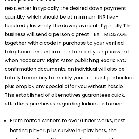
Next, enter in typically the desired down payment
quantity, which should be at minimum INR five-
hundred plus verify the downpayment. Typically The
business will send a person a great TEXT MESSAGE
together with a code in purchase to your verified
telephone amount in order to reset your password
when necessary. Right After publishing Becric KYC
confirmation documents, an individual will also be
totally free in buy to modify your account particulars
plus employ any special offer you without hassle.
This established of alternatives guarantees quick,
effortless purchases regarding Indian customers.
From match winners to over/under works, best
batting player, plus survive in-play bets, the