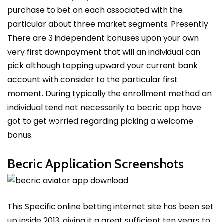
purchase to bet on each associated with the
particular about three market segments. Presently
There are 3 independent bonuses upon your own
very first downpayment that will an individual can
pick although topping upward your current bank
account with consider to the particular first
moment. During typically the enrollment method an
individual tend not necessarily to
becric app
have
got to get worried regarding picking a welcome
bonus.
Becric Application Screenshots
This Specific online betting internet site has been set
up inside 2013, giving it a great sufficient ten years to