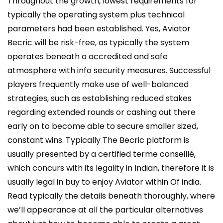
Throughout the growth, lowest requirements for
typically the operating system plus technical
parameters had been established. Yes, Aviator
Becric will be risk-free, as typically the system
operates beneath a accredited and safe
atmosphere with info security measures. Successful
players frequently make use of well-balanced
strategies, such as establishing reduced stakes
regarding extended rounds or cashing out there
early on to become able to secure smaller sized,
constant wins. Typically The Becric platform is
usually presented by a certified terme conseillé,
which concurs with its legality in Indian, therefore it is
usually legal in buy to enjoy Aviator within Of india.
Read typically the details beneath thoroughly, where
we’ll appearance at all the particular alternatives