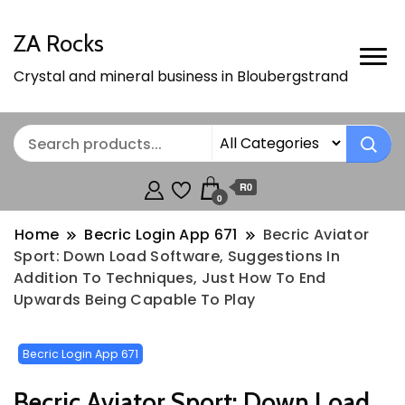
ZA Rocks
Crystal and mineral business in Bloubergstrand
R0
0
Home
Becric Login App 671
Becric Aviator
Sport: Down Load Software, Suggestions In
Addition To Techniques, Just How To End
Upwards Being Capable To Play
Becric Login App 671
Becric Aviator Sport: Down Load